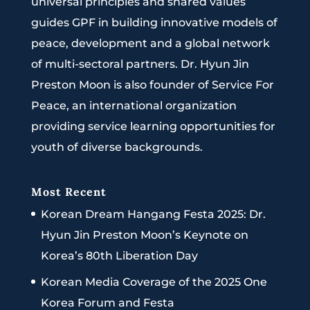
universal principles and shared values
guides GPF in building innovative models of
peace, development and a global network
of multi-sectoral partners. Dr. Hyun Jin
Preston Moon is also founder of Service For
Peace, an international organization
providing service learning opportunities for
youth of diverse backgrounds.
Most Recent
Korean Dream Hangang Festa 2025: Dr.
Hyun Jin Preston Moon’s Keynote on
Korea’s 80th Liberation Day
Korean Media Coverage of the 2025 One
Korea Forum and Festa