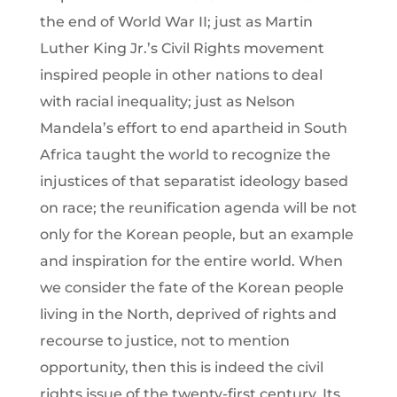
the end of World War II; just as Martin
Luther King Jr.’s Civil Rights movement
inspired people in other nations to deal
with racial inequality; just as Nelson
Mandela’s effort to end apartheid in South
Africa taught the world to recognize the
injustices of that separatist ideology based
on race; the reunification agenda will be not
only for the Korean people, but an example
and inspiration for the entire world. When
we consider the fate of the Korean people
living in the North, deprived of rights and
recourse to justice, not to mention
opportunity, then this is indeed the civil
rights issue of the twenty-first century. Its