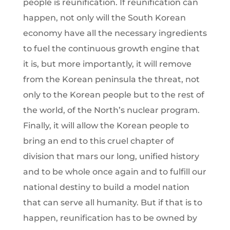
people is reunification. If reunification can
happen, not only will the South Korean
economy have all the necessary ingredients
to fuel the continuous growth engine that
it is, but more importantly, it will remove
from the Korean peninsula the threat, not
only to the Korean people but to the rest of
the world, of the North’s nuclear program.
Finally, it will allow the Korean people to
bring an end to this cruel chapter of
division that mars our long, unified history
and to be whole once again and to fulfill our
national destiny to build a model nation
that can serve all humanity. But if that is to
happen, reunification has to be owned by