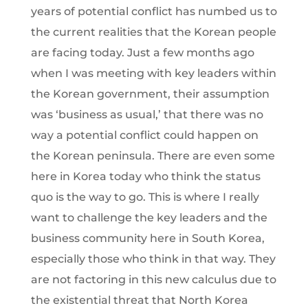
years of potential conflict has numbed us to
the current realities that the Korean people
are facing today. Just a few months ago
when I was meeting with key leaders within
the Korean government, their assumption
was ‘business as usual,’ that there was no
way a potential conflict could happen on
the Korean peninsula. There are even some
here in Korea today who think the status
quo is the way to go. This is where I really
want to challenge the key leaders and the
business community here in South Korea,
especially those who think in that way. They
are not factoring in this new calculus due to
the existential threat that North Korea