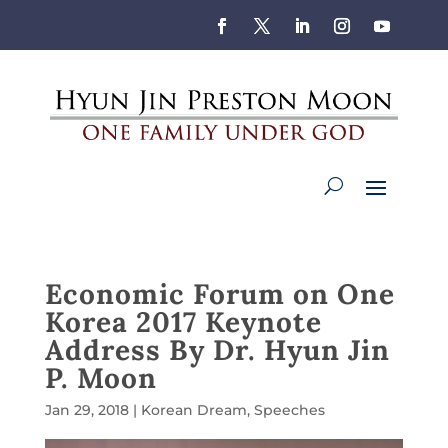
Economic Forum on One
Korea 2017 Keynote
Address By Dr. Hyun Jin
P. Moon
Jan 29, 2018
|
Korean Dream
,
Speeches