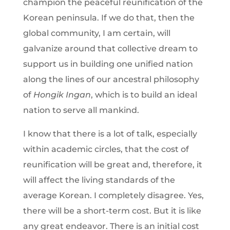
champion the peaceful reunification of the
Korean peninsula. If we do that, then the
global community, I am certain, will
galvanize around that collective dream to
support us in building one unified nation
along the lines of our ancestral philosophy
of
Hongik Ingan
, which is to build an ideal
nation to serve all mankind.
I know that there is a lot of talk, especially
within academic circles, that the cost of
reunification will be great and, therefore, it
will affect the living standards of the
average Korean. I completely disagree. Yes,
there will be a short-term cost. But it is like
any great endeavor. There is an initial cost