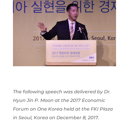
The following speech was delivered by Dr.
Hyun Jin P. Moon at the 2017 Economic
Forum on One Korea held at the FKI Plaza
in Seoul, Korea on December 8, 2017.