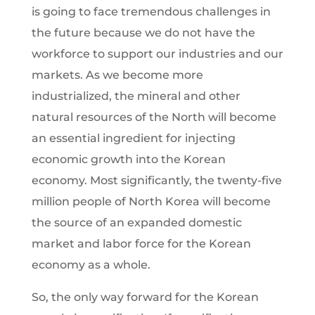
is going to face tremendous challenges in
the future because we do not have the
workforce to support our industries and our
markets. As we become more
industrialized, the mineral and other
natural resources of the North will become
an essential ingredient for injecting
economic growth into the Korean
economy. Most significantly, the twenty-five
million people of North Korea will become
the source of an expanded domestic
market and labor force for the Korean
economy as a whole.
So, the only way forward for the Korean