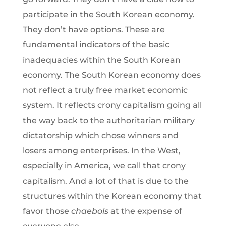
participate in the South Korean economy.
They don’t have options. These are
fundamental indicators of the basic
inadequacies within the South Korean
economy. The South Korean economy does
not reflect a truly free market economic
system. It reflects crony capitalism going all
the way back to the authoritarian military
dictatorship which chose winners and
losers among enterprises. In the West,
especially in America, we call that crony
capitalism. And a lot of that is due to the
structures within the Korean economy that
favor those
chaebols
at the expense of