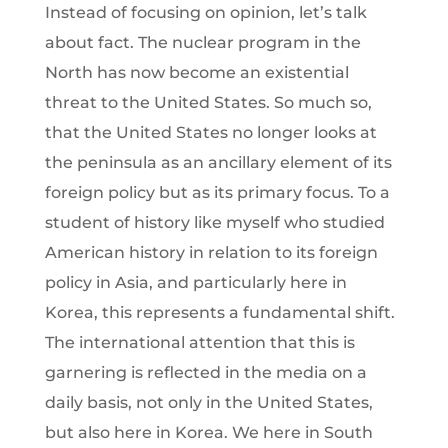
Instead of focusing on opinion, let’s talk
about fact. The nuclear program in the
North has now become an existential
threat to the United States. So much so,
that the United States no longer looks at
the peninsula as an ancillary element of its
foreign policy but as its primary focus. To a
student of history like myself who studied
American history in relation to its foreign
policy in Asia, and particularly here in
Korea, this represents a fundamental shift.
The international attention that this is
garnering is reflected in the media on a
daily basis, not only in the United States,
but also here in Korea. We here in South