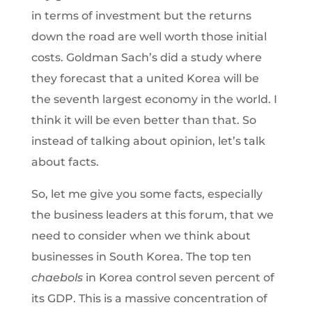
in terms of investment but the returns
down the road are well worth those initial
costs. Goldman Sach’s did a study where
they forecast that a united Korea will be
the seventh largest economy in the world. I
think it will be even better than that. So
instead of talking about opinion, let’s talk
about facts.
So, let me give you some facts, especially
the business leaders at this forum, that we
need to consider when we think about
businesses in South Korea. The top ten
chaebols
in Korea control seven percent of
its GDP. This is a massive concentration of