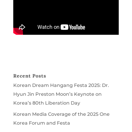
Recent Posts
Korean Dream Hangang Festa 2025: Dr.
Hyun Jin Preston Moon’s Keynote on
Korea’s 80th Liberation Day
Korean Media Coverage of the 2025 One
Korea Forum and Festa