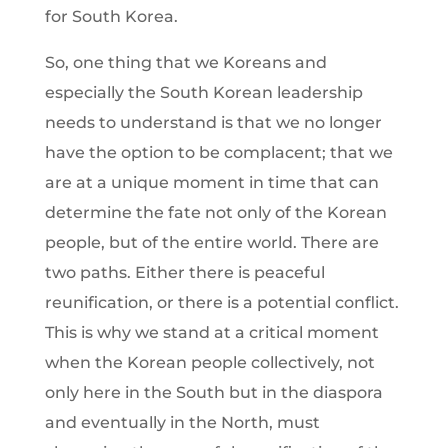
for South Korea.
So, one thing that we Koreans and
especially the South Korean leadership
needs to understand is that we no longer
have the option to be complacent; that we
are at a unique moment in time that can
determine the fate not only of the Korean
people, but of the entire world. There are
two paths. Either there is peaceful
reunification, or there is a potential conflict.
This is why we stand at a critical moment
when the Korean people collectively, not
only here in the South but in the diaspora
and eventually in the North, must