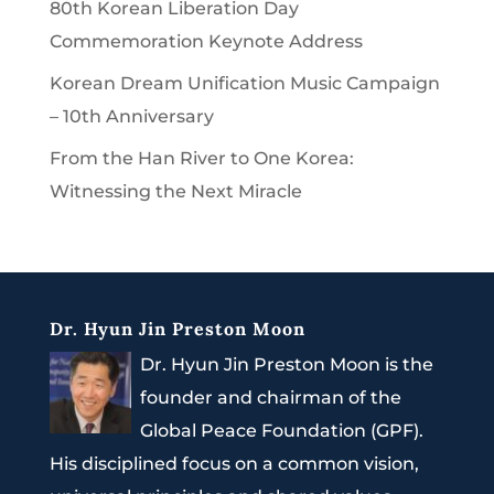
80th Korean Liberation Day
Commemoration Keynote Address
Korean Dream Unification Music Campaign
– 10th Anniversary
From the Han River to One Korea:
Witnessing the Next Miracle
Dr. Hyun Jin Preston Moon
Dr. Hyun Jin Preston Moon is the
founder and chairman of the
Global Peace Foundation (GPF).
His disciplined focus on a common vision,