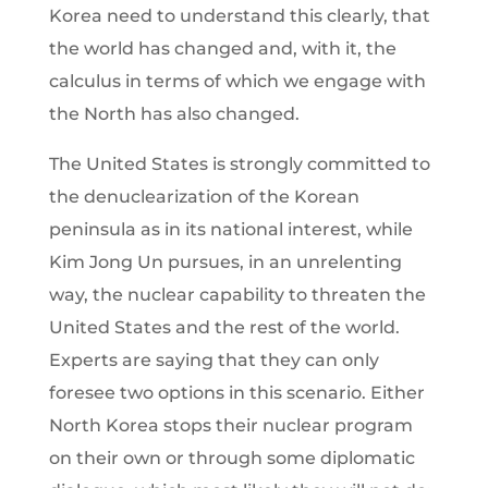
Korea need to understand this clearly, that
the world has changed and, with it, the
calculus in terms of which we engage with
the North has also changed.
The United States is strongly committed to
the denuclearization of the Korean
peninsula as in its national interest, while
Kim Jong Un pursues, in an unrelenting
way, the nuclear capability to threaten the
United States and the rest of the world.
Experts are saying that they can only
foresee two options in this scenario. Either
North Korea stops their nuclear program
on their own or through some diplomatic