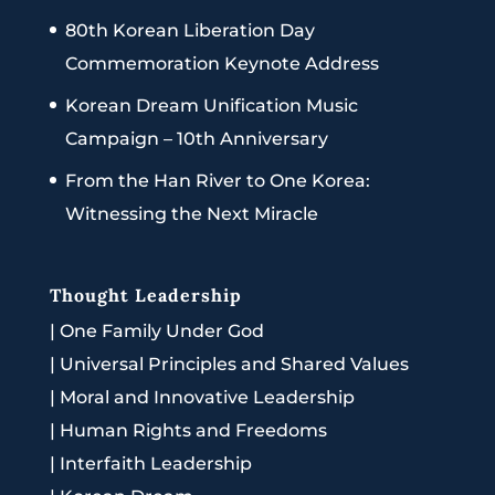
80th Korean Liberation Day
Commemoration Keynote Address
Korean Dream Unification Music
Campaign – 10th Anniversary
From the Han River to One Korea:
Witnessing the Next Miracle
Thought Leadership
|
One Family Under God
|
Universal Principles and Shared Values
|
Moral and Innovative Leadership
|
Human Rights and Freedoms
|
Interfaith Leadership