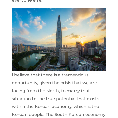
everyone else.
I believe that there is a tremendous
opportunity, given the crisis that we are
facing from the North, to marry that
situation to the true potential that exists
within the Korean economy, which is the
Korean people. The South Korean economy