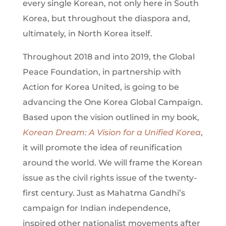
every single Korean, not only here in South
Korea, but throughout the diaspora and,
ultimately, in North Korea itself.
Throughout 2018 and into 2019, the Global
Peace Foundation, in partnership with
Action for Korea United, is going to be
advancing the One Korea Global Campaign.
Based upon the vision outlined in my book,
Korean Dream: A Vision for a Unified Korea
,
it will promote the idea of reunification
around the world. We will frame the Korean
issue as the civil rights issue of the twenty-
first century. Just as Mahatma Gandhi’s
campaign for Indian independence,
inspired other nationalist movements after