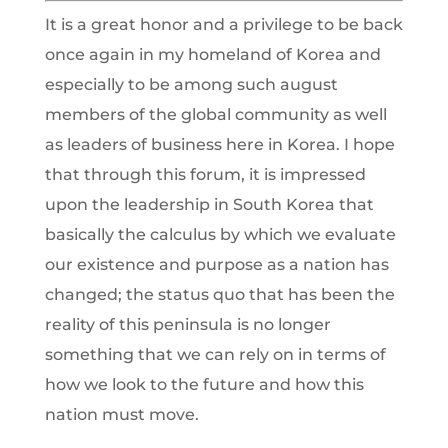
It is a great honor and a privilege to be back
once again in my homeland of Korea and
especially to be among such august
members of the global community as well
as leaders of business here in Korea. I hope
that through this forum, it is impressed
upon the leadership in South Korea that
basically the calculus by which we evaluate
our existence and purpose as a nation has
changed; the status quo that has been the
reality of this peninsula is no longer
something that we can rely on in terms of
how we look to the future and how this
nation must move.