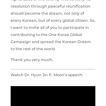
resolution through peaceful reunification
should become the dream, not only of
every Korean, but of every global citizen. So,
I want to invite all of you to participate in
contributing to the One Korea Global
Campaign and spread the Korean Dream
to the rest of the world.
Thank you very much.
Watch Dr. Hyun Jin P. Moon’s speech: