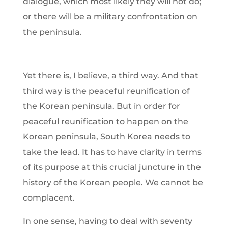
dialogue, which most likely they will not do;
or there will be a military confrontation on
the peninsula.
Yet there is, I believe, a third way. And that
third way is the peaceful reunification of
the Korean peninsula. But in order for
peaceful reunification to happen on the
Korean peninsula, South Korea needs to
take the lead. It has to have clarity in terms
of its purpose at this crucial juncture in the
history of the Korean people. We cannot be
complacent.
In one sense, having to deal with seventy