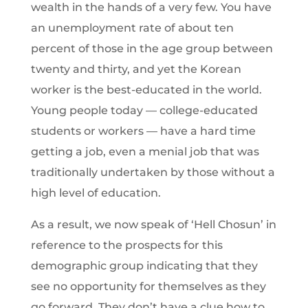
wealth in the hands of a very few. You have
an unemployment rate of about ten
percent of those in the age group between
twenty and thirty, and yet the Korean
worker is the best-educated in the world.
Young people today — college-educated
students or workers — have a hard time
getting a job, even a menial job that was
traditionally undertaken by those without a
high level of education.
As a result, we now speak of ‘Hell Chosun’ in
reference to the prospects for this
demographic group indicating that they
see no opportunity for themselves as they
go forward. They don’t have a clue how to