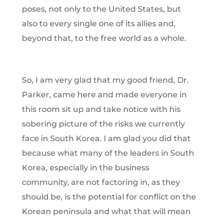
poses, not only to the United States, but
also to every single one of its allies and,
beyond that, to the free world as a whole.
So, I am very glad that my good friend, Dr.
Parker, came here and made everyone in
this room sit up and take notice with his
sobering picture of the risks we currently
face in South Korea. I am glad you did that
because what many of the leaders in South
Korea, especially in the business
community, are not factoring in, as they
should be, is the potential for conflict on the
Korean peninsula and what that will mean