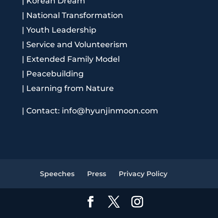
|
Korean Dream
|
National Transformation
|
Youth Leadership
|
Service and Volunteerism
|
Extended Family Model
|
Peacebuilding
|
Learning from Nature
|
Contact: info@hyunjinmoon.com
Speeches
Press
Privacy Policy