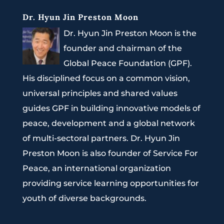
Dr. Hyun Jin Preston Moon
Dr. Hyun Jin Preston Moon is the
founder and chairman of the
Global Peace Foundation (GPF).
His disciplined focus on a common vision,
universal principles and shared values
guides GPF in building innovative models of
peace, development and a global network
of multi-sectoral partners. Dr. Hyun Jin
Preston Moon is also founder of Service For
Peace, an international organization
providing service learning opportunities for
youth of diverse backgrounds.