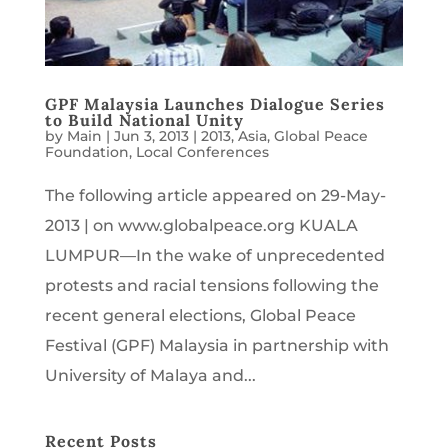
GPF Malaysia Launches Dialogue Series
to Build National Unity
by
Main
|
Jun 3, 2013
|
2013
,
Asia
,
Global Peace
Foundation
,
Local Conferences
The following article appeared on 29-May-
2013 | on www.globalpeace.org KUALA
LUMPUR—In the wake of unprecedented
protests and racial tensions following the
recent general elections, Global Peace
Festival (GPF) Malaysia in partnership with
University of Malaya and...
Recent Posts