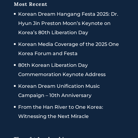
Most Recent
Korean Dream Hangang Festa 2025: Dr.
Hyun Jin Preston Moon’s Keynote on
Korea’s 80th Liberation Day
Korean Media Coverage of the 2025 One
Korea Forum and Festa
80th Korean Liberation Day
Commemoration Keynote Address
Korean Dream Unification Music
Campaign – 10th Anniversary
From the Han River to One Korea:
Witnessing the Next Miracle