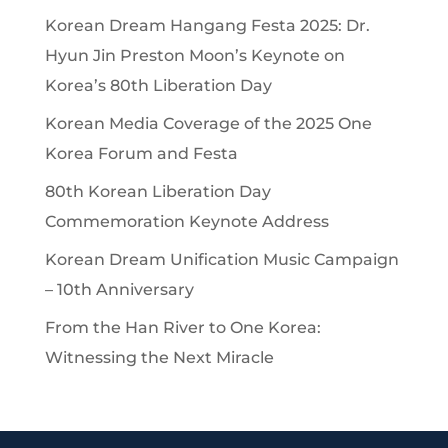
Korean Dream Hangang Festa 2025: Dr.
Hyun Jin Preston Moon’s Keynote on
Korea’s 80th Liberation Day
Korean Media Coverage of the 2025 One
Korea Forum and Festa
80th Korean Liberation Day
Commemoration Keynote Address
Korean Dream Unification Music Campaign
– 10th Anniversary
From the Han River to One Korea:
Witnessing the Next Miracle