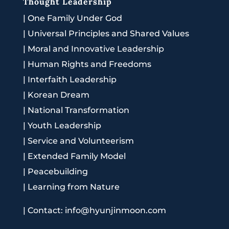
Thought Leadership
|
One Family Under God
|
Universal Principles and Shared Values
|
Moral and Innovative Leadership
|
Human Rights and Freedoms
|
Interfaith Leadership
|
Korean Dream
|
National Transformation
|
Youth Leadership
|
Service and Volunteerism
|
Extended Family Model
|
Peacebuilding
|
Learning from Nature
|
Contact: info@hyunjinmoon.com