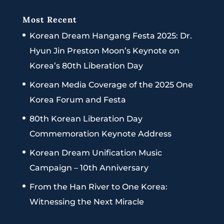
Most Recent
Korean Dream Hangang Festa 2025: Dr.
Hyun Jin Preston Moon’s Keynote on
Korea’s 80th Liberation Day
Korean Media Coverage of the 2025 One
Korea Forum and Festa
80th Korean Liberation Day
Commemoration Keynote Address
Korean Dream Unification Music
Campaign – 10th Anniversary
From the Han River to One Korea:
Witnessing the Next Miracle