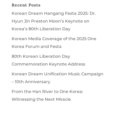
Recent Posts
Korean Dream Hangang Festa 2025: Dr.
Hyun Jin Preston Moon’s Keynote on
Korea’s 80th Liberation Day
Korean Media Coverage of the 2025 One
Korea Forum and Festa
80th Korean Liberation Day
Commemoration Keynote Address
Korean Dream Unification Music Campaign
– 10th Anniversary
From the Han River to One Korea:
Witnessing the Next Miracle