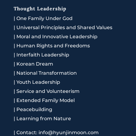
Thought Leadership
|
One Family Under God
|
Universal Principles and Shared Values
|
Moral and Innovative Leadership
|
Human Rights and Freedoms
|
Interfaith Leadership
|
Korean Dream
|
National Transformation
|
Youth Leadership
|
Service and Volunteerism
|
Extended Family Model
|
Peacebuilding
|
Learning from Nature
|
Contact: info@hyunjinmoon.com