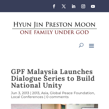
GPF Malaysia Launches
Dialogue Series to Build
National Unity
Jun 3, 2013
|
2013
,
Asia
,
Global Peace Foundation
,
Local Conferences
|
0 comments