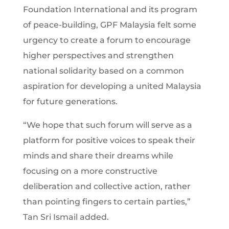
Foundation International and its program
of peace-building, GPF Malaysia felt some
urgency to create a forum to encourage
higher perspectives and strengthen
national solidarity based on a common
aspiration for developing a united Malaysia
for future generations.
“We hope that such forum will serve as a
platform for positive voices to speak their
minds and share their dreams while
focusing on a more constructive
deliberation and collective action, rather
than pointing fingers to certain parties,”
Tan Sri Ismail added.