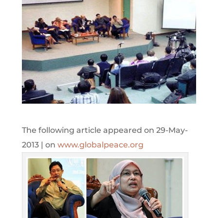
The following article appeared on 29-May-
2013 | on
www.globalpeace.org