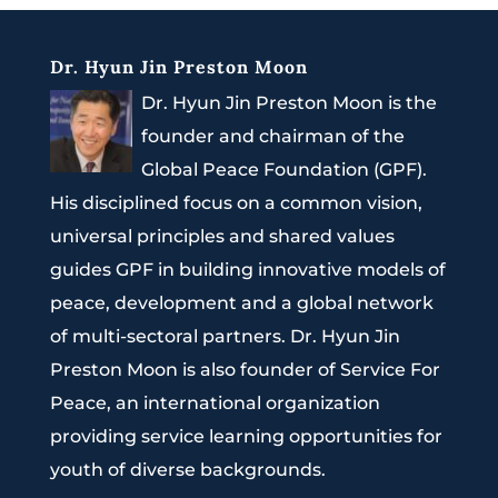
Dr. Hyun Jin Preston Moon
Dr. Hyun Jin Preston Moon is the
founder and chairman of the
Global Peace Foundation (GPF).
His disciplined focus on a common vision,
universal principles and shared values
guides GPF in building innovative models of
peace, development and a global network
of multi-sectoral partners. Dr. Hyun Jin
Preston Moon is also founder of Service For
Peace, an international organization
providing service learning opportunities for
youth of diverse backgrounds.