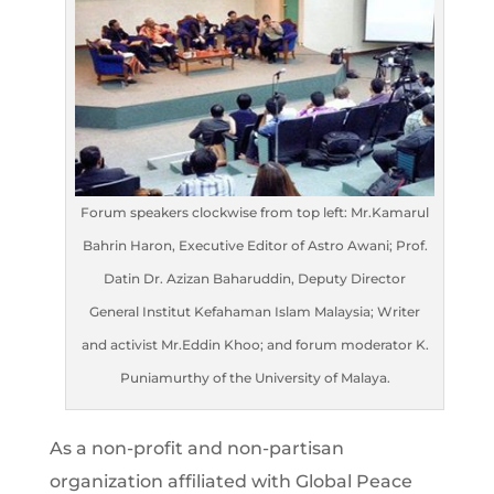
Forum speakers clockwise from top left: Mr.Kamarul
Bahrin Haron, Executive Editor of Astro Awani; Prof.
Datin Dr. Azizan Baharuddin, Deputy Director
General Institut Kefahaman Islam Malaysia; Writer
and activist Mr.Eddin Khoo; and forum moderator K.
Puniamurthy of the University of Malaya.
As a non-profit and non-partisan
organization affiliated with Global Peace