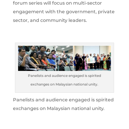
forum series will focus on multi-sector
engagement with the government, private
sector, and community leaders.
Panelists and audience engaged is spirited
exchanges on Malaysian national unity.
Panelists and audience engaged is spirited
exchanges on Malaysian national unity.