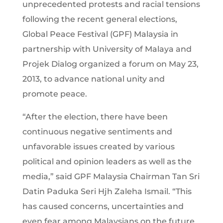
unprecedented protests and racial tensions
following the recent general elections,
Global Peace Festival (GPF) Malaysia in
partnership with University of Malaya and
Projek Dialog organized a forum on May 23,
2013, to advance national unity and
promote peace.
“After the election, there have been
continuous negative sentiments and
unfavorable issues created by various
political and opinion leaders as well as the
media,” said GPF Malaysia Chairman Tan Sri
Datin Paduka Seri Hjh Zaleha Ismail. “This
has caused concerns, uncertainties and
even fear among Malaysians on the future