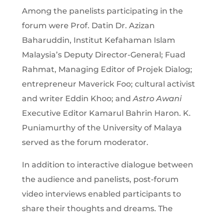
Among the panelists participating in the
forum were Prof. Datin Dr. Azizan
Baharuddin, Institut Kefahaman Islam
Malaysia’s Deputy Director-General; Fuad
Rahmat, Managing Editor of Projek Dialog;
entrepreneur Maverick Foo; cultural activist
and writer Eddin Khoo; and
Astro Awani
Executive Editor Kamarul Bahrin Haron. K.
Puniamurthy of the University of Malaya
served as the forum moderator.
In addition to interactive dialogue between
the audience and panelists, post-forum
video interviews enabled participants to
share their thoughts and dreams. The