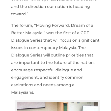
and the direction our nation is heading
toward.”
The forum, “Moving Forward: Dream of a
Better Malaysia,” was the first of a GPF
Dialogue Series that will focus on significant
issues in contemporary Malaysia. The
Dialogue Series will outline priorities that
are important to the future of the nation,
encourage respectful dialogue and
engagement, and identify common
aspirations and needs among all
Malaysians.