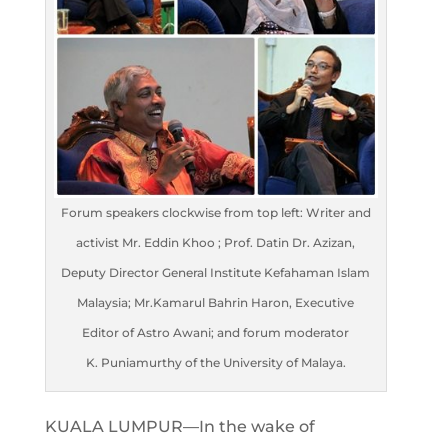
Forum speakers clockwise from top left: Writer and
activist Mr. Eddin Khoo ; Prof. Datin Dr. Azizan,
Deputy Director General Institute Kefahaman Islam
Malaysia; Mr.Kamarul Bahrin Haron, Executive
Editor of Astro Awani; and forum moderator
K. Puniamurthy of the University of Malaya.
KUALA LUMPUR—In the wake of