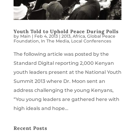
Youth Told to Uphold Peace During Polls
by
Main
|
Feb 4, 2013
|
2013
,
Africa
,
Global Peace
Foundation
,
In The Media
,
Local Conferences
The following article was posted by the
Standard Digital reporting 2,000 Kenyan
youth leaders present at the National Youth
Summit 2013 where Dr. Moon sent an
address challenging the young Kenyans,
“You young leaders are gathered here with
high ideals and hope...
Recent Posts