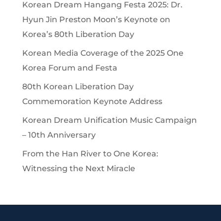
Korean Dream Hangang Festa 2025: Dr.
Hyun Jin Preston Moon’s Keynote on
Korea’s 80th Liberation Day
Korean Media Coverage of the 2025 One
Korea Forum and Festa
80th Korean Liberation Day
Commemoration Keynote Address
Korean Dream Unification Music Campaign
– 10th Anniversary
From the Han River to One Korea:
Witnessing the Next Miracle