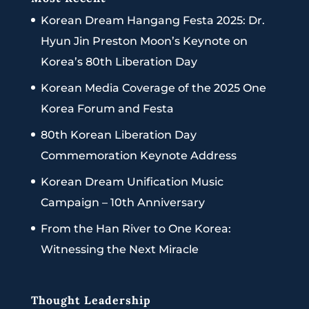
Korean Dream Hangang Festa 2025: Dr.
Hyun Jin Preston Moon’s Keynote on
Korea’s 80th Liberation Day
Korean Media Coverage of the 2025 One
Korea Forum and Festa
80th Korean Liberation Day
Commemoration Keynote Address
Korean Dream Unification Music
Campaign – 10th Anniversary
From the Han River to One Korea:
Witnessing the Next Miracle
Thought Leadership