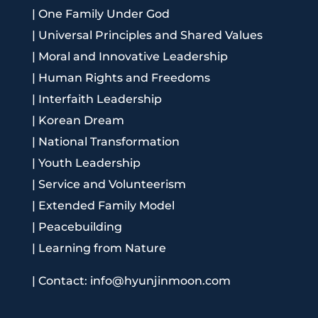
|
One Family Under God
|
Universal Principles and Shared Values
|
Moral and Innovative Leadership
|
Human Rights and Freedoms
|
Interfaith Leadership
|
Korean Dream
|
National Transformation
|
Youth Leadership
|
Service and Volunteerism
|
Extended Family Model
|
Peacebuilding
|
Learning from Nature
|
Contact: info@hyunjinmoon.com