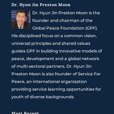
Dr. Hyun Jin Preston Moon
Dr. Hyun Jin Preston Moon is the
founder and chairman of the
Global Peace Foundation (GPF).
His disciplined focus on a common vision,
universal principles and shared values
guides GPF in building innovative models of
peace, development and a global network
of multi-sectoral partners. Dr. Hyun Jin
Preston Moon is also founder of Service For
Peace, an international organization
providing service learning opportunities for
youth of diverse backgrounds.
Most Recent