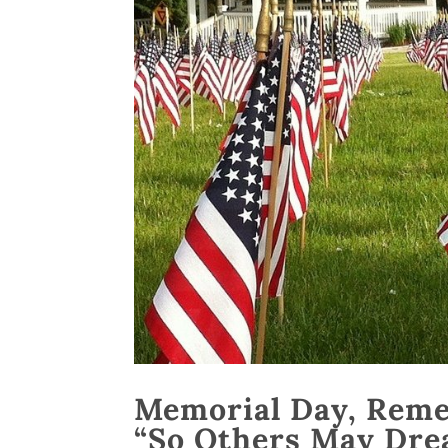
Memorial Day, Rem
“So Others May Dre