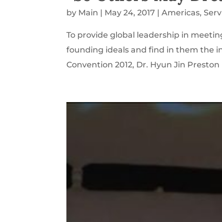
by
Main
|
May 24, 2017
|
Americas
,
Serv
To provide global leadership in meetin
founding ideals and find in them the in
Convention 2012, Dr. Hyun Jin Presto