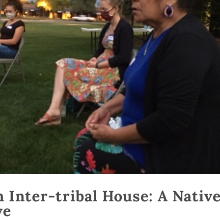
 Inter-tribal House: A Nativ
ve