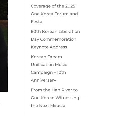
Coverage of the 2025
One Korea Forum and
Festa
80th Korean Liberation
Day Commemoration
Keynote Address
Korean Dream
Unification Music
Campaign – 10th
Anniversary
From the Han River to
One Korea: Witnessing
e
the Next Miracle