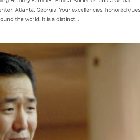
ng Healthy Families, Ethical Societies, and a Global
enter, Atlanta, Georgia Your excellencies, honored gues
nd the world. It is a distinct...