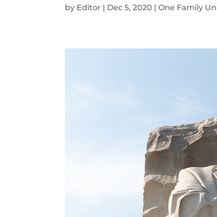
by
Editor
|
Dec 5, 2020
|
One Family Un