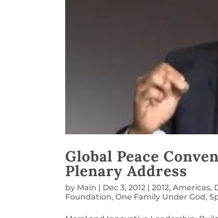
Global Peace Conven
Plenary Address
by
Main
|
Dec 3, 2012
|
2012
,
Americas
,
Foundation
,
One Family Under God
,
S