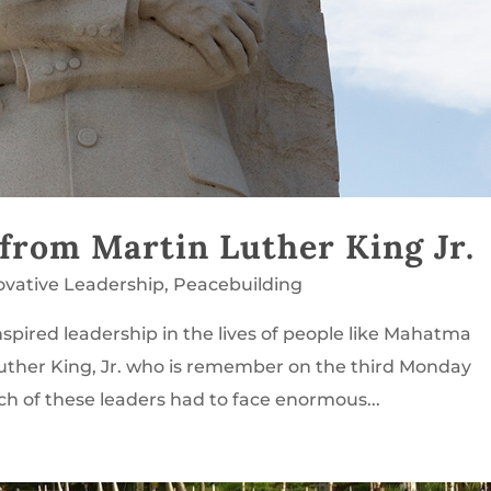
 from Martin Luther King Jr.
ovative Leadership
,
Peacebuilding
spired leadership in the lives of people like Mahatma
uther King, Jr. who is remember on the third Monday
ch of these leaders had to face enormous...