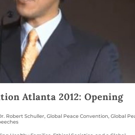
tion Atlanta 2012: Opening
Dr. Robert Schuller
,
Global Peace Convention
,
Global Pe
peeches