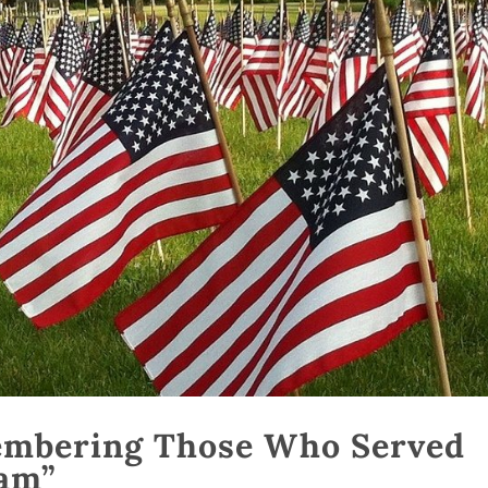
embering Those Who Served
am”