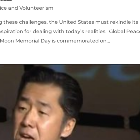
ice and Volunteerism
g these challenges, the United States must rekindle its
spiration for dealing with today’s realities. Global Peac
n Moon Memorial Day is commemorated on...