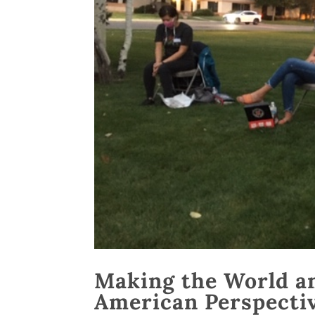
Making the World an
American Perspecti