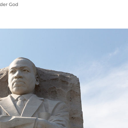
der God