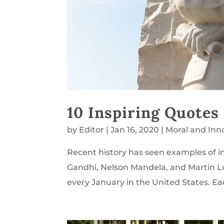
10 Inspiring Quotes
by
Editor
|
Jan 16, 2020
|
Moral and Inn
Recent history has seen examples of in
Gandhi, Nelson Mandela, and Martin L
every January in the United States. Ea