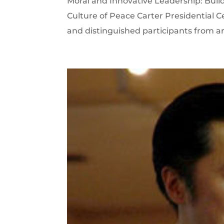
Moral and Innovative Leadership: Buildi
Culture of Peace Carter Presidential C
and distinguished participants from arou