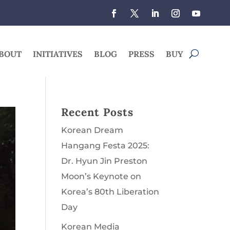
BOUT
INITIATIVES
BLOG
PRESS
BUY
Recent Posts
Korean Dream
Hangang Festa 2025:
Dr. Hyun Jin Preston
Moon’s Keynote on
Korea’s 80th Liberation
Day
Korean Media