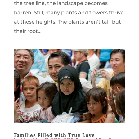
the tree line, the landscape becomes
barren. Still, many plants and flowers thrive
at those heights. The plants aren’t tall, but
their root...
Families Filled with True Love