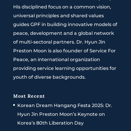
His disciplined focus on a common vision,
universal principles and shared values
guides GPF in building innovative models of
peace, development and a global network
of multi-sectoral partners. Dr. Hyun Jin
Preston Moon is also founder of Service For
Peace, an international organization
providing service learning opportunities for
youth of diverse backgrounds.
Most Recent
Korean Dream Hangang Festa 2025: Dr.
Hyun Jin Preston Moon’s Keynote on
Korea’s 80th Liberation Day