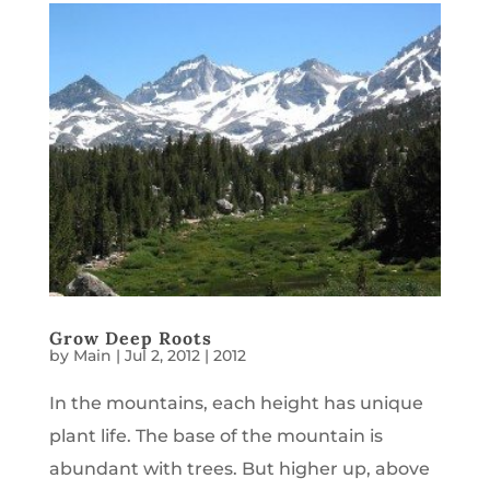
Grow Deep Roots
by
Main
|
Jul 2, 2012
|
2012
In the mountains, each height has unique
plant life. The base of the mountain is
abundant with trees. But higher up, above