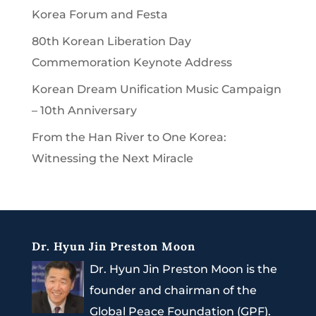
Korea Forum and Festa
80th Korean Liberation Day
Commemoration Keynote Address
Korean Dream Unification Music Campaign
– 10th Anniversary
From the Han River to One Korea:
Witnessing the Next Miracle
Dr. Hyun Jin Preston Moon
Dr. Hyun Jin Preston Moon is the
founder and chairman of the
Global Peace Foundation (GPF).