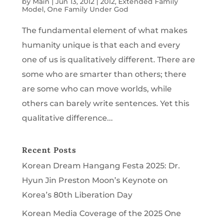
by
Main
|
Jun 13, 2012
|
2012
,
Extended Family
Model
,
One Family Under God
The fundamental element of what makes
humanity unique is that each and every
one of us is qualitatively different. There are
some who are smarter than others; there
are some who can move worlds, while
others can barely write sentences. Yet this
qualitative difference...
Recent Posts
Korean Dream Hangang Festa 2025: Dr.
Hyun Jin Preston Moon’s Keynote on
Korea’s 80th Liberation Day
Korean Media Coverage of the 2025 One