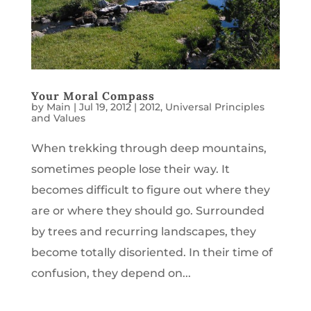
Your Moral Compass
by
Main
|
Jul 19, 2012
|
2012
,
Universal Principles
and Values
When trekking through deep mountains,
sometimes people lose their way. It
becomes difficult to figure out where they
are or where they should go. Surrounded
by trees and recurring landscapes, they
become totally disoriented. In their time of
confusion, they depend on...