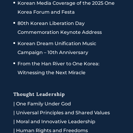
Korean Media Coverage of the 2025 One
Korea Forum and Festa
80th Korean Liberation Day
Commemoration Keynote Address
Korean Dream Unification Music
Campaign – 10th Anniversary
From the Han River to One Korea:
Witnessing the Next Miracle
Thought Leadership
|
One Family Under God
|
Universal Principles and Shared Values
|
Moral and Innovative Leadership
|
Human Rights and Freedoms