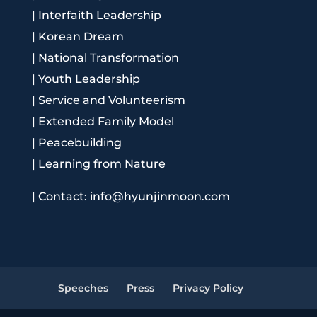
|
Interfaith Leadership
|
Korean Dream
|
National Transformation
|
Youth Leadership
|
Service and Volunteerism
|
Extended Family Model
|
Peacebuilding
|
Learning from Nature
|
Contact: info@hyunjinmoon.com
Speeches
Press
Privacy Policy