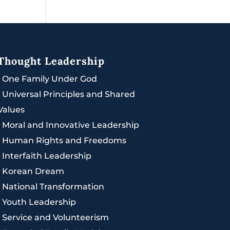
Thought Leadership
|
One Family Under God
|
Universal Principles and Shared
Values
|
Moral and Innovative Leadership
|
Human Rights and Freedoms
|
Interfaith Leadership
|
Korean Dream
|
National Transformation
|
Youth Leadership
|
Service and Volunteerism