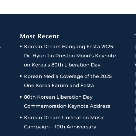
Most Recent
s
Korean Dream Hangang Festa 2025:
Dr. Hyun Jin Preston Moon’s Keynote
on Korea’s 80th Liberation Day
s
Korean Media Coverage of the 2025
One Korea Forum and Festa
80th Korean Liberation Day
Commemoration Keynote Address
Korean Dream Unification Music
Campaign – 10th Anniversary