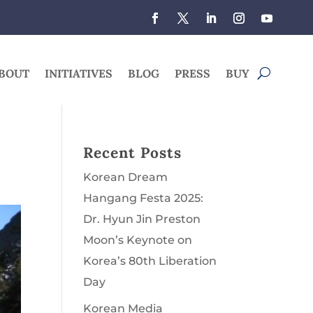
BOUT
INITIATIVES
BLOG
PRESS
BUY
Recent Posts
Korean Dream
Hangang Festa 2025:
Dr. Hyun Jin Preston
Moon’s Keynote on
Korea’s 80th Liberation
Day
Korean Media