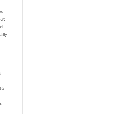
es
out
ed
ally
u
 to
.