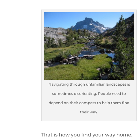
Navigating through unfamiliar landscapes is
sometimes disorienting. People need to
depend on their compass to help them find
their way.
That is how you find your way home.