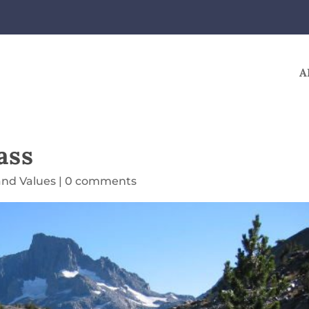
A
ass
and Values
|
0 comments