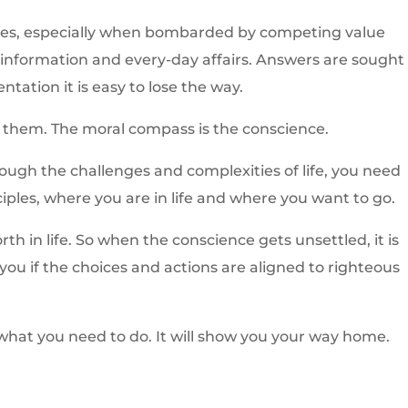
times, especially when bombarded by competing value
information and every-day affairs. Answers are sought 
ntation it is easy to lose the way.
 them. The moral compass is the conscience.
rough the challenges and complexities of life, you need
ciples, where you are in life and where you want to go.
h in life. So when the conscience gets unsettled, it is
ll you if the choices and actions are aligned to righteous
 what you need to do. It will show you your way home.