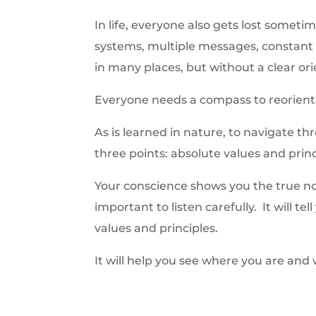
In life, everyone also gets lost some
systems, multiple messages, constant 
in many places, but without a clear orie
Everyone needs a compass to reorient
As is learned in nature, to navigate th
three points: absolute values and prin
Your conscience shows you the true nort
important to listen carefully. It will te
values and principles.
It will help you see where you are and