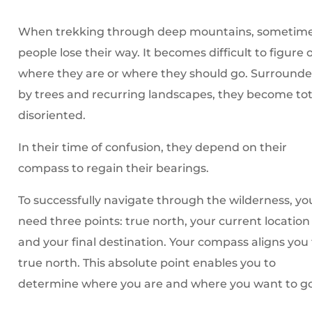
When trekking through deep mountains, sometim
people lose their way. It becomes difficult to figure 
where they are or where they should go. Surround
by trees and recurring landscapes, they become tot
disoriented.
In their time of confusion, they depend on their
compass to regain their bearings.
To successfully navigate through the wilderness, yo
need three points: true north, your current location
and your final destination. Your compass aligns you
true north. This absolute point enables you to
determine where you are and where you want to go