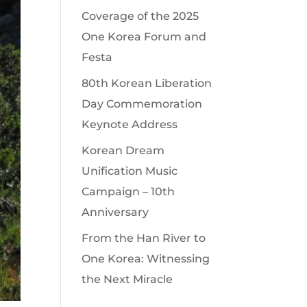
Coverage of the 2025
One Korea Forum and
Festa
80th Korean Liberation
Day Commemoration
Keynote Address
Korean Dream
Unification Music
Campaign – 10th
Anniversary
From the Han River to
One Korea: Witnessing
the Next Miracle