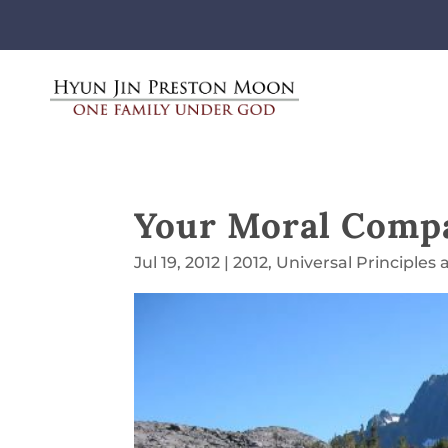
Your Moral Comp
Jul 19, 2012
|
2012
,
Universal Principles 