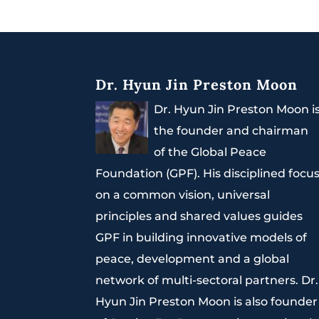
Dr. Hyun Jin Preston Moon
Dr. Hyun Jin Preston Moon i
the founder and chairman
of the Global Peace
Foundation (GPF). His disciplined focu
on a common vision, universal
principles and shared values guides
GPF in building innovative models of
peace, development and a global
network of multi-sectoral partners. Dr.
Hyun Jin Preston Moon is also founder