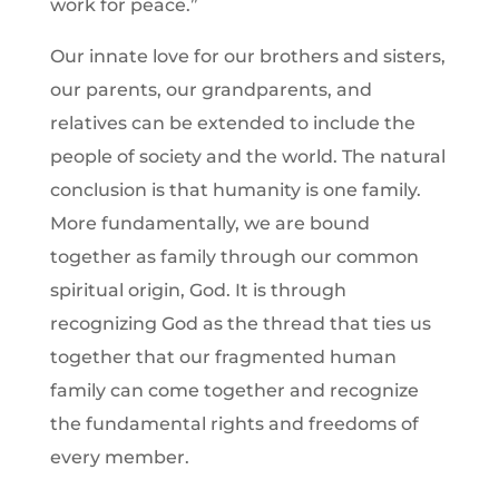
work for peace.”
Our innate love for our brothers and sisters,
our parents, our grandparents, and
relatives can be extended to include the
people of society and the world. The natural
conclusion is that humanity is one family.
More fundamentally, we are bound
together as family through our common
spiritual origin, God. It is through
recognizing God as the thread that ties us
together that our fragmented human
family can come together and recognize
the fundamental rights and freedoms of
every member.