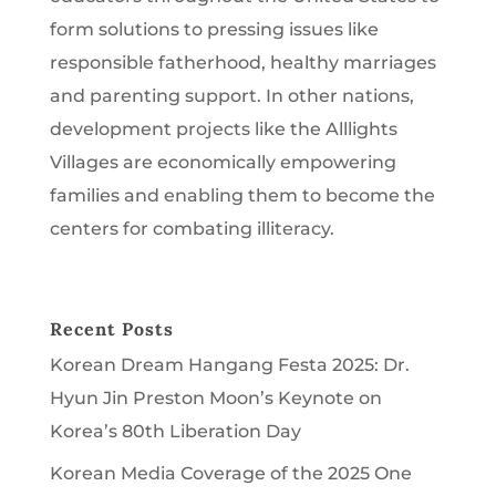
form solutions to pressing issues like
responsible fatherhood, healthy marriages
and parenting support. In other nations,
development projects like the Alllights
Villages are economically empowering
families and enabling them to become the
centers for combating illiteracy.
Recent Posts
Korean Dream Hangang Festa 2025: Dr.
Hyun Jin Preston Moon’s Keynote on
Korea’s 80th Liberation Day
Korean Media Coverage of the 2025 One