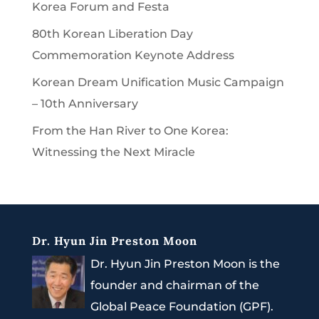
Korea Forum and Festa
80th Korean Liberation Day
Commemoration Keynote Address
Korean Dream Unification Music Campaign
– 10th Anniversary
From the Han River to One Korea:
Witnessing the Next Miracle
Dr. Hyun Jin Preston Moon
Dr. Hyun Jin Preston Moon is the
founder and chairman of the
Global Peace Foundation (GPF).