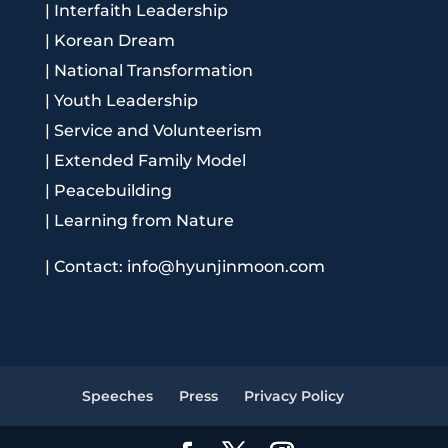
|
Interfaith Leadership
|
Korean Dream
|
National Transformation
|
Youth Leadership
|
Service and Volunteerism
|
Extended Family Model
|
Peacebuilding
|
Learning from Nature
|
Contact: info@hyunjinmoon.com
Speeches
Press
Privacy Policy