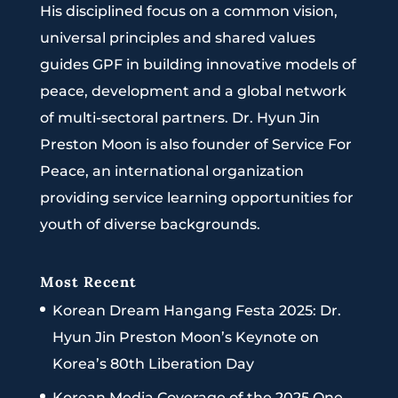
His disciplined focus on a common vision,
universal principles and shared values
guides GPF in building innovative models of
peace, development and a global network
of multi-sectoral partners. Dr. Hyun Jin
Preston Moon is also founder of Service For
Peace, an international organization
providing service learning opportunities for
youth of diverse backgrounds.
Most Recent
Korean Dream Hangang Festa 2025: Dr.
Hyun Jin Preston Moon’s Keynote on
Korea’s 80th Liberation Day
Korean Media Coverage of the 2025 One