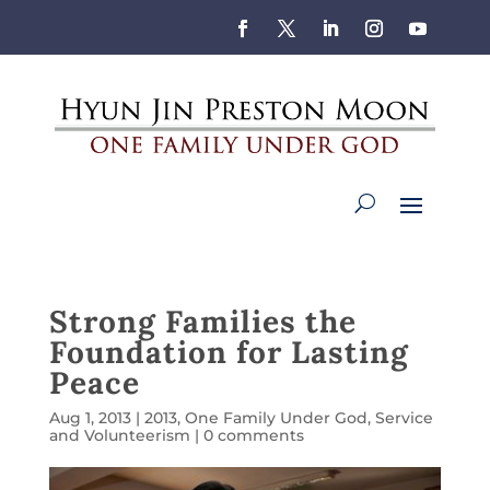
Strong Families the
Foundation for Lasting
Peace
Aug 1, 2013
|
2013
,
One Family Under God
,
Service
and Volunteerism
|
0 comments