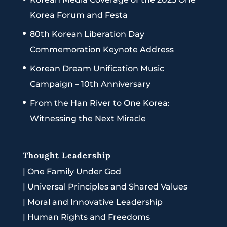
Korea Forum and Festa
80th Korean Liberation Day
Commemoration Keynote Address
Korean Dream Unification Music
Campaign – 10th Anniversary
From the Han River to One Korea:
Witnessing the Next Miracle
Thought Leadership
|
One Family Under God
|
Universal Principles and Shared Values
|
Moral and Innovative Leadership
|
Human Rights and Freedoms