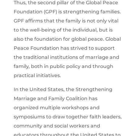
Thus, the second pillar of the Global Peace
Foundation (GPF) is strengthening families.
GPF affirms that the family is not only vital
to the well-being of the individual, but is
also the foundation for global peace. Global
Peace Foundation has strived to support
the traditional institutions of marriage and
family, both in public policy and through
practical initiatives.
In the United States, the Strengthening
Marriage and Family Coalition has
organized multiple workshops and
symposiums to draw together faith leaders,
community and social workers and
educators throughout the United States to