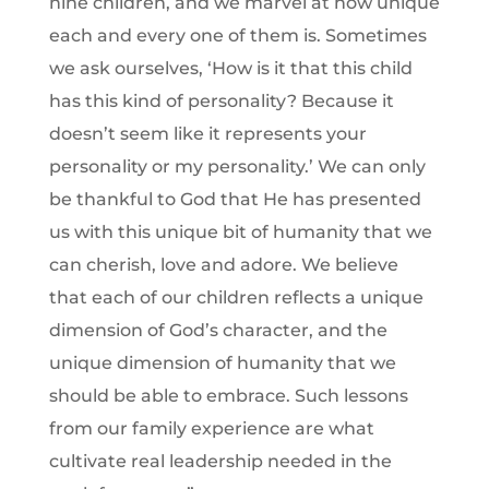
nine children, and we marvel at how unique
each and every one of them is. Sometimes
we ask ourselves, ‘How is it that this child
has this kind of personality? Because it
doesn’t seem like it represents your
personality or my personality.’ We can only
be thankful to God that He has presented
us with this unique bit of humanity that we
can cherish, love and adore. We believe
that each of our children reflects a unique
dimension of God’s character, and the
unique dimension of humanity that we
should be able to embrace. Such lessons
from our family experience are what
cultivate real leadership needed in the