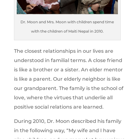
Dr. Moon and Mrs. Moon with children spend time
with the children of Maiti Nepal in 2010.
The closest relationships in our lives are
understood in familial terms. A close friend
is like a brother or a sister. An elder mentor
is like a parent. Our elderly neighbor is like
our grandparent. The family is the school of
love, where the virtues that underlie all
positive social relations are learned.
During 2010, Dr. Moon described his family
in the following way, “My wife and I have