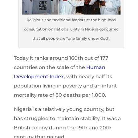
Religious and traditional leaders at the high-level
consultation on national unity in Nigeria concurred
that all people are “one family under God”.
Today it ranks around 160th out of 177
countries on the scale of the
Human
Development Index
, with nearly half its
population living in poverty and an infant
mortality rate of 80 deaths per 1,000.
Nigeria is a relatively young country, but
has struggled to maintain stability. It was a
British colony during the 19th and 20th
century that gained