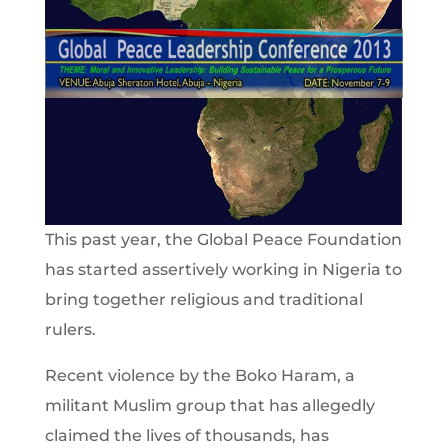
This past year, the Global Peace Foundation
has started assertively working in Nigeria to
bring together religious and traditional
rulers.
Recent violence by the Boko Haram, a
militant Muslim group that has allegedly
claimed the lives of thousands, has