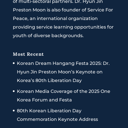
of multi-sectoral partners. Dr. Hyun Jin
Preston Moon is also founder of Service For
Peace, an international organization
providing service learning opportunities for
youth of diverse backgrounds.
Most Recent
Korean Dream Hangang Festa 2025: Dr.
Hyun Jin Preston Moon’s Keynote on
Korea’s 80th Liberation Day
Korean Media Coverage of the 2025 One
Korea Forum and Festa
80th Korean Liberation Day
Commemoration Keynote Address