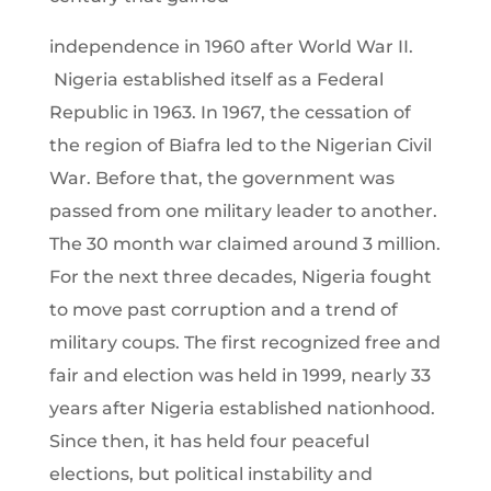
independence in 1960 after World War II.
Nigeria established itself as a Federal
Republic in 1963. In 1967, the cessation of
the region of Biafra led to the Nigerian Civil
War. Before that, the government was
passed from one military leader to another.
The 30 month war claimed around 3 million.
For the next three decades, Nigeria fought
to move past corruption and a trend of
military coups. The first recognized free and
fair and election was held in 1999, nearly 33
years after Nigeria established nationhood.
Since then, it has held four peaceful
elections, but political instability and