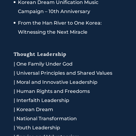
Korean Dream Unification Music
Campaign – 10th Anniversary
From the Han River to One Korea:
Witnessing the Next Miracle
Thought Leadership
|
One Family Under God
|
Universal Principles and Shared Values
|
Moral and Innovative Leadership
|
Human Rights and Freedoms
|
Interfaith Leadership
|
Korean Dream
|
National Transformation
|
Youth Leadership