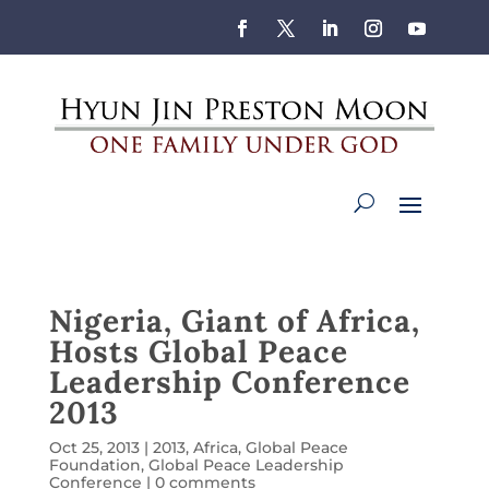
Nigeria, Giant of Africa,
Hosts Global Peace
Leadership Conference
2013
Oct 25, 2013
|
2013
,
Africa
,
Global Peace
Foundation
,
Global Peace Leadership
Conference
|
0 comments