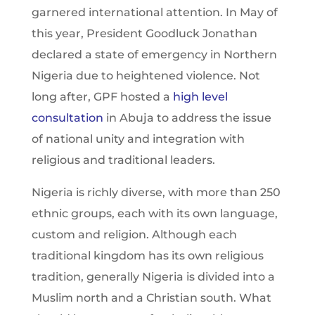
garnered international attention. In May of
this year, President Goodluck Jonathan
declared a state of emergency in Northern
Nigeria due to heightened violence. Not
long after, GPF hosted a
high level
consultation
in Abuja to address the issue
of national unity and integration with
religious and traditional leaders.
Nigeria is richly diverse, with more than 250
ethnic groups, each with its own language,
custom and religion. Although each
traditional kingdom has its own religious
tradition, generally Nigeria is divided into a
Muslim north and a Christian south. What