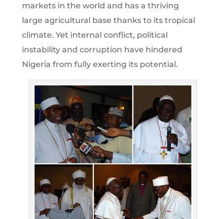
markets in the world and has a thriving
large agricultural base thanks to its tropical
climate. Yet internal conflict, political
instability and corruption have hindered
Nigeria from fully exerting its potential.