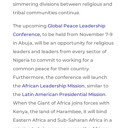
simmering divisions between religious and
tribal communities continue.
The upcoming
Global Peace Leadership
Conference,
to be held from November 7-9
in Abuja, will be an opportunity for religious
leaders and leaders from every sector of
Nigeria to commit to working for a
common peace for their country.
Furthermore, the conference will launch
the
African Leadership Mission
, similar to
the
Latin American Presidential Mission
.
When the Giant of Africa joins forces with
Kenya, the land of Harambee, it will bind
Eastern Africa and Sub-Saharan Africa in a