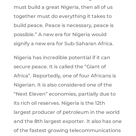
must build a great Nigeria, then all of us
together must do everything it takes to
build peace. Peace is necessary, peace is
possible.” A new era for Nigeria would
signify a new era for Sub-Saharan Africa.
Nigeria has incredible potential if it can
secure peace. It is called the “Giant of
Africa”. Reportedly, one of four Africans is
Nigerian. It is also considered one of the
“Next Eleven” economies, partially due to
its rich oil reserves. Nigeria is the 12th
largest producer of petroleum in the world
and the 8th largest exporter. It also has one
of the fastest growing telecommunications