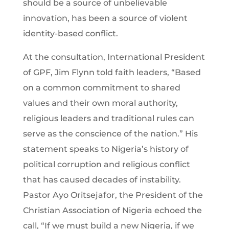
should be a source of unbelievable
innovation, has been a source of violent
identity-based conflict.
At the consultation, International President
of GPF, Jim Flynn told faith leaders, “Based
on a common commitment to shared
values and their own moral authority,
religious leaders and traditional rules can
serve as the conscience of the nation.” His
statement speaks to Nigeria’s history of
political corruption and religious conflict
that has caused decades of instability.
Pastor Ayo Oritsejafor, the President of the
Christian Association of Nigeria echoed the
call, “If we must build a new Nigeria, if we