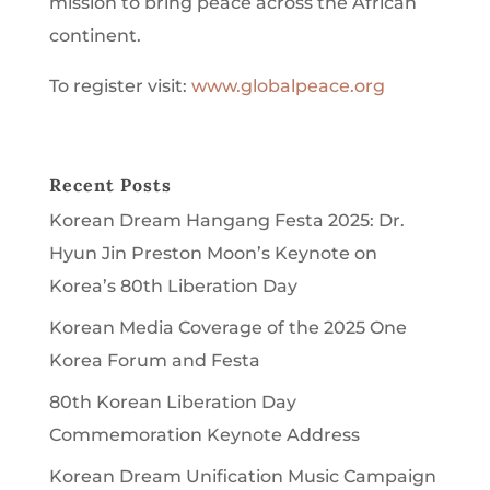
mission to bring peace across the African
continent.
To register visit:
www.globalpeace.org
Recent Posts
Korean Dream Hangang Festa 2025: Dr.
Hyun Jin Preston Moon’s Keynote on
Korea’s 80th Liberation Day
Korean Media Coverage of the 2025 One
Korea Forum and Festa
80th Korean Liberation Day
Commemoration Keynote Address
Korean Dream Unification Music Campaign