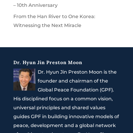
– 10th Anniversary
From the Han River to One Korea:
Witnessing the Next Miracle
Dr. Hyun Jin Preston Moon
Dr. Hyun Jin Preston Moon is the
founder and chairman of the
Global Peace Foundation (GPF).
His disciplined focus on a common vision,
universal principles and shared values
guides GPF in building innovative models of
peace, development and a global network