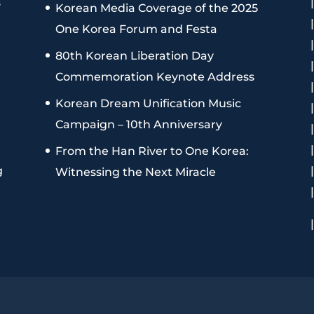
s
Korean Media Coverage of the 2025
One Korea Forum and Festa
80th Korean Liberation Day
Commemoration Keynote Address
Korean Dream Unification Music
Campaign – 10th Anniversary
From the Han River to One Korea:
g
Witnessing the Next Miracle