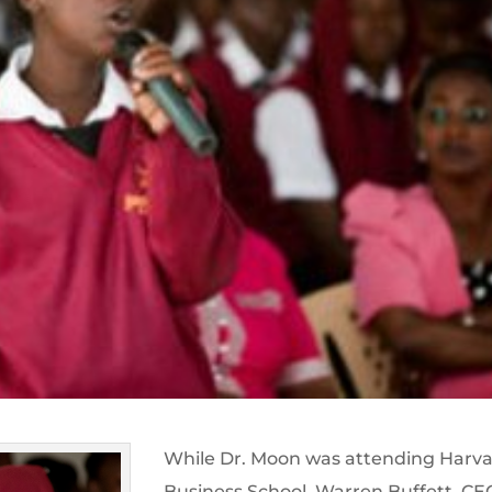
While Dr. Moon was attending Harv
Business School, Warren Buffett, CE