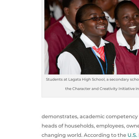
Students at Lagata High School, a secondary sch
the Character and Creativity Initiative i
demonstrates, academic competency is
heads of households, employees, owners
changing world. According to the
U.S.