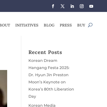
BOUT
INITIATIVES
BLOG
PRESS
BUY
Recent Posts
Korean Dream
Hangang Festa 2025:
Dr. Hyun Jin Preston
Moon’s Keynote on
Korea’s 80th Liberation
Day
Korean Media