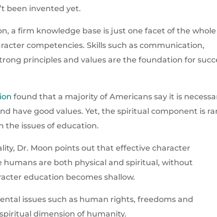
’t been invented yet.
n, a firm knowledge base is just one facet of the whole
haracter competencies. Skills such as communication,
strong principles and values are the foundation for succ
ion
found that a majority of Americans say it is necessa
and have good values. Yet, the spiritual component is ra
 the issues of education.
ity, Dr. Moon points out that effective character
e humans are both physical and spiritual, without
racter education becomes shallow.
ntal issues such as human rights, freedoms and
piritual dimension of humanity.