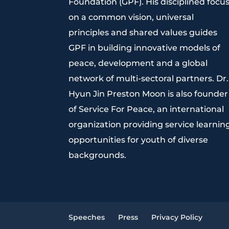
Foundation (GPF). His disciplined focu
on a common vision, universal
principles and shared values guides
GPF in building innovative models of
peace, development and a global
network of multi-sectoral partners. Dr.
Hyun Jin Preston Moon is also founder
of Service For Peace, an international
organization providing service learnin
opportunities for youth of diverse
backgrounds.
Speeches
Press
Privacy Policy