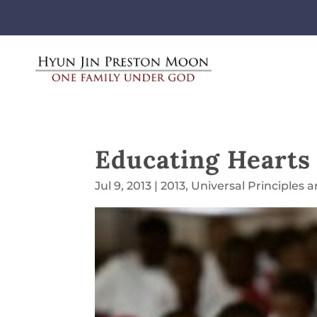
Educating Hearts
Jul 9, 2013
|
2013
,
Universal Principles 