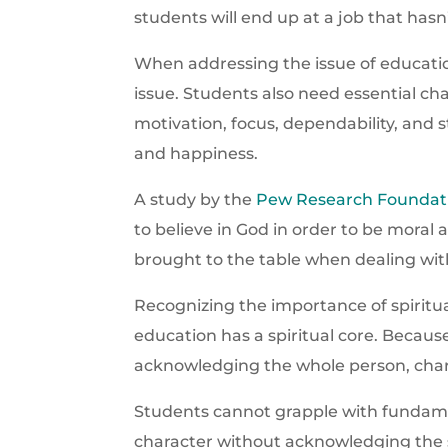
students will end up at a job that hasn
When addressing the issue of educatio
issue. Students also need essential c
motivation, focus, dependability, and 
and happiness.
A study by the
Pew Research Foundat
to believe in God in order to be moral 
brought to the table when dealing with
Recognizing the importance of spiritual
education has a spiritual core. Becaus
acknowledging the whole person, cha
Students cannot grapple with fundame
character without acknowledging the s