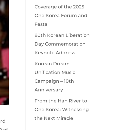
Coverage of the 2025
One Korea Forum and
Festa
80th Korean Liberation
Day Commemoration
Keynote Address
Korean Dream
Unification Music
Campaign – 10th
Anniversary
From the Han River to
One Korea: Witnessing
the Next Miracle
ard
O of