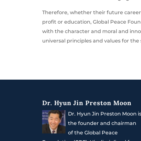
Therefore, whether their future careers
profit or education, Global Peace Fou
with the character and moral and inn
universal principles and values for the
Dr. Hyun Jin Preston Moon
Dr. Hyun Jin Preston Moon i
the founder and chairman
of the Global Peace