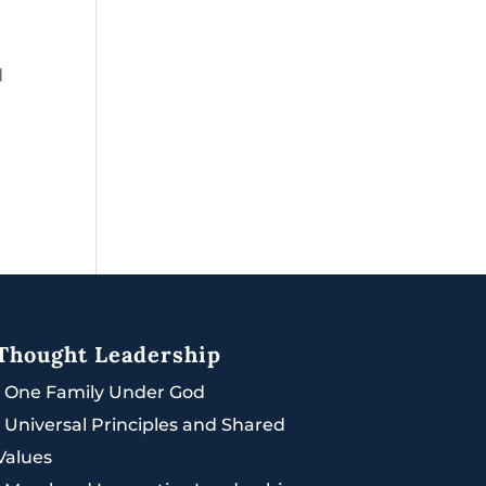
d
Thought Leadership
|
One Family Under God
|
Universal Principles and Shared
Values