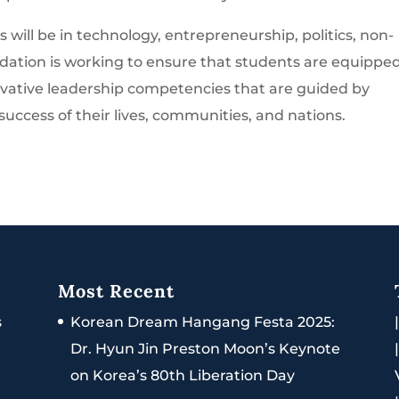
 will be in technology, entrepreneurship, politics, non-
ndation is working to ensure that students are equippe
ovative leadership competencies that are guided by
 success of their lives, communities, and nations.
Most Recent
s
Korean Dream Hangang Festa 2025:
Dr. Hyun Jin Preston Moon’s Keynote
on Korea’s 80th Liberation Day