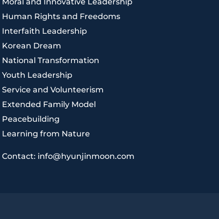
|
Moral and Innovative Leadership
|
Human Rights and Freedoms
|
Interfaith Leadership
|
Korean Dream
|
National Transformation
|
Youth Leadership
|
Service and Volunteerism
|
Extended Family Model
|
Peacebuilding
|
Learning from Nature
|
Contact: info@hyunjinmoon.com