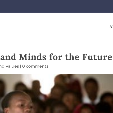
A
 and Minds for the Future
and Values
|
0 comments