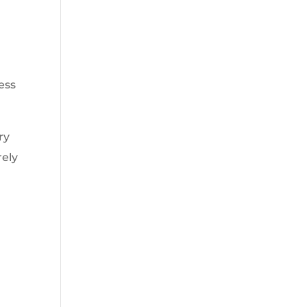
ess
ry
rely