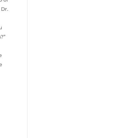
 Dr.
u
n?”
e
e