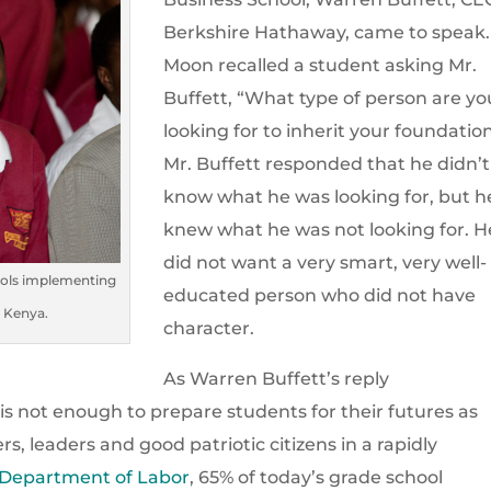
Berkshire Hathaway, came to speak.
Moon recalled a student asking Mr.
Buffett, “What type of person are yo
looking for to inherit your foundatio
Mr. Buffett responded that he didn’t
know what he was looking for, but h
knew what he was not looking for. H
did not want a very smart, very well-
ools implementing
educated person who did not have
n Kenya.
character.
As Warren Buffett’s reply
 not enough to prepare students for their futures as
, leaders and good patriotic citizens in a rapidly
 Department of Labor
, 65% of today’s grade school