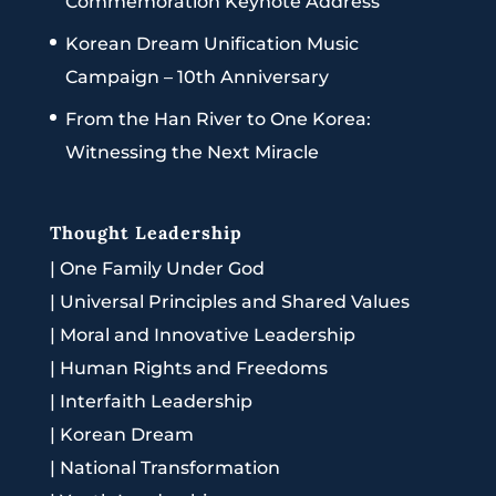
Commemoration Keynote Address
Korean Dream Unification Music
Campaign – 10th Anniversary
From the Han River to One Korea:
Witnessing the Next Miracle
Thought Leadership
|
One Family Under God
|
Universal Principles and Shared Values
|
Moral and Innovative Leadership
|
Human Rights and Freedoms
|
Interfaith Leadership
|
Korean Dream
|
National Transformation