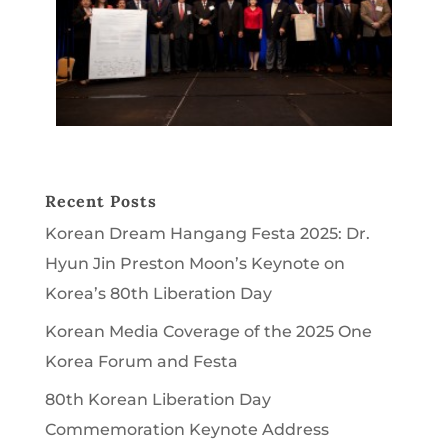
Recent Posts
Korean Dream Hangang Festa 2025: Dr.
Hyun Jin Preston Moon’s Keynote on
Korea’s 80th Liberation Day
Korean Media Coverage of the 2025 One
Korea Forum and Festa
80th Korean Liberation Day
Commemoration Keynote Address