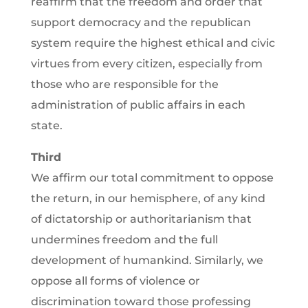
reaffirm that the freedom and order that
support democracy and the republican
system require the highest ethical and civic
virtues from every citizen, especially from
those who are responsible for the
administration of public affairs in each
state.
Third
We affirm our total commitment to oppose
the return, in our hemisphere, of any kind
of dictatorship or authoritarianism that
undermines freedom and the full
development of humankind. Similarly, we
oppose all forms of violence or
discrimination toward those professing