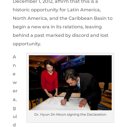
December 1, 2012, affirm that this is a
historic opportunity for Latin America,
North America, and the Caribbean Basin to
begin a new era in its relations, leaving
behind a past marked by discord and lost
opportunity.
A
n
e
w
er
a,
g
Dr. Hyun Jin Moon signing the Declaration
ui
d