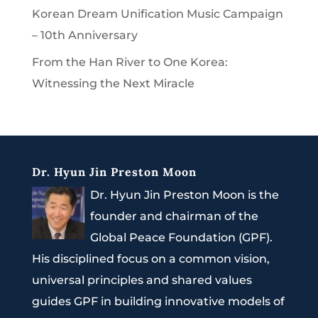
Korean Dream Unification Music Campaign
– 10th Anniversary
From the Han River to One Korea:
Witnessing the Next Miracle
Dr. Hyun Jin Preston Moon
Dr. Hyun Jin Preston Moon is the
founder and chairman of the
Global Peace Foundation (GPF).
His disciplined focus on a common vision,
universal principles and shared values
guides GPF in building innovative models of