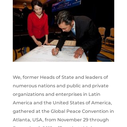
We, former Heads of State and leaders of
numerous nations and public and private
organizations and enterprises in Latin
America and the United States of America,
gathered at the Global Peace Convention in
Atlanta, USA, from November 29 through