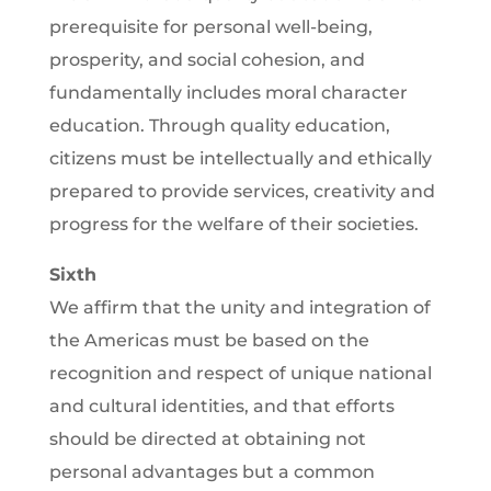
prerequisite for personal well-being,
prosperity, and social cohesion, and
fundamentally includes moral character
education. Through quality education,
citizens must be intellectually and ethically
prepared to provide services, creativity and
progress for the welfare of their societies.
Sixth
We affirm that the unity and integration of
the Americas must be based on the
recognition and respect of unique national
and cultural identities, and that efforts
should be directed at obtaining not
personal advantages but a common