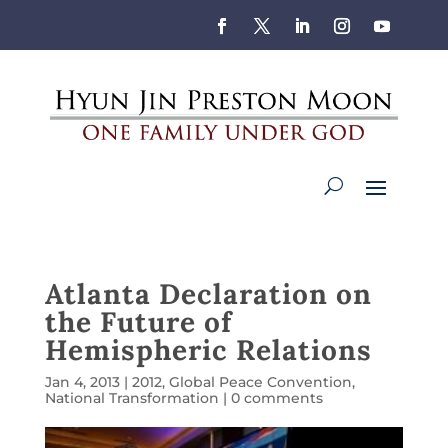
Atlanta Declaration on
the Future of
Hemispheric Relations
Jan 4, 2013
|
2012
,
Global Peace Convention
,
National Transformation
|
0 comments