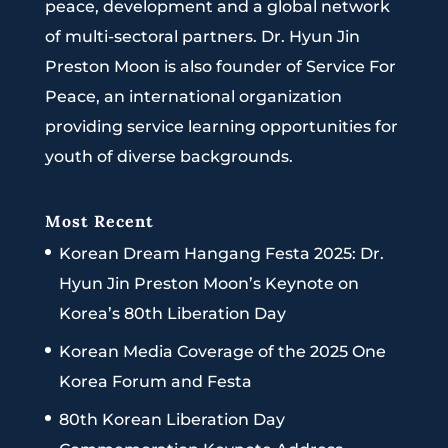
peace, development and a global network
of multi-sectoral partners. Dr. Hyun Jin
Preston Moon is also founder of Service For
Peace, an international organization
providing service learning opportunities for
youth of diverse backgrounds.
Most Recent
Korean Dream Hangang Festa 2025: Dr.
Hyun Jin Preston Moon’s Keynote on
Korea’s 80th Liberation Day
Korean Media Coverage of the 2025 One
Korea Forum and Festa
80th Korean Liberation Day