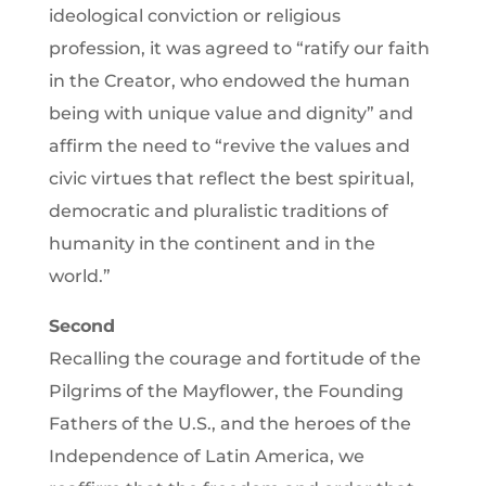
ideological conviction or religious
profession, it was agreed to “ratify our faith
in the Creator, who endowed the human
being with unique value and dignity” and
affirm the need to “revive the values and
civic virtues that reflect the best spiritual,
democratic and pluralistic traditions of
humanity in the continent and in the
world.”
Second
Recalling the courage and fortitude of the
Pilgrims of the Mayflower, the Founding
Fathers of the U.S., and the heroes of the
Independence of Latin America, we