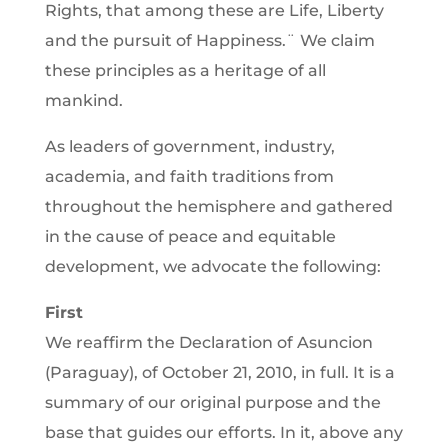
Rights, that among these are Life, Liberty
and the pursuit of Happiness.¨ We claim
these principles as a heritage of all
mankind.
As leaders of government, industry,
academia, and faith traditions from
throughout the hemisphere and gathered
in the cause of peace and equitable
development, we advocate the following:
First
We reaffirm the Declaration of Asuncion
(Paraguay), of October 21, 2010, in full. It is a
summary of our original purpose and the
base that guides our efforts. In it, above any