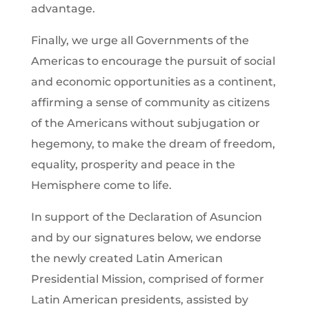
advantage.
Finally, we urge all Governments of the
Americas to encourage the pursuit of social
and economic opportunities as a continent,
affirming a sense of community as citizens
of the Americans without subjugation or
hegemony, to make the dream of freedom,
equality, prosperity and peace in the
Hemisphere come to life.
In support of the Declaration of Asuncion
and by our signatures below, we endorse
the newly created Latin American
Presidential Mission, comprised of former
Latin American presidents, assisted by