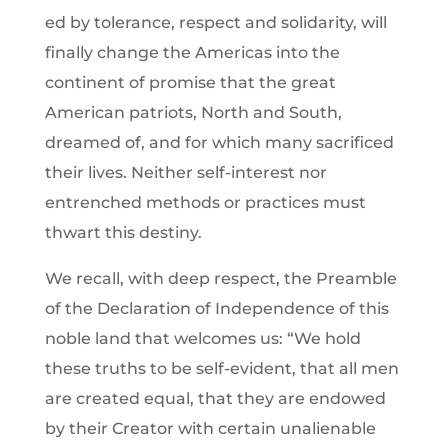
ed by tolerance, respect and solidarity, will
finally change the Americas into the
continent of promise that the great
American patriots, North and South,
dreamed of, and for which many sacrificed
their lives. Neither self-interest nor
entrenched methods or practices must
thwart this destiny.
We recall, with deep respect, the Preamble
of the Declaration of Independence of this
noble land that welcomes us: “We hold
these truths to be self-evident, that all men
are created equal, that they are endowed
by their Creator with certain unalienable