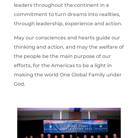
leaders throughout the continent in a
commitment to turn dreams into realities,
through leadership, experience and action.
May our consciences and hearts guide our
thinking and action, and may the welfare of
the people be the main purpose of our
efforts, for the Americas to be a light in
making the world One Global Family under
God.