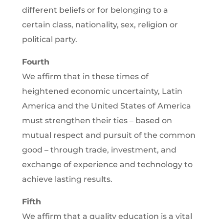
different beliefs or for belonging to a
certain class, nationality, sex, religion or
political party.
Fourth
We affirm that in these times of
heightened economic uncertainty, Latin
America and the United States of America
must strengthen their ties – based on
mutual respect and pursuit of the common
good – through trade, investment, and
exchange of experience and technology to
achieve lasting results.
Fifth
We affirm that a quality education is a vital