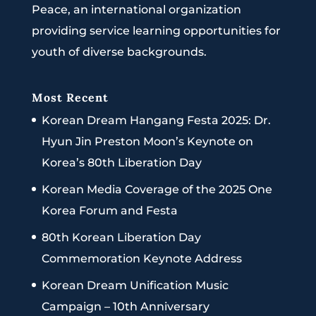
Peace, an international organization
providing service learning opportunities for
youth of diverse backgrounds.
Most Recent
Korean Dream Hangang Festa 2025: Dr.
Hyun Jin Preston Moon’s Keynote on
Korea’s 80th Liberation Day
Korean Media Coverage of the 2025 One
Korea Forum and Festa
80th Korean Liberation Day
Commemoration Keynote Address
Korean Dream Unification Music
Campaign – 10th Anniversary