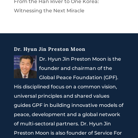
From the Han River to One Korea:
Witnessing the Next Miracle
Dr. Hyun Jin Preston Moon
Dr. Hyun Jin Preston Moon is the
founder and chairman of the
Global Peace Foundation (GPF).
His disciplined focus on a common vision,
universal principles and shared values
guides GPF in building innovative models of
peace, development and a global network
of multi-sectoral partners. Dr. Hyun Jin
Preston Moon is also founder of Service For