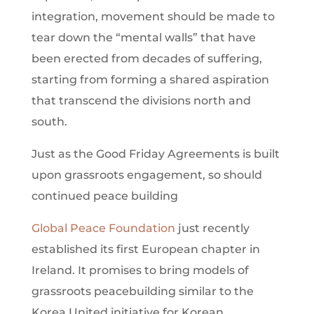
integration, movement should be made to
tear down the “mental walls” that have
been erected from decades of suffering,
starting from forming a shared aspiration
that transcend the divisions north and
south.
Just as the Good Friday Agreements is built
upon grassroots engagement, so should
continued peace building
Global Peace Foundation
just recently
established its first European chapter in
Ireland. It promises to bring models of
grassroots peacebuilding similar to the
Korea United initiative for Korean