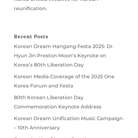
reunification.
Recent Posts
Korean Dream Hangang Festa 2025: Dr.
Hyun Jin Preston Moon’s Keynote on
Korea’s 80th Liberation Day
Korean Media Coverage of the 2025 One
Korea Forum and Festa
80th Korean Liberation Day
Commemoration Keynote Address
Korean Dream Unification Music Campaign
– 10th Anniversary