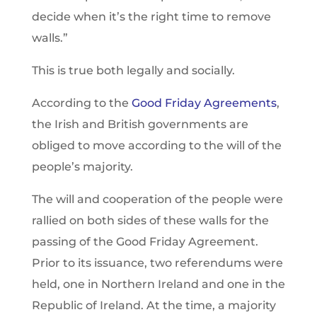
decide when it’s the right time to remove
walls.”
This is true both legally and socially.
According to the
Good Friday Agreements
,
the Irish and British governments are
obliged to move according to the will of the
people’s majority.
The will and cooperation of the people were
rallied on both sides of these walls for the
passing of the Good Friday Agreement.
Prior to its issuance, two referendums were
held, one in Northern Ireland and one in the
Republic of Ireland. At the time, a majority