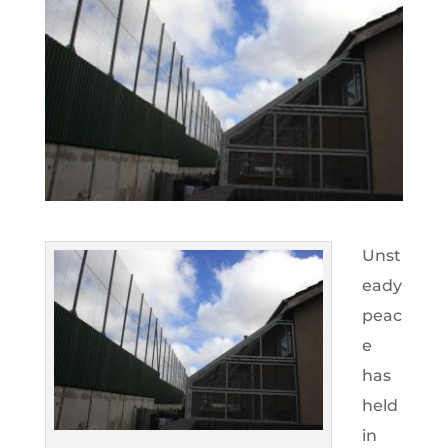
Unst
eady
peac
e
has
held
in