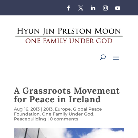
A Grassroots Movement
for Peace in Ireland
Aug 16, 2013
|
2013
,
Europe
,
Global Peace
Foundation
,
One Family Under God
,
Peacebuilding
|
0 comments