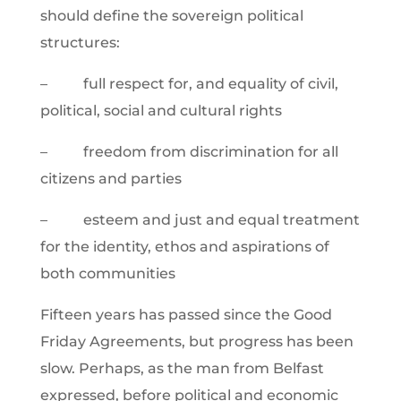
should define the sovereign political
structures:
– full respect for, and equality of civil,
political, social and cultural rights
– freedom from discrimination for all
citizens and parties
– esteem and just and equal treatment
for the identity, ethos and aspirations of
both communities
Fifteen years has passed since the Good
Friday Agreements, but progress has been
slow. Perhaps, as the man from Belfast
expressed, before political and economic