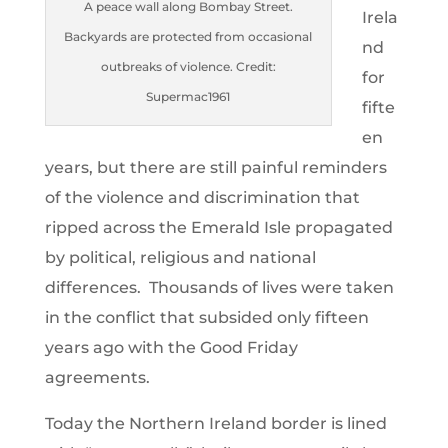
A peace wall along Bombay Street.
Irela
Backyards are protected from occasional
nd
outbreaks of violence. Credit:
for
Supermac1961
fifte
en
years, but there are still painful reminders
of the violence and discrimination that
ripped across the Emerald Isle propagated
by political, religious and national
differences. Thousands of lives were taken
in the conflict that subsided only fifteen
years ago with the Good Friday
agreements.
Today the Northern Ireland border is lined