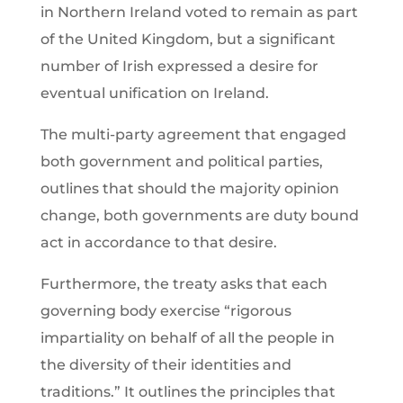
in Northern Ireland voted to remain as part
of the United Kingdom, but a significant
number of Irish expressed a desire for
eventual unification on Ireland.
The multi-party agreement that engaged
both government and political parties,
outlines that should the majority opinion
change, both governments are duty bound
act in accordance to that desire.
Furthermore, the treaty asks that each
governing body exercise “rigorous
impartiality on behalf of all the people in
the diversity of their identities and
traditions.” It outlines the principles that