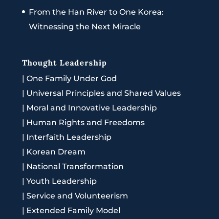
From the Han River to One Korea:
Witnessing the Next Miracle
Thought Leadership
|
One Family Under God
|
Universal Principles and Shared Values
|
Moral and Innovative Leadership
|
Human Rights and Freedoms
|
Interfaith Leadership
|
Korean Dream
|
National Transformation
|
Youth Leadership
|
Service and Volunteerism
|
Extended Family Model