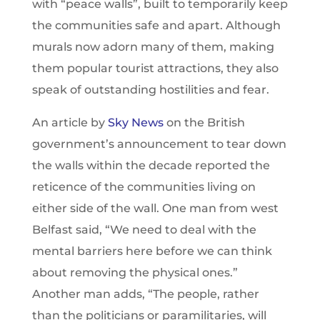
with “peace walls”, built to temporarily keep
the communities safe and apart. Although
murals now adorn many of them, making
them popular tourist attractions, they also
speak of outstanding hostilities and fear.
An article by
Sky News
on the British
government’s announcement to tear down
the walls within the decade reported the
reticence of the communities living on
either side of the wall. One man from west
Belfast said, “We need to deal with the
mental barriers here before we can think
about removing the physical ones.”
Another man adds, “The people, rather
than the politicians or paramilitaries, will