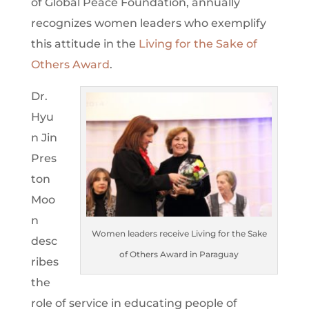
of Global Peace Foundation, annually
recognizes women leaders who exemplify
this attitude in the
Living for the Sake of
Others Award
.
Dr.
Hyu
n Jin
Pres
ton
Moo
n
Women leaders receive Living for the Sake
desc
of Others Award in Paraguay
ribes
the
role of service in educating people of