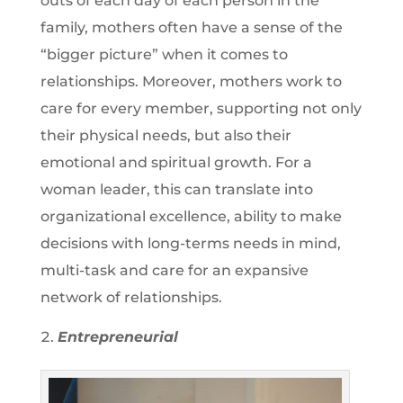
outs of each day of each person in the
family, mothers often have a sense of the
“bigger picture” when it comes to
relationships. Moreover, mothers work to
care for every member, supporting not only
their physical needs, but also their
emotional and spiritual growth. For a
woman leader, this can translate into
organizational excellence, ability to make
decisions with long-terms needs in mind,
multi-task and care for an expansive
network of relationships.
Entrepreneurial