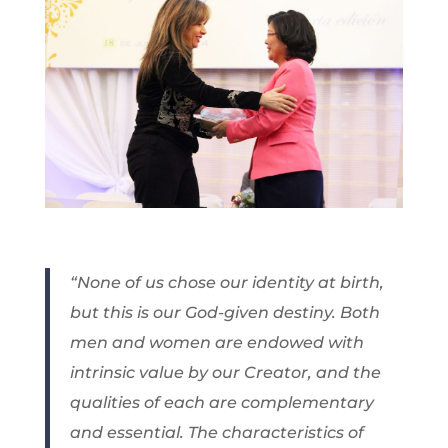
“None of us chose our identity at birth,
but this is our God-given destiny. Both
men and women are endowed with
intrinsic value by our Creator, and the
qualities of each are complementary
and essential. The characteristics of