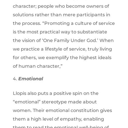
character; people who become owners of
solutions rather than mere participants in
the process. “Promoting a culture of service
is the most practical way to substantiate
the vision of ‘One Family Under God.’ When
we practice a lifestyle of service, truly living
for others, we exemplify the highest ideals
of human character,”
Emotional
Llopis also puts a positive spin on the
“emotional” stereotype made about
women. Their emotional constitution gives
them a high level of empathy, enabling
them to read the emotional well-being of