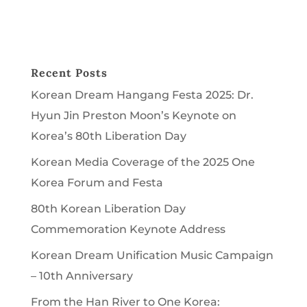
Recent Posts
Korean Dream Hangang Festa 2025: Dr.
Hyun Jin Preston Moon’s Keynote on
Korea’s 80th Liberation Day
Korean Media Coverage of the 2025 One
Korea Forum and Festa
80th Korean Liberation Day
Commemoration Keynote Address
Korean Dream Unification Music Campaign
– 10th Anniversary
From the Han River to One Korea: