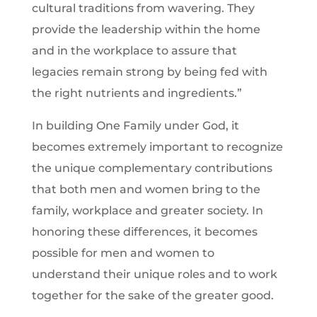
cultural traditions from wavering. They
provide the leadership within the home
and in the workplace to assure that
legacies remain strong by being fed with
the right nutrients and ingredients.”
In building One Family under God, it
becomes extremely important to recognize
the unique complementary contributions
that both men and women bring to the
family, workplace and greater society. In
honoring these differences, it becomes
possible for men and women to
understand their unique roles and to work
together for the sake of the greater good.