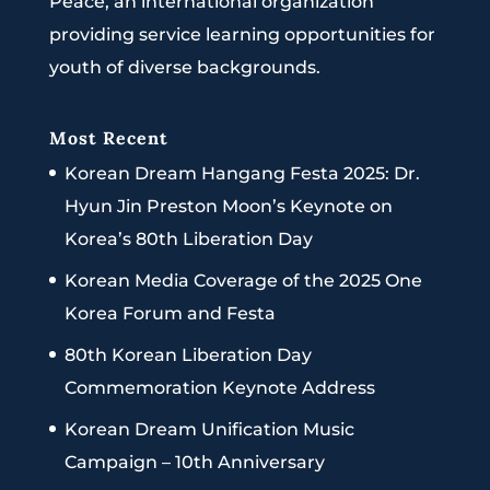
Peace, an international organization
providing service learning opportunities for
youth of diverse backgrounds.
Most Recent
Korean Dream Hangang Festa 2025: Dr.
Hyun Jin Preston Moon’s Keynote on
Korea’s 80th Liberation Day
Korean Media Coverage of the 2025 One
Korea Forum and Festa
80th Korean Liberation Day
Commemoration Keynote Address
Korean Dream Unification Music
Campaign – 10th Anniversary