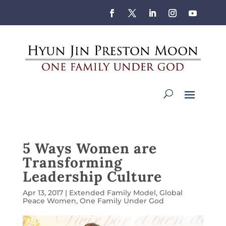
5 Ways Women are
Transforming
Leadership Culture
Apr 13, 2017
|
Extended Family Model
,
Global
Peace Women
,
One Family Under God