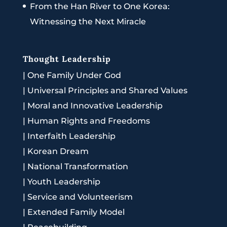
From the Han River to One Korea:
Witnessing the Next Miracle
Thought Leadership
|
One Family Under God
|
Universal Principles and Shared Values
|
Moral and Innovative Leadership
|
Human Rights and Freedoms
|
Interfaith Leadership
|
Korean Dream
|
National Transformation
|
Youth Leadership
|
Service and Volunteerism
|
Extended Family Model