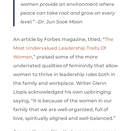
women provide an environment where
peace can take root and grow on every
level.” –Dr. Jun Sook Moon
An article by Forbes magazine, titled, “
The
Most Undervalued Leadership Traits Of
Women
,” praised some of the more
underrated qualities of femininity that allow
women to thrive in leadership roles both in
the family and workplace. Writer Glenn
Llopis acknowledged his own upbringing
saying, “It is because of the women in our
family that we are well-organized, full of
love, spiritually aligned and well-balanced.”