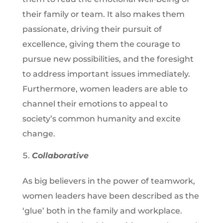
their family or team. It also makes them
passionate, driving their pursuit of
excellence, giving them the courage to
pursue new possibilities, and the foresight
to address important issues immediately.
Furthermore, women leaders are able to
channel their emotions to appeal to
society’s common humanity and excite
change.
Collaborative
As big believers in the power of teamwork,
women leaders have been described as the
‘glue’ both in the family and workplace.