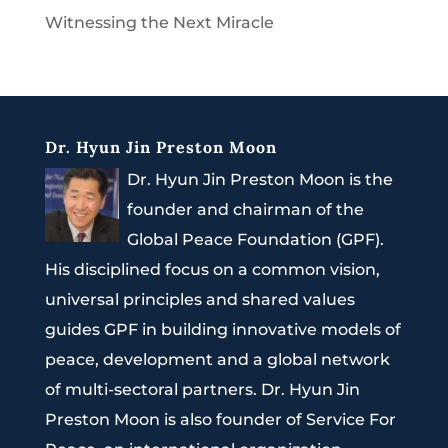
Witnessing the Next Miracle
Dr. Hyun Jin Preston Moon
Dr. Hyun Jin Preston Moon is the
founder and chairman of the
Global Peace Foundation (GPF).
His disciplined focus on a common vision,
universal principles and shared values
guides GPF in building innovative models of
peace, development and a global network
of multi-sectoral partners. Dr. Hyun Jin
Preston Moon is also founder of Service For