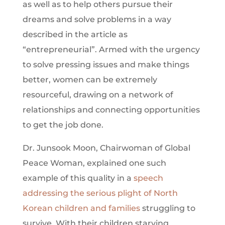
as well as to help others pursue their
dreams and solve problems in a way
described in the article as
“entrepreneurial”. Armed with the urgency
to solve pressing issues and make things
better, women can be extremely
resourceful, drawing on a network of
relationships and connecting opportunities
to get the job done.
Dr. Junsook Moon, Chairwoman of Global
Peace Woman, explained one such
example of this quality in a
speech
addressing the serious plight of North
Korean children and families
struggling to
survive. With their children starving,