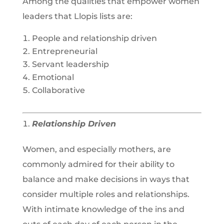
Among the qualities that empower women
leaders that Llopis lists are:
People and relationship driven
Entrepreneurial
Servant leadership
Emotional
Collaborative
Relationship Driven
Women, and especially mothers, are
commonly admired for their ability to
balance and make decisions in ways that
consider multiple roles and relationships.
With intimate knowledge of the ins and