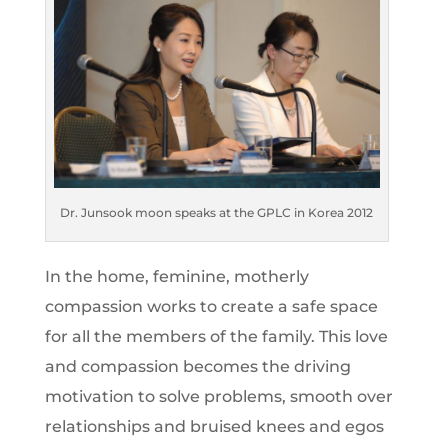
Dr. Junsook moon speaks at the GPLC in Korea 2012
In the home, feminine, motherly
compassion works to create a safe space
for all the members of the family. This love
and compassion becomes the driving
motivation to solve problems, smooth over
relationships and bruised knees and egos