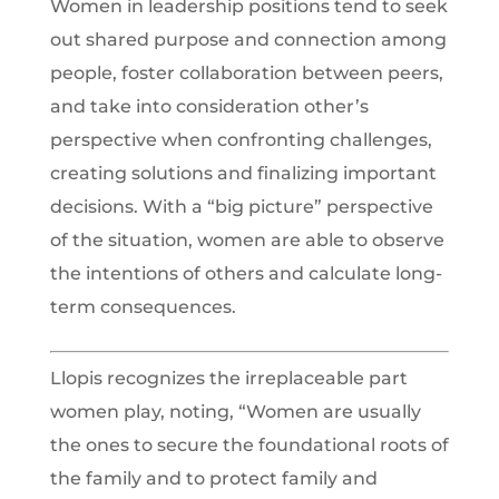
Women in leadership positions tend to seek
out shared purpose and connection among
people, foster collaboration between peers,
and take into consideration other’s
perspective when confronting challenges,
creating solutions and finalizing important
decisions. With a “big picture” perspective
of the situation, women are able to observe
the intentions of others and calculate long-
term consequences.
Llopis recognizes the irreplaceable part
women play, noting, “Women are usually
the ones to secure the foundational roots of
the family and to protect family and