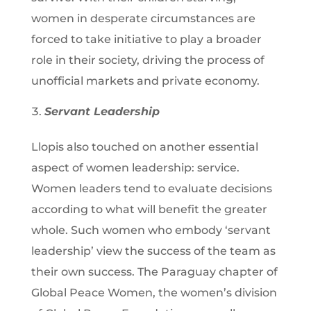
women in desperate circumstances are
forced to take initiative to play a broader
role in their society, driving the process of
unofficial markets and private economy.
Servant Leadership
Llopis also touched on another essential
aspect of women leadership: service.
Women leaders tend to evaluate decisions
according to what will benefit the greater
whole. Such women who embody ‘servant
leadership’ view the success of the team as
their own success. The Paraguay chapter of
Global Peace Women, the women’s division