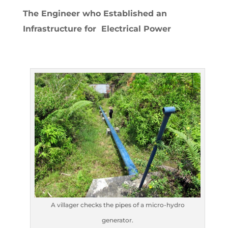
The Engineer who Established an
Infrastructure for Electrical Power
A villager checks the pipes of a micro-hydro
generator.