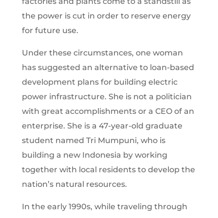
factories and plants come to a standstill as
the power is cut in order to reserve energy
for future use.
Under these circumstances, one woman
has suggested an alternative to loan-based
development plans for building electric
power infrastructure. She is not a politician
with great accomplishments or a CEO of an
enterprise. She is a 47-year-old graduate
student named Tri Mumpuni, who is
building a new Indonesia by working
together with local residents to develop the
nation’s natural resources.
In the early 1990s, while traveling through