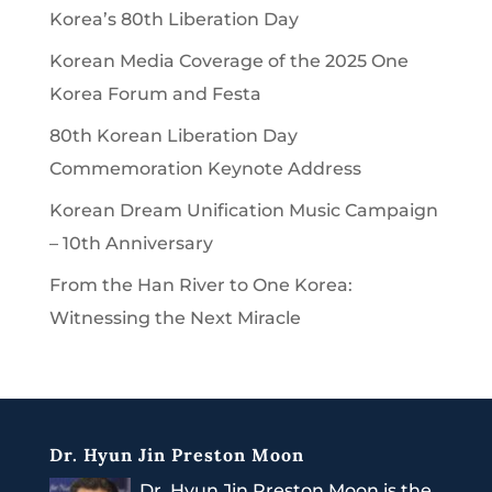
Korea’s 80th Liberation Day
Korean Media Coverage of the 2025 One
Korea Forum and Festa
80th Korean Liberation Day
Commemoration Keynote Address
Korean Dream Unification Music Campaign
– 10th Anniversary
From the Han River to One Korea:
Witnessing the Next Miracle
Dr. Hyun Jin Preston Moon
Dr. Hyun Jin Preston Moon is the