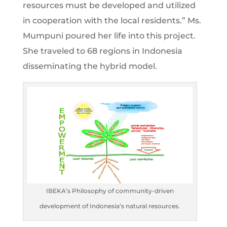
resources must be developed and utilized
in cooperation with the local residents.” Ms.
Mumpuni poured her life into this project.
She traveled to 68 regions in Indonesia
disseminating the hybrid model.
IBEKA’s Philosophy of community-driven
development of Indonesia’s natural resources.