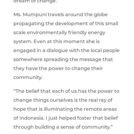
dream of change.”
Ms. Mumpuni travels around the globe
propagating the development of this small
scale environmentally friendly energy
system. Even at this moment she is
engaged in a dialogue with the local people
somewhere spreading the message that
they have the power to change their
community.
“The belief that each of us has the power to
change things ourselves is the real ray of
hope that is illuminating the remote areas
of Indonesia. I just helped foster that belief
through building a sense of community.”