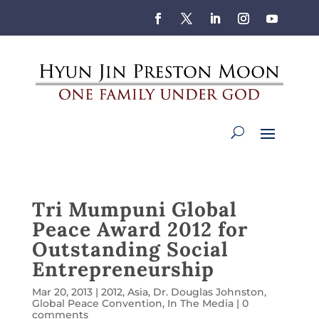
Tri Mumpuni Global
Peace Award 2012 for
Outstanding Social
Entrepreneurship
Mar 20, 2013
|
2012
,
Asia
,
Dr. Douglas Johnston
,
Global Peace Convention
,
In The Media
|
0
comments