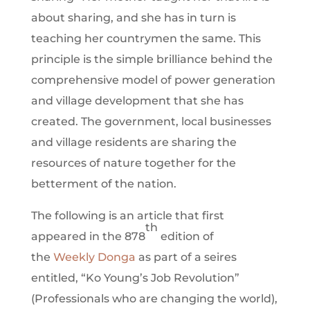
about sharing, and she has in turn is
teaching her countrymen the same. This
principle is the simple brilliance behind the
comprehensive model of power generation
and village development that she has
created. The government, local businesses
and village residents are sharing the
resources of nature together for the
betterment of the nation.
The following is an article that first
th
appeared in the 878
edition of
the
Weekly Donga
as part of a seires
entitled, “Ko Young’s Job Revolution”
(Professionals who are changing the world),