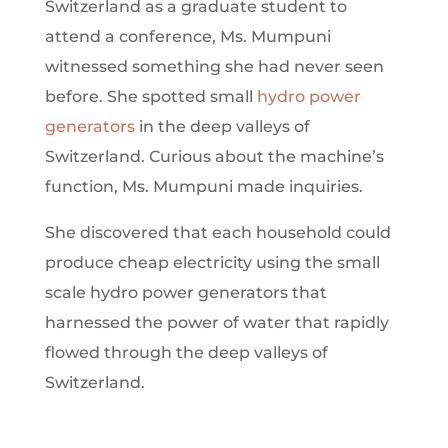
Switzerland as a graduate student to
attend a conference, Ms. Mumpuni
witnessed something she had never seen
before. She spotted small
hydro power
generators
in the deep valleys of
Switzerland. Curious about the machine’s
function, Ms. Mumpuni made inquiries.
She discovered that each household could
produce cheap electricity using the small
scale hydro power generators that
harnessed the power of water that rapidly
flowed through the deep valleys of
Switzerland.