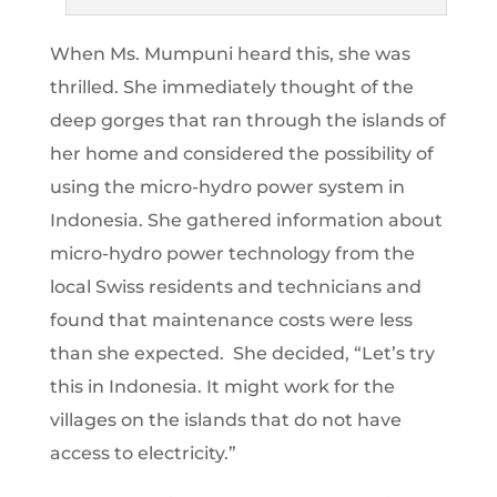
When Ms. Mumpuni heard this, she was
thrilled. She immediately thought of the
deep gorges that ran through the islands of
her home and considered the possibility of
using the micro-hydro power system in
Indonesia. She gathered information about
micro-hydro power technology from the
local Swiss residents and technicians and
found that maintenance costs were less
than she expected. She decided, “Let’s try
this in Indonesia. It might work for the
villages on the islands that do not have
access to electricity.”