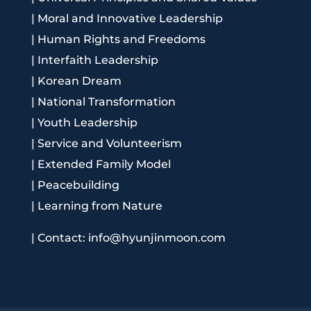
|
Moral and Innovative Leadership
|
Human Rights and Freedoms
|
Interfaith Leadership
|
Korean Dream
|
National Transformation
|
Youth Leadership
|
Service and Volunteerism
|
Extended Family Model
|
Peacebuilding
|
Learning from Nature
|
Contact: info@hyunjinmoon.com