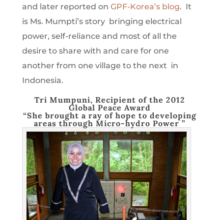
and later reported on
GPF-Korea’s blog
. It
is Ms. Mumpti’s story bringing electrical
power, self-reliance and most of all the
desire to share with and care for one
another from one village to the next in
Indonesia.
Tri Mumpuni, Recipient of the 2012
Global Peace Award
“She brought a ray of hope to developing
areas through Micro-hydro Power ”