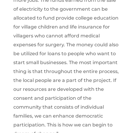
more jobs. The funds earned from the sale
of electricity to the government can be
allocated to fund provide college education
for village children and life insurance for
villagers who cannot afford medical
expenses for surgery. The money could also
be utilized for loans to people who want to
start small businesses. The most important
thing is that throughout the entire process,
the local people are a part of the project. If
our resources are developed with the
consent and participation of the
community that consists of individual
families, we can enhance democratic
participation. This is how we can begin to