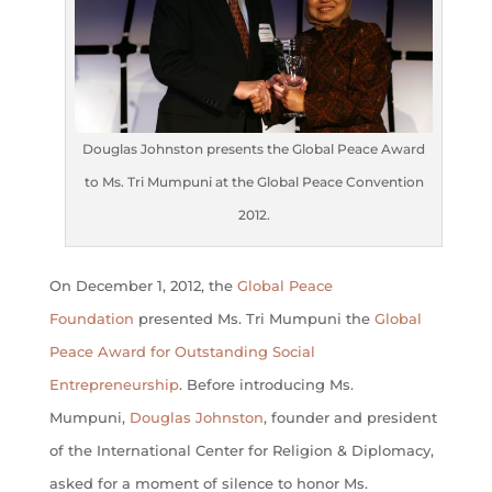
Douglas Johnston presents the Global Peace Award
to Ms. Tri Mumpuni at the Global Peace Convention
2012.
On December 1, 2012, the
Global Peace
Foundation
presented Ms. Tri Mumpuni the
Global
Peace Award for Outstanding Social
Entrepreneurship
. Before introducing Ms.
Mumpuni,
Douglas Johnston
, founder and president
of the International Center for Religion & Diplomacy,
asked for a moment of silence to honor Ms.