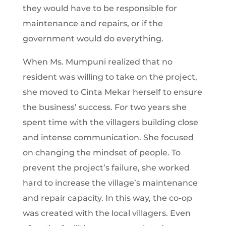
they would have to be responsible for
maintenance and repairs, or if the
government would do everything.
When Ms. Mumpuni realized that no
resident was willing to take on the project,
she moved to Cinta Mekar herself to ensure
the business’ success. For two years she
spent time with the villagers building close
and intense communication. She focused
on changing the mindset of people. To
prevent the project’s failure, she worked
hard to increase the village’s maintenance
and repair capacity. In this way, the co-op
was created with the local villagers. Even