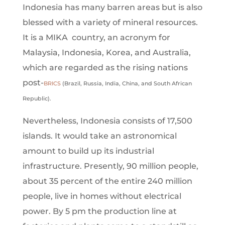
Indonesia has many barren areas but is also
blessed with a variety of mineral resources.
It is a MIKA country, an acronym for
Malaysia, Indonesia, Korea, and Australia,
which are regarded as the rising nations
post-
BRICS
(Brazil, Russia, India, China, and South African
Republic).
Nevertheless, Indonesia consists of 17,500
islands. It would take an astronomical
amount to build up its industrial
infrastructure. Presently, 90 million people,
about 35 percent of the entire 240 million
people, live in homes without electrical
power. By 5 pm the production line at