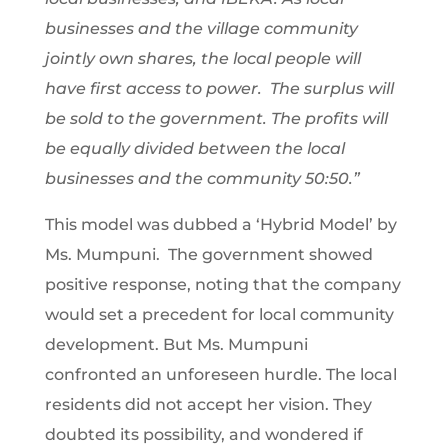
businesses and the village community
jointly own shares, the local people will
have first access to power. The surplus will
be sold to the government. The profits will
be equally divided between the local
businesses and the community 50:50.”
This model was dubbed a ‘Hybrid Model’ by
Ms. Mumpuni. The government showed
positive response, noting that the company
would set a precedent for local community
development. But Ms. Mumpuni
confronted an unforeseen hurdle. The local
residents did not accept her vision. They
doubted its possibility, and wondered if