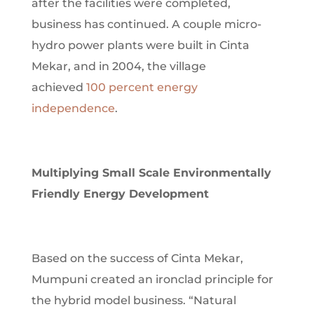
after the facilities were completed,
business has continued. A couple micro-
hydro power plants were built in Cinta
Mekar, and in 2004, the village
achieved
100 percent energy
independence
.
Multiplying Small Scale
Environmentally
Friendly Energy Development
Based on the success of Cinta Mekar,
Mumpuni created an ironclad principle for
the hybrid model business. “Natural