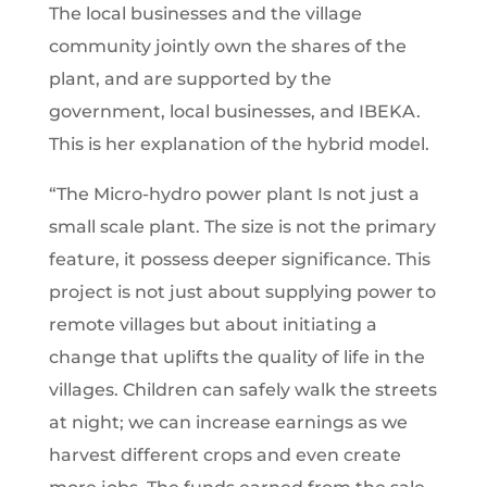
The local businesses and the village
community jointly own the shares of the
plant, and are supported by the
government, local businesses, and IBEKA.
This is her explanation of the hybrid model.
“The Micro-hydro power plant Is not just a
small scale plant. The size is not the primary
feature, it possess deeper significance. This
project is not just about supplying power to
remote villages but about initiating a
change that uplifts the quality of life in the
villages. Children can safely walk the streets
at night; we can increase earnings as we
harvest different crops and even create