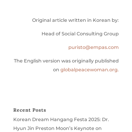
Original article written in Korean by:
Head of Social Consulting Group
puristo@empas.com
The English version was originally published
on
globalpeacewoman.org.
Recent Posts
Korean Dream Hangang Festa 2025: Dr.
Hyun Jin Preston Moon’s Keynote on