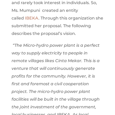
and rarely took interest in individuals. So,
Ms. Mumpuni created an entity
called
IBEKA
. Through this organization she
submitted her proposal. The following
describes the proposal’s vision.
“The Micro-hydro power plant is a perfect
way to supply electricity to people in
remote villages likes Cinta Mekar. This is a
venture that will continuously generate
profits for the community. However, it is
first and foremost a civil cooperation
project. The micro-hydro power plant
facilities will be built in the village through
the joint investment of the government,
local businesses, and IBEKA. As local