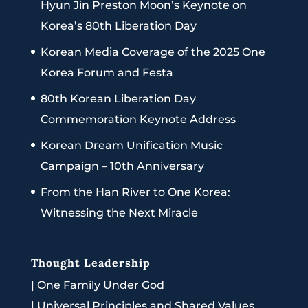
Hyun Jin Preston Moon’s Keynote on
Korea’s 80th Liberation Day
Korean Media Coverage of the 2025 One
Korea Forum and Festa
80th Korean Liberation Day
Commemoration Keynote Address
Korean Dream Unification Music
Campaign – 10th Anniversary
From the Han River to One Korea:
Witnessing the Next Miracle
Thought Leadership
|
One Family Under God
|
Universal Principles and Shared Values