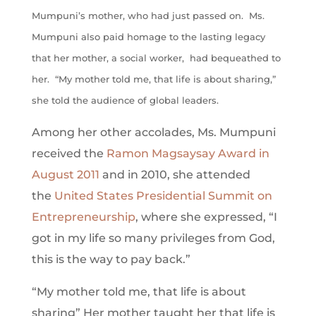
Mumpuni’s mother, who had just passed on. Ms.
Mumpuni also paid homage to the lasting legacy
that her mother, a social worker, had bequeathed to
her. “My mother told me, that life is about sharing,”
she told the audience of global leaders.
Among her other accolades, Ms. Mumpuni
received the
Ramon Magsaysay Award in
August 2011
and in 2010, she attended
the
United States Presidential Summit on
Entrepreneurship
, where she expressed, “I
got in my life so many privileges from God,
this is the way to pay back.”
“My mother told me, that life is about
sharing”
Her mother taught her that life is