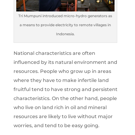
Tri Mumpuni introduced micro-hydro generators as
a means to provide electricity to remote villages in
Indonesia.
National characteristics are often
influenced by its natural environment and
resources. People who grow up in areas
where they have to make infertile land
fruitful tend to have strong and persistent
characteristics. On the other hand, people
who live on land rich in oil and mineral
resources are likely to live without major
worries, and tend to be easy going.