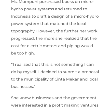
Ms. Mumpuni purchased books on micro-
hydro power systems and returned to
Indonesia to draft a design of a micro-hydro
power system that matched the local
topography. However, the further her work
progressed, the more she realized that the
cost for electric motors and piping would
be too high.
“I realized that this is not something I can
do by myself. I decided to submit a proposal
to the municipality of Cinta Mekar and local
businesses.”
She knew businesses and the government
were interested in a profit making ventures