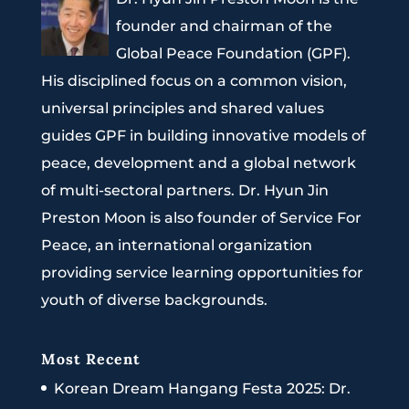
founder and chairman of the
Global Peace Foundation (GPF).
His disciplined focus on a common vision,
universal principles and shared values
guides GPF in building innovative models of
peace, development and a global network
of multi-sectoral partners. Dr. Hyun Jin
Preston Moon is also founder of Service For
Peace, an international organization
providing service learning opportunities for
youth of diverse backgrounds.
Most Recent
Korean Dream Hangang Festa 2025: Dr.