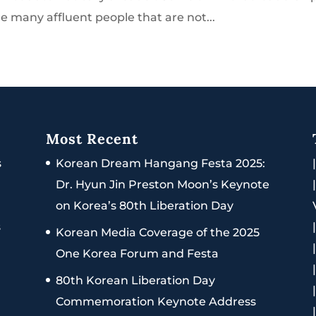
e many affluent people that are not...
Most Recent
s
Korean Dream Hangang Festa 2025:
Dr. Hyun Jin Preston Moon’s Keynote
on Korea’s 80th Liberation Day
s
Korean Media Coverage of the 2025
One Korea Forum and Festa
80th Korean Liberation Day
Commemoration Keynote Address