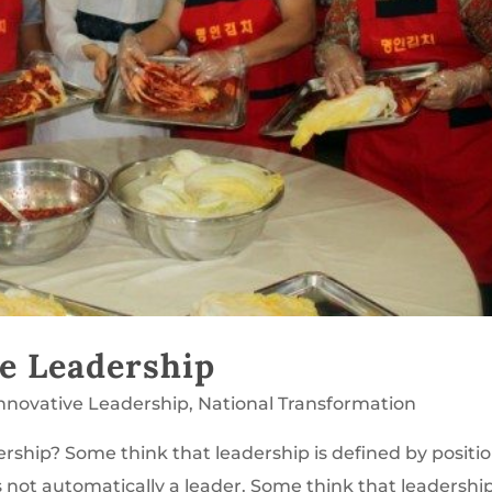
e Leadership
Innovative Leadership
,
National Transformation
ership? Some think that leadership is defined by positio
 not automatically a leader. Some think that leadership