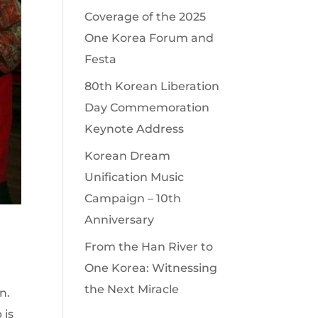
Coverage of the 2025
One Korea Forum and
Festa
80th Korean Liberation
Day Commemoration
Keynote Address
Korean Dream
Unification Music
Campaign – 10th
Anniversary
From the Han River to
One Korea: Witnessing
the Next Miracle
n.
 is