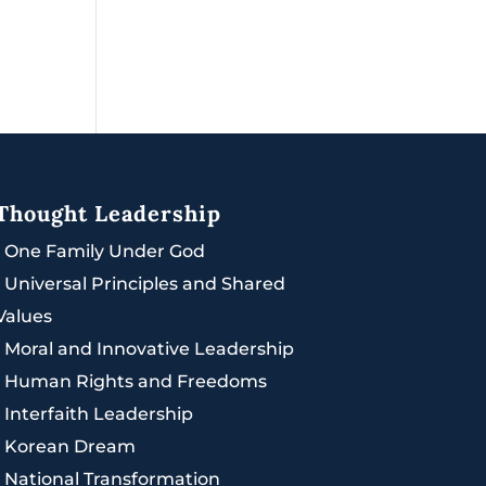
Thought Leadership
|
One Family Under God
|
Universal Principles and Shared
Values
|
Moral and Innovative Leadership
|
Human Rights and Freedoms
|
Interfaith Leadership
|
Korean Dream
|
National Transformation