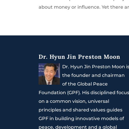
about money or influence. Yet there ar
Dr. Hyun Jin Preston Moon
Dr. Hyun Jin Preston Moon i
the founder and chairman
of the Global Peace
Foundation (GPF). His disciplined focu
on a common vision, universal
principles and shared values guides
GPF in building innovative models of
peace, development and a global