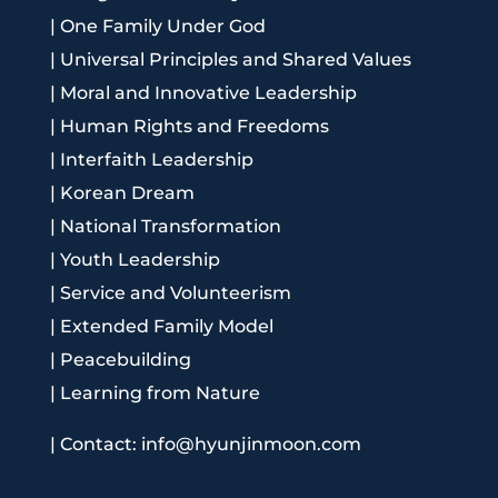
|
One Family Under God
|
Universal Principles and Shared Values
|
Moral and Innovative Leadership
|
Human Rights and Freedoms
|
Interfaith Leadership
|
Korean Dream
|
National Transformation
|
Youth Leadership
|
Service and Volunteerism
|
Extended Family Model
|
Peacebuilding
|
Learning from Nature
|
Contact: info@hyunjinmoon.com