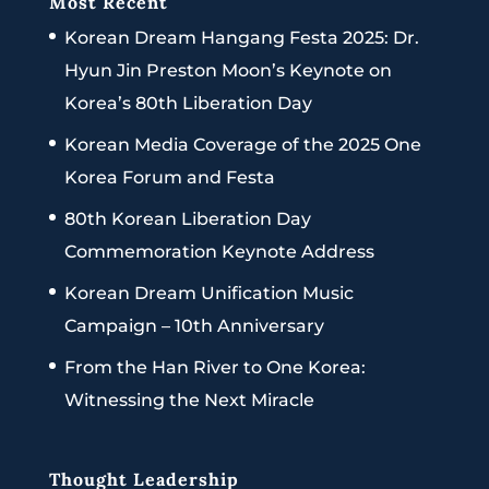
Most Recent
Korean Dream Hangang Festa 2025: Dr.
Hyun Jin Preston Moon’s Keynote on
Korea’s 80th Liberation Day
Korean Media Coverage of the 2025 One
Korea Forum and Festa
80th Korean Liberation Day
Commemoration Keynote Address
Korean Dream Unification Music
Campaign – 10th Anniversary
From the Han River to One Korea:
Witnessing the Next Miracle
Thought Leadership