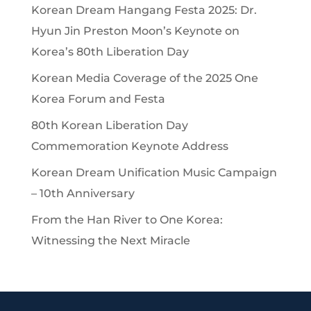
Korean Dream Hangang Festa 2025: Dr.
Hyun Jin Preston Moon’s Keynote on
Korea’s 80th Liberation Day
Korean Media Coverage of the 2025 One
Korea Forum and Festa
80th Korean Liberation Day
Commemoration Keynote Address
Korean Dream Unification Music Campaign
– 10th Anniversary
From the Han River to One Korea:
Witnessing the Next Miracle