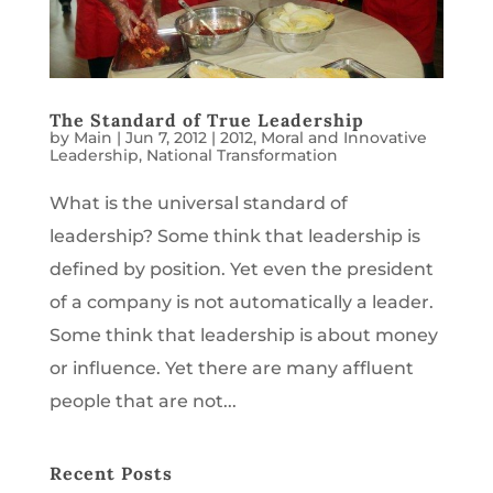
The Standard of True Leadership
by
Main
|
Jun 7, 2012
|
2012
,
Moral and Innovative
Leadership
,
National Transformation
What is the universal standard of
leadership? Some think that leadership is
defined by position. Yet even the president
of a company is not automatically a leader.
Some think that leadership is about money
or influence. Yet there are many affluent
people that are not...
Recent Posts