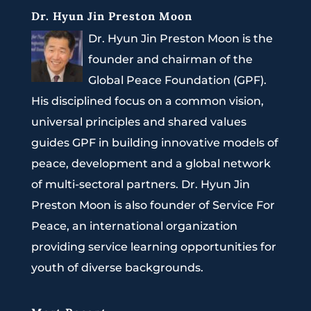
Dr. Hyun Jin Preston Moon
Dr. Hyun Jin Preston Moon is the
founder and chairman of the
Global Peace Foundation (GPF).
His disciplined focus on a common vision,
universal principles and shared values
guides GPF in building innovative models of
peace, development and a global network
of multi-sectoral partners. Dr. Hyun Jin
Preston Moon is also founder of Service For
Peace, an international organization
providing service learning opportunities for
youth of diverse backgrounds.