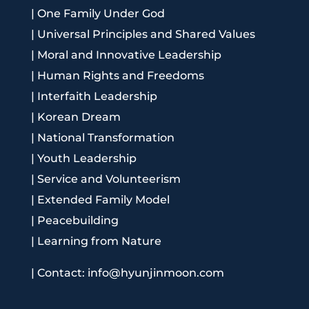
|
One Family Under God
|
Universal Principles and Shared Values
|
Moral and Innovative Leadership
|
Human Rights and Freedoms
|
Interfaith Leadership
|
Korean Dream
|
National Transformation
|
Youth Leadership
|
Service and Volunteerism
|
Extended Family Model
|
Peacebuilding
|
Learning from Nature
|
Contact: info@hyunjinmoon.com