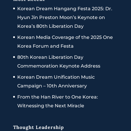
Korean Dream Hangang Festa 2025: Dr.
Hyun Jin Preston Moon’s Keynote on
Korea’s 80th Liberation Day
Korean Media Coverage of the 2025 One
Korea Forum and Festa
80th Korean Liberation Day
Commemoration Keynote Address
Korean Dream Unification Music
Campaign – 10th Anniversary
From the Han River to One Korea:
Witnessing the Next Miracle
Thought Leadership