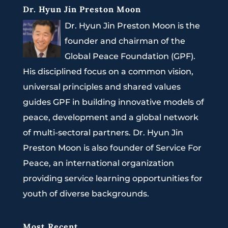
Dr. Hyun Jin Preston Moon
Dr. Hyun Jin Preston Moon is the
founder and chairman of the
Global Peace Foundation (GPF).
His disciplined focus on a common vision,
universal principles and shared values
guides GPF in building innovative models of
peace, development and a global network
of multi-sectoral partners. Dr. Hyun Jin
Preston Moon is also founder of Service For
Peace, an international organization
providing service learning opportunities for
youth of diverse backgrounds.
Most Recent