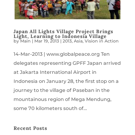
Japan All Lights Village Project Brings
Light, Learning to Indonesia Village
by
Main
|
Mar 19, 2013
|
2013
,
Asia
,
Vision in Action
14-Mar-2013 | www.globalpeace.org Ten
delegates representing GPFF Japan arrived
at Jakarta International Airport in
Indonesia on January 28, the first stop on a
journey to the village of Paseban in the
mountainous region of Mega Mendung,
some 70 kilometers south of...
Recent Posts