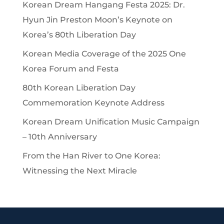
Korean Dream Hangang Festa 2025: Dr.
Hyun Jin Preston Moon’s Keynote on
Korea’s 80th Liberation Day
Korean Media Coverage of the 2025 One
Korea Forum and Festa
80th Korean Liberation Day
Commemoration Keynote Address
Korean Dream Unification Music Campaign
– 10th Anniversary
From the Han River to One Korea:
Witnessing the Next Miracle