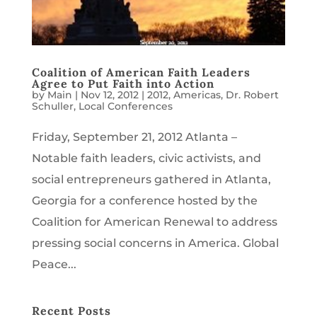
Coalition of American Faith Leaders
Agree to Put Faith into Action
by
Main
|
Nov 12, 2012
|
2012
,
Americas
,
Dr. Robert
Schuller
,
Local Conferences
Friday, September 21, 2012 Atlanta –
Notable faith leaders, civic activists, and
social entrepreneurs gathered in Atlanta,
Georgia for a conference hosted by the
Coalition for American Renewal to address
pressing social concerns in America. Global
Peace...
Recent Posts