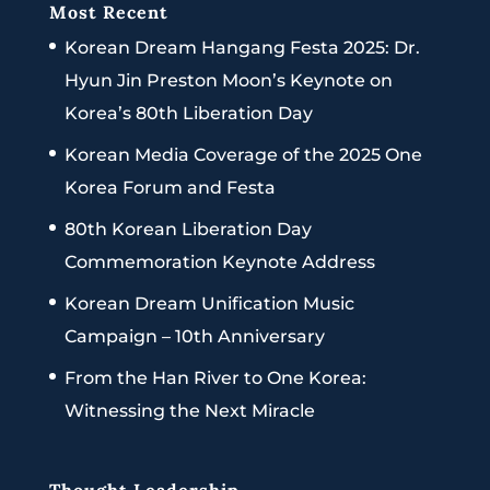
Most Recent
Korean Dream Hangang Festa 2025: Dr.
Hyun Jin Preston Moon’s Keynote on
Korea’s 80th Liberation Day
Korean Media Coverage of the 2025 One
Korea Forum and Festa
80th Korean Liberation Day
Commemoration Keynote Address
Korean Dream Unification Music
Campaign – 10th Anniversary
From the Han River to One Korea:
Witnessing the Next Miracle
Thought Leadership