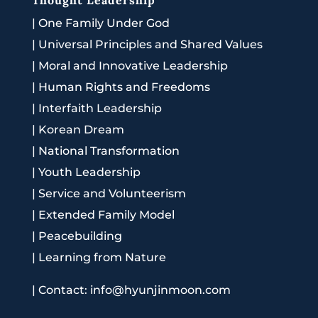
|
One Family Under God
|
Universal Principles and Shared Values
|
Moral and Innovative Leadership
|
Human Rights and Freedoms
|
Interfaith Leadership
|
Korean Dream
|
National Transformation
|
Youth Leadership
|
Service and Volunteerism
|
Extended Family Model
|
Peacebuilding
|
Learning from Nature
|
Contact: info@hyunjinmoon.com