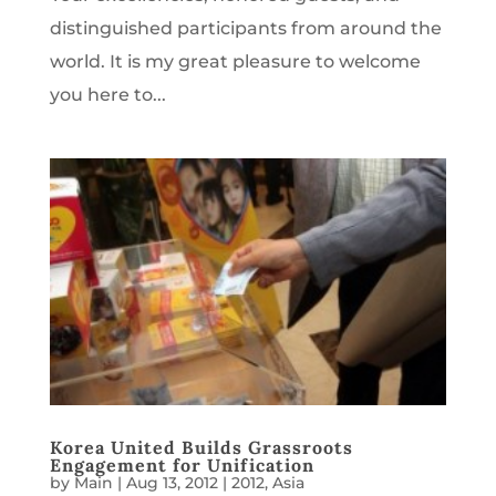
distinguished participants from around the
world. It is my great pleasure to welcome
you here to...
Korea United Builds Grassroots
Engagement for Unification
by
Main
|
Aug 13, 2012
|
2012
,
Asia