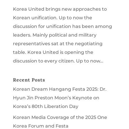
Korea United brings new approaches to
Korean unification. Up to now the
discussion for unification has been among
leaders. Mainly political and military
representatives sat at the negotiating
table. Korea United is opening the
discussion to every citizen. Up to now...
Recent Posts
Korean Dream Hangang Festa 2025: Dr.
Hyun Jin Preston Moon’s Keynote on
Korea’s 80th Liberation Day
Korean Media Coverage of the 2025 One
Korea Forum and Festa