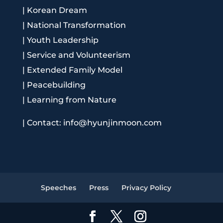
|
Korean Dream
|
National Transformation
|
Youth Leadership
|
Service and Volunteerism
|
Extended Family Model
|
Peacebuilding
|
Learning from Nature
|
Contact: info@hyunjinmoon.com
Speeches
Press
Privacy Policy