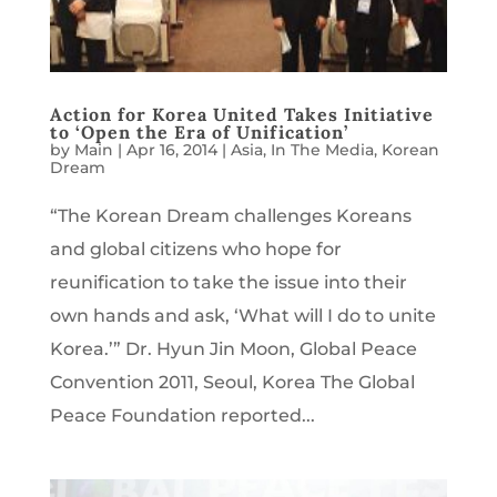
Action for Korea United Takes Initiative
to ‘Open the Era of Unification’
by
Main
|
Apr 16, 2014
|
Asia
,
In The Media
,
Korean
Dream
“The Korean Dream challenges Koreans
and global citizens who hope for
reunification to take the issue into their
own hands and ask, ‘What will I do to unite
Korea.’” Dr. Hyun Jin Moon, Global Peace
Convention 2011, Seoul, Korea The Global
Peace Foundation reported...