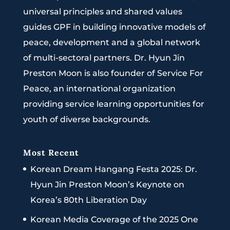
universal principles and shared values
guides GPF in building innovative models of
peace, development and a global network
of multi-sectoral partners. Dr. Hyun Jin
Preston Moon is also founder of Service For
Peace, an international organization
providing service learning opportunities for
youth of diverse backgrounds.
Most Recent
Korean Dream Hangang Festa 2025: Dr.
Hyun Jin Preston Moon’s Keynote on
Korea’s 80th Liberation Day
Korean Media Coverage of the 2025 One