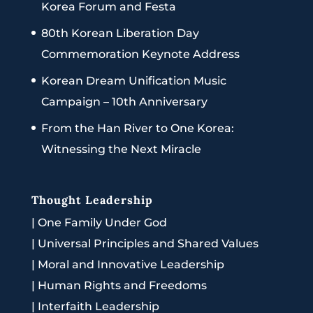
Korea Forum and Festa
80th Korean Liberation Day
Commemoration Keynote Address
Korean Dream Unification Music
Campaign – 10th Anniversary
From the Han River to One Korea:
Witnessing the Next Miracle
Thought Leadership
|
One Family Under God
|
Universal Principles and Shared Values
|
Moral and Innovative Leadership
|
Human Rights and Freedoms
|
Interfaith Leadership