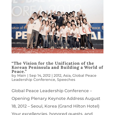
“The Vision for the Unification of the
Korean Peninsula and Building a World of
Peace.”
by
Main
|
Sep 14, 2012
|
2012
,
Asia
,
Global Peace
Leadership Conference
,
Speeches
Global Peace Leadership Conference –
Opening Plenary Keynote Address August
18, 2012 – Seoul, Korea (Grand Hilton Hotel)
Your excellencies, honored guests, and