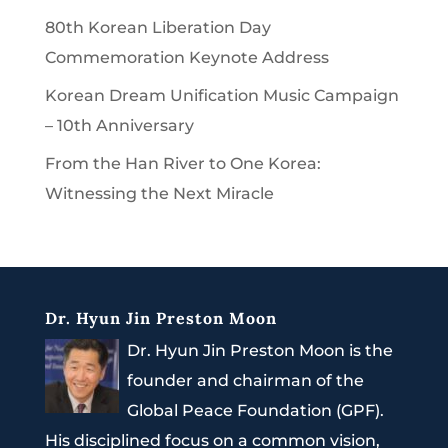
80th Korean Liberation Day
Commemoration Keynote Address
Korean Dream Unification Music Campaign
– 10th Anniversary
From the Han River to One Korea:
Witnessing the Next Miracle
Dr. Hyun Jin Preston Moon
Dr. Hyun Jin Preston Moon is the
founder and chairman of the
Global Peace Foundation (GPF).
His disciplined focus on a common vision,