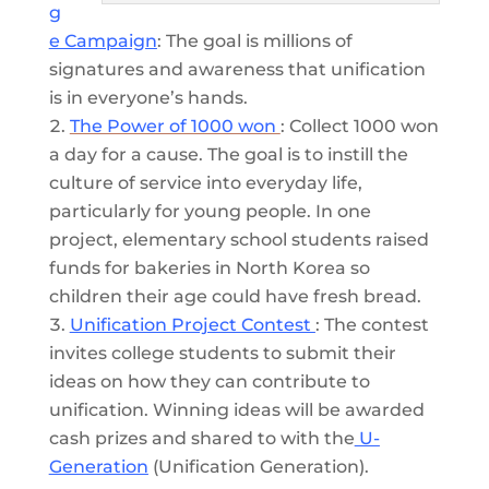
g
e Campaign
: The goal is millions of
signatures and awareness that unification
is in everyone’s hands.
The Power of 1000 won
: Collect 1000 won
a day for a cause. The goal is to instill the
culture of service into everyday life,
particularly for young people. In one
project, elementary school students raised
funds for bakeries in North Korea so
children their age could have fresh bread.
Unification Project Contest
: The contest
invites college students to submit their
ideas on how they can contribute to
unification. Winning ideas will be awarded
cash prizes and shared to with the
U-
Generation
(Unification Generation).