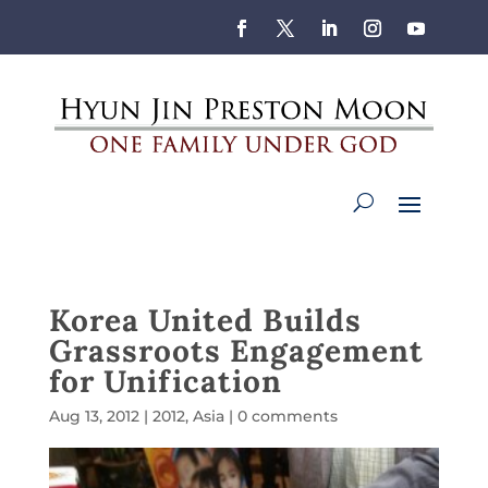
Korea United Builds
Grassroots Engagement
for Unification
Aug 13, 2012
|
2012
,
Asia
|
0 comments