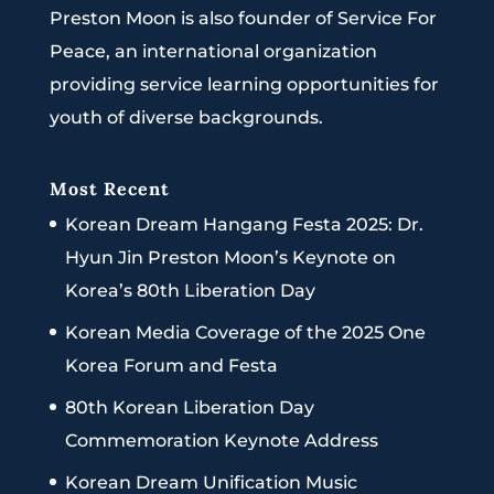
Preston Moon is also founder of Service For
Peace, an international organization
providing service learning opportunities for
youth of diverse backgrounds.
Most Recent
Korean Dream Hangang Festa 2025: Dr.
Hyun Jin Preston Moon’s Keynote on
Korea’s 80th Liberation Day
Korean Media Coverage of the 2025 One
Korea Forum and Festa
80th Korean Liberation Day
Commemoration Keynote Address
Korean Dream Unification Music