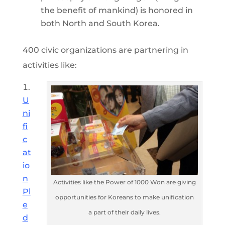
the benefit of mankind) is honored in
both North and South Korea.
400 civic organizations are partnering in
activities like:
U
ni
fi
c
at
io
n
Activities like the Power of 1000 Won are giving
Pl
opportunities for Koreans to make unification
e
a part of their daily lives.
d