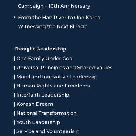
Campaign – 10th Anniversary
From the Han River to One Korea:
Witnessing the Next Miracle
Thought Leadership
|
One Family Under God
|
Universal Principles and Shared Values
|
Moral and Innovative Leadership
|
Human Rights and Freedoms
|
Interfaith Leadership
|
Korean Dream
|
National Transformation
|
Youth Leadership
|
Service and Volunteerism