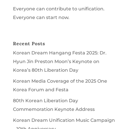
Everyone can contribute to unification.
Everyone can start now.
Recent Posts
Korean Dream Hangang Festa 2025: Dr.
Hyun Jin Preston Moon’s Keynote on
Korea’s 80th Liberation Day
Korean Media Coverage of the 2025 One
Korea Forum and Festa
80th Korean Liberation Day
Commemoration Keynote Address
Korean Dream Unification Music Campaign
– 10th Anniversary