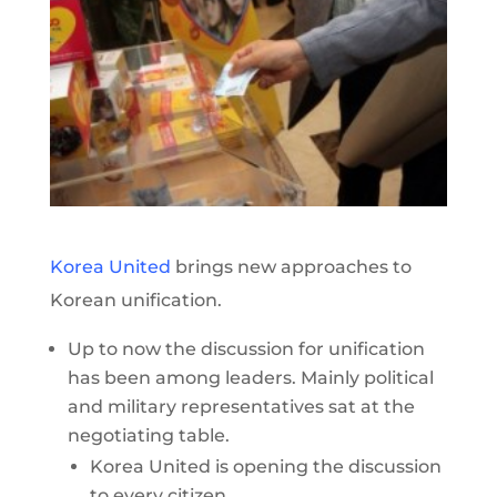
Korea United
brings new approaches to
Korean unification.
Up to now the discussion for unification
has been among leaders. Mainly political
and military representatives sat at the
negotiating table.
Korea United is opening the discussion
to every citizen.