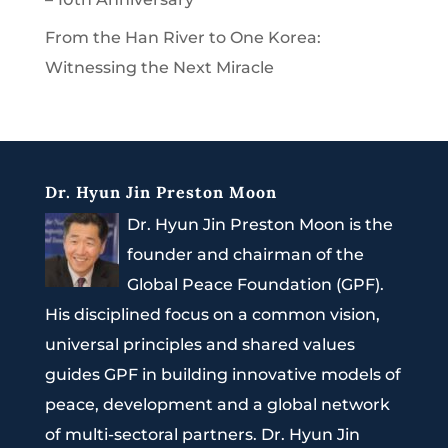
From the Han River to One Korea:
Witnessing the Next Miracle
Dr. Hyun Jin Preston Moon
Dr. Hyun Jin Preston Moon is the
founder and chairman of the
Global Peace Foundation (GPF).
His disciplined focus on a common vision,
universal principles and shared values
guides GPF in building innovative models of
peace, development and a global network
of multi-sectoral partners. Dr. Hyun Jin