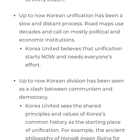
Up to now Korean unification has been a
slow and distant process. Road maps use
decades and call on mostly political and
economic institutions.
Korea United believes that unification
starts NOW and needs everyone’s
effort.
Up to now Korean division has been seen
as a clash between communism and
democracy.
Korea United sees the shared
principles and values of Korea’s
common history as the starting place
of unification. For example, the ancient
philosophy
of Hongik ingan
(living for