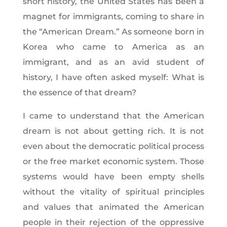
short history, the United States has been a
magnet for immigrants, coming to share in
the “American Dream.” As someone born in
Korea who came to America as an
immigrant, and as an avid student of
history, I have often asked myself: What is
the essence of that dream?
I came to understand that the American
dream is not about getting rich. It is not
even about the democratic political process
or the free market economic system. Those
systems would have been empty shells
without the vitality of spiritual principles
and values that animated the American
people in their rejection of the oppressive