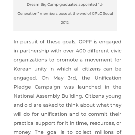
Dream Big Camp graduates appointed “U-
Generation” members pose at the end of GPLC Seoul
2012.
In pursuit of these goals, GPFF is engaged
in partnership with over 400 different civic
organizations to promote a movement for
Korean unity in which all citizens can be
engaged. On May 3rd, the Unification
Pledge Campaign was launched in the
National Assembly Building. Citizens young
and old are asked to think about what they
will do for unification and to commit their
practical support for it in time, resources, or
money. The goal is to collect millions of