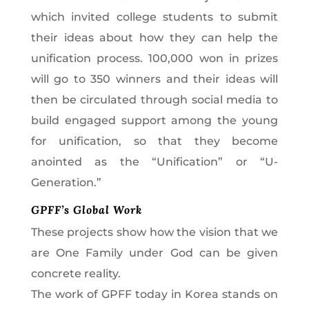
which invited college students to submit
their ideas about how they can help the
unification process. 100,000 won in prizes
will go to 350 winners and their ideas will
then be circulated through social media to
build engaged support among the young
for unification, so that they become
anointed as the “Unification” or “U-
Generation.”
GPFF’s Global Work
These projects show how the vision that we
are One Family under God can be given
concrete reality.
The work of GPFF today in Korea stands on