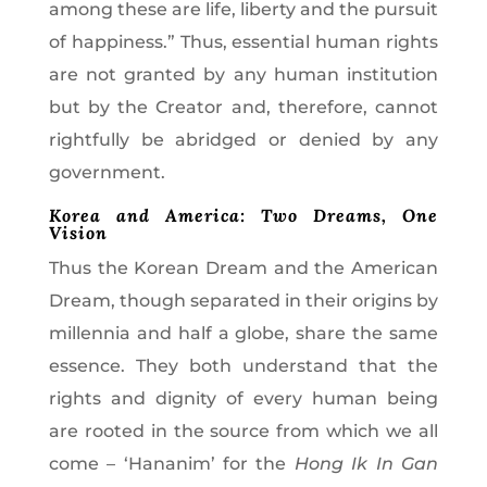
among these are life, liberty and the pursuit
of happiness.” Thus, essential human rights
are not granted by any human institution
but by the Creator and, therefore, cannot
rightfully be abridged or denied by any
government.
Korea and America: Two Dreams, One
Vision
Thus the Korean Dream and the American
Dream, though separated in their origins by
millennia and half a globe, share the same
essence. They both understand that the
rights and dignity of every human being
are rooted in the source from which we all
come – ‘Hananim’ for the
Hong Ik In Gan