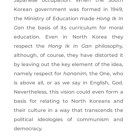
Japanese occupation. When the South
Korean government was formed in 1949,
the Ministry of Education made
Hong Ik In
Gan
the basis of its curriculum for moral
education. Even in North Korea they
respect the
Hong Ik In Gan
philosophy,
although, of course, they have distorted it
by leaving out the key element of the idea,
namely respect for
hananim,
the One, who
is above all, or as we say in English, God.
Nevertheless, this vision could even form a
basis for relating to North Koreans and
their culture in a way that transcends the
political ideologies of communism and
democracy.