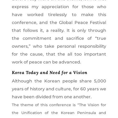
express my appreciation for those who
have worked tirelessly to make this
conference, and the Global Peace Festival
that follows it, a reality. It is only through
the commitment and sacrifice of “true
owners,” who take personal responsibility
for the cause, that the all too important
work of peace can be advanced.
Korea Today and Need for a Vision
Although the Korean people share 5,000
years of history and culture, for 60 years we
have been divided from one another.
The theme of this conference is “The Vision for
the Unification of the Korean Peninsula and