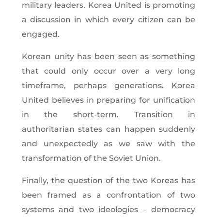
military leaders. Korea United is promoting
a discussion in which every citizen can be
engaged.
Korean unity has been seen as something
that could only occur over a very long
timeframe, perhaps generations. Korea
United believes in preparing for unification
in the short-term. Transition in
authoritarian states can happen suddenly
and unexpectedly as we saw with the
transformation of the Soviet Union.
Finally, the question of the two Koreas has
been framed as a confrontation of two
systems and two ideologies – democracy