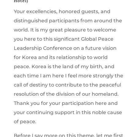
Hotel)
Your excellencies, honored guests, and
distinguished participants from around the
world. It is my great pleasure to welcome
you here to this significant Global Peace
Leadership Conference on a future vision
for Korea and its relationship to world
peace. Korea is the land of my birth, and
each time I am here I feel more strongly the
call of destiny to contribute to the peaceful
resolution of the division of our homeland.
Thank you for your participation here and
your continuing support in this noble cause
of peace.
Before I say more on this theme, let me first