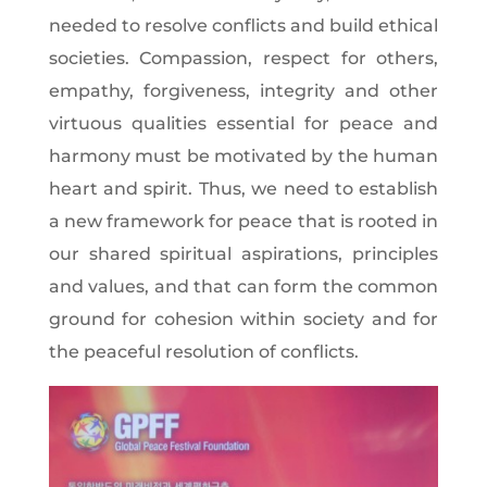
needed to resolve conflicts and build ethical
societies. Compassion, respect for others,
empathy, forgiveness, integrity and other
virtuous qualities essential for peace and
harmony must be motivated by the human
heart and spirit. Thus, we need to establish
a new framework for peace that is rooted in
our shared spiritual aspirations, principles
and values, and that can form the common
ground for cohesion within society and for
the peaceful resolution of conflicts.