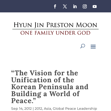
“The Vision for the
Unification of the
Korean Peninsula and
Building a World of
Peace.”
Sep 14, 2012
|
2012
,
Asia
,
Global Peace Leadership