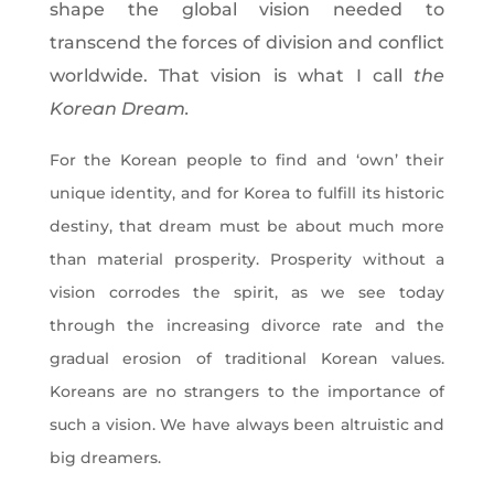
shape the global vision needed to
transcend the forces of division and conflict
worldwide. That vision is what I call
the
Korean Dream.
For the Korean people to find and ‘own’ their
unique identity, and for Korea to fulfill its historic
destiny, that dream must be about much more
than material prosperity. Prosperity without a
vision corrodes the spirit, as we see today
through the increasing divorce rate and the
gradual erosion of traditional Korean values.
Koreans are no strangers to the importance of
such a vision. We have always been altruistic and
big dreamers.