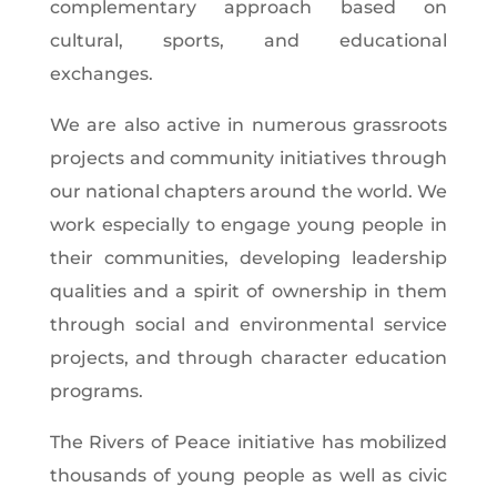
complementary approach based on
cultural, sports, and educational
exchanges.
We are also active in numerous grassroots
projects and community initiatives through
our national chapters around the world. We
work especially to engage young people in
their communities, developing leadership
qualities and a spirit of ownership in them
through social and environmental service
projects, and through character education
programs.
The Rivers of Peace initiative has mobilized
thousands of young people as well as civic