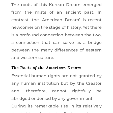
The roots of this Korean Dream emerged
from the mists of an ancient past. In
contrast, the ‘American Dream’ is recent
newcomer on the stage of history. Yet there
is a profound connection between the two,
a connection that can serve as a bridge
between the many differences of eastern
and western culture.
The Roots of the American Dream
Essential human rights are not granted by
any human institution but by the Creator
and, therefore, cannot rightfully be
abridged or denied by any government.
During its remarkable rise in its relatively