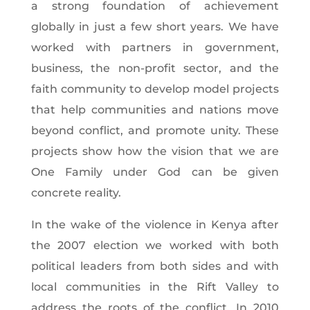
a strong foundation of achievement
globally in just a few short years. We have
worked with partners in government,
business, the non-profit sector, and the
faith community to develop model projects
that help communities and nations move
beyond conflict, and promote unity. These
projects show how the vision that we are
One Family under God can be given
concrete reality.
In the wake of the violence in Kenya after
the 2007 election we worked with both
political leaders from both sides and with
local communities in the Rift Valley to
address the roots of the conflict. In 2010