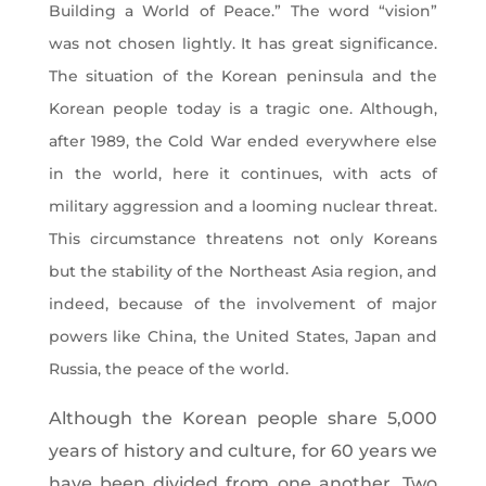
Building a World of Peace.” The word “vision”
was not chosen lightly. It has great significance.
The situation of the Korean peninsula and the
Korean people today is a tragic one. Although,
after 1989, the Cold War ended everywhere else
in the world, here it continues, with acts of
military aggression and a looming nuclear threat.
This circumstance threatens not only Koreans
but the stability of the Northeast Asia region, and
indeed, because of the involvement of major
powers like China, the United States, Japan and
Russia, the peace of the world.
Although the Korean people share 5,000
years of history and culture, for 60 years we
have been divided from one another. Two