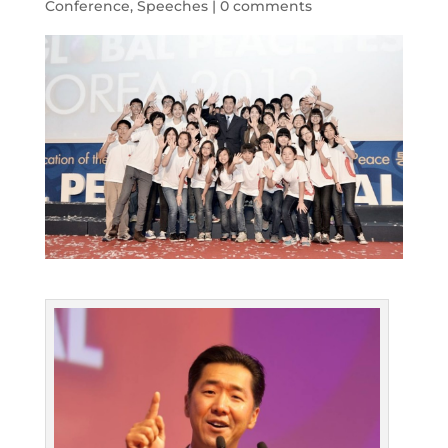
Conference
,
Speeches
|
0 comments