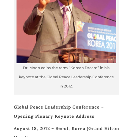
Dr. Moon coins the term “Korean Dream” in his
keynote at the Global Peace Leadership Conference
in 2012.
Global Peace Leadership Conference –
Opening Plenary Keynote Address
August 18, 2012 – Seoul, Korea (Grand Hilton