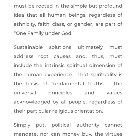
must be rooted in the simple but profound
idea that all human beings, regardless of
ethnicity, faith, class, or gender, are part of
“One Family under God.”
Sustainable solutions ultimately must
address root causes and, thus, must
include the intrinsic spiritual dimension of
the human experience. That spirituality is
the basis of fundamental truths – the
universal principles and values
acknowledged by all people, regardless of
their particular religious orientation.
Simply put, political authority cannot
mandate, nor can money buy, the virtues