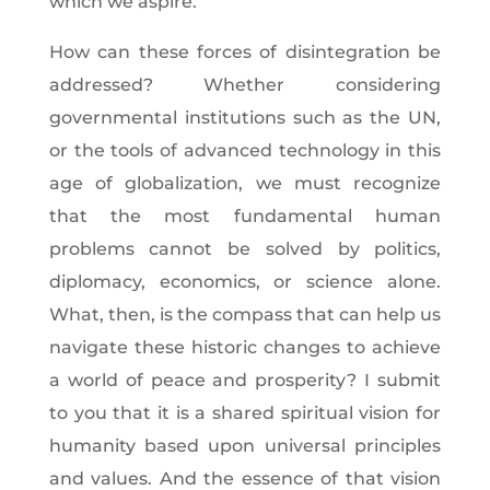
which we aspire.
How can these forces of disintegration be
addressed? Whether considering
governmental institutions such as the UN,
or the tools of advanced technology in this
age of globalization, we must recognize
that the most fundamental human
problems cannot be solved by politics,
diplomacy, economics, or science alone.
What, then, is the compass that can help us
navigate these historic changes to achieve
a world of peace and prosperity? I submit
to you that it is a shared spiritual vision for
humanity based upon universal principles
and values. And the essence of that vision