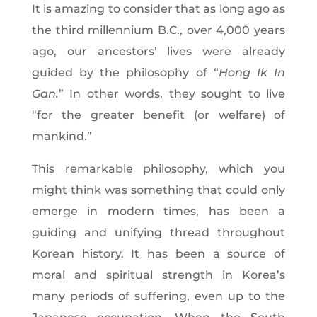
It is amazing to consider that as long ago as
the third millennium B.C., over 4,000 years
ago, our ancestors’ lives were already
guided by the philosophy of “
Hong Ik In
Gan.
” In other words, they sought to live
“for the greater benefit (or welfare) of
mankind.”
This remarkable philosophy, which you
might think was something that could only
emerge in modern times, has been a
guiding and unifying thread throughout
Korean history. It has been a source of
moral and spiritual strength in Korea’s
many periods of suffering, even up to the