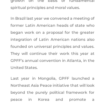
growth on the basis of fundamental
spiritual principles and moral values.
In Brazil last year we convened a meeting of
former Latin American heads of state who
began work on a proposal for the greater
integration of Latin American nations also
founded on universal principles and values.
They will continue their work this year at
GPFF’s annual convention in Atlanta, in the
United States.
Last year in Mongolia, GPFF launched a
Northeast Asia Peace initiative that will look
beyond the purely political framework for
peace in Korea and promote a