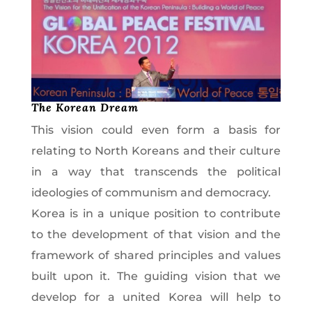
The Korean Dream
This vision could even form a basis for
relating to North Koreans and their culture
in a way that transcends the political
ideologies of communism and democracy.
Korea is in a unique position to contribute
to the development of that vision and the
framework of shared principles and values
built upon it. The guiding vision that we
develop for a united Korea will help to