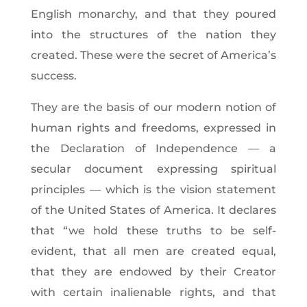
English monarchy, and that they poured
into the structures of the nation they
created. These were the secret of America’s
success.
They are the basis of our modern notion of
human rights and freedoms, expressed in
the Declaration of Independence — a
secular document expressing spiritual
principles — which is the vision statement
of the United States of America. It declares
that “we hold these truths to be self-
evident, that all men are created equal,
that they are endowed by their Creator
with certain inalienable rights, and that