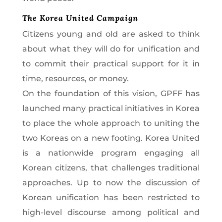
The Korea United Campaign
Citizens young and old are asked to think
about what they will do for unification and
to commit their practical support for it in
time, resources, or money.
On the foundation of this vision, GPFF has
launched many practical initiatives in Korea
to place the whole approach to uniting the
two Koreas on a new footing. Korea United
is a nationwide program engaging all
Korean citizens, that challenges traditional
approaches. Up to now the discussion of
Korean unification has been restricted to
high-level discourse among political and