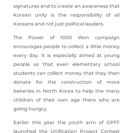
signatures and to create an awareness that
Korean unity is the responsibility of all
Koreans and not just political leaders.
The Power of 1000 Won campaign
encourages people to collect a little money
every day. It is especially aimed at young
people so that even elementary school
students can collect money that they then
donate for the construction of more
bakeries in North Korea to help the many
children of their own age there who are
going hungry.
Earlier this year the youth arm of GPFF
launched the Unification Project Contest