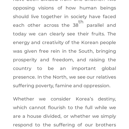
opposing visions of how human beings
should live together in society have faced
th
each other across the 38
parallel and
today we can clearly see their fruits. The
energy and creativity of the Korean people
was given free rein in the South, bringing
prosperity and freedom, and raising the
country to be an important global
presence. In the North, we see our relatives
suffering poverty, famine and oppression.
Whether we consider Korea’s destiny,
which cannot flourish to the full while we
are a house divided, or whether we simply
respond to the suffering of our brothers