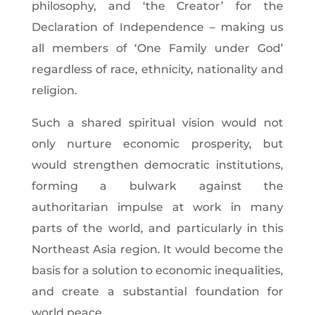
philosophy, and ‘the Creator’ for the
Declaration of Independence – making us
all members of ‘One Family under God’
regardless of
race, ethnicity, nationality and
religion.
Such a shared spiritual vision would not
only nurture economic prosperity, but
would strengthen democratic institutions,
forming a bulwark against the
authoritarian impulse at work in many
parts of the world, and particularly in this
Northeast Asia region. It would become the
basis for a solution to economic inequalities,
and create a substantial foundation for
world peace.