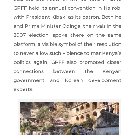
GPFF held its annual convention in Nairobi
with President Kibaki as its patron. Both he
and Prime Minister Odinga, the rivals in the
2007 election, spoke there on the same
platform, a visible symbol of their resolution
to never allow such violence to mar Kenya’s
politics again. GPFF also promoted closer
connections between the Kenyan
government and Korean development
experts.