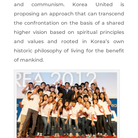
and communism. Korea United is
proposing an approach that can transcend
the confrontation on the basis of a shared
higher vision based on spiritual principles
and values and rooted in Korea’s own
historic philosophy of living for the benefit
of mankind.