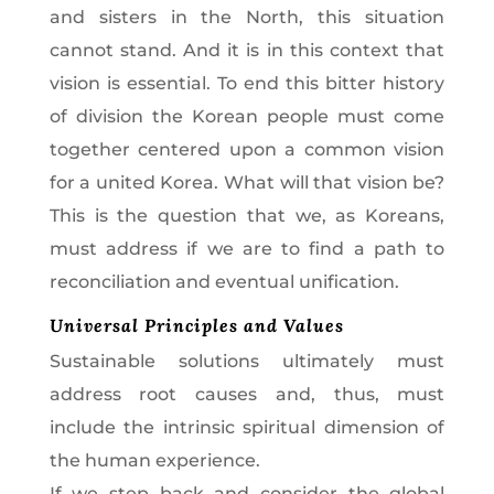
and sisters in the North, this situation
cannot stand. And it is in this context that
vision is essential. To end this bitter history
of division the Korean people must come
together centered upon a common vision
for a united Korea. What will that vision be?
This is the question that we, as Koreans,
must address if we are to find a path to
reconciliation and eventual unification.
Universal Principles and Values
Sustainable solutions ultimately must
address root causes and, thus, must
include the intrinsic spiritual dimension of
the human experience.
If we step back and consider the global