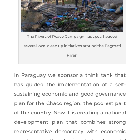
The Rivers of Peace Campaign has spearheaded
several local clean up initiatives around the Bagmati
River.
In Paraguay we sponsor a think tank that
has guided the implementation of a self-
sustaining economic and good governance
plan for the Chaco region, the poorest part
of the country. Now it is creating a national
development plan that combines strong
representative democracy with economic