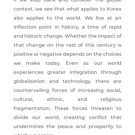
context, we see that what applies to Korea
also applies to the world. We live at an
inflection point in history, a time of rapid
and historic change. Whether the impact of
that change on the rest of this century is
positive or negative depends on the choices
we make today. Even as our world
experiences greater integration through
globalization and technology, there are
countervailing forces of increasing social,
cultural, ethnic, and religious
fragmentation. These forces threaten to
divide our world, creating conflict that
undermines the peace and prosperity to