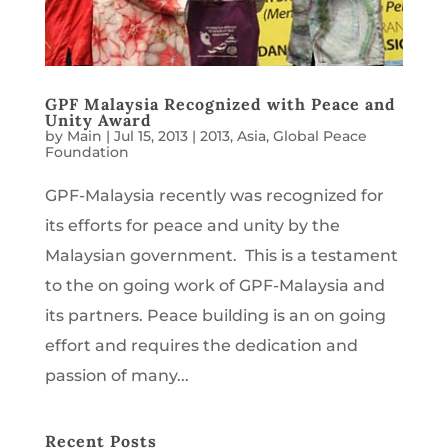
GPF Malaysia Recognized with Peace and
Unity Award
by
Main
|
Jul 15, 2013
|
2013
,
Asia
,
Global Peace
Foundation
GPF-Malaysia recently was recognized for
its efforts for peace and unity by the
Malaysian government. This is a testament
to the on going work of GPF-Malaysia and
its partners. Peace building is an on going
effort and requires the dedication and
passion of many...
Recent Posts