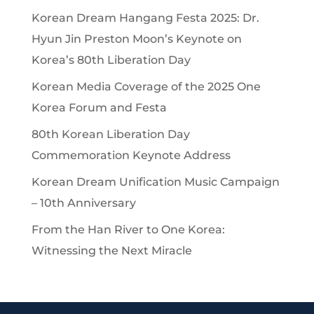
Korean Dream Hangang Festa 2025: Dr.
Hyun Jin Preston Moon’s Keynote on
Korea’s 80th Liberation Day
Korean Media Coverage of the 2025 One
Korea Forum and Festa
80th Korean Liberation Day
Commemoration Keynote Address
Korean Dream Unification Music Campaign
– 10th Anniversary
From the Han River to One Korea:
Witnessing the Next Miracle