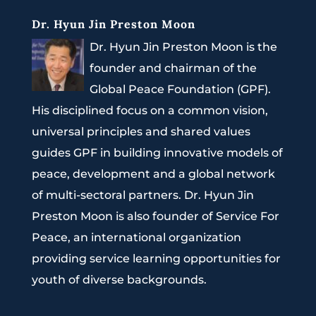
Dr. Hyun Jin Preston Moon
Dr. Hyun Jin Preston Moon is the
founder and chairman of the
Global Peace Foundation (GPF).
His disciplined focus on a common vision,
universal principles and shared values
guides GPF in building innovative models of
peace, development and a global network
of multi-sectoral partners. Dr. Hyun Jin
Preston Moon is also founder of Service For
Peace, an international organization
providing service learning opportunities for
youth of diverse backgrounds.