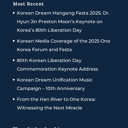
Most Recent
Korean Dream Hangang Festa 2025: Dr.
Hyun Jin Preston Moon’s Keynote on
Korea’s 80th Liberation Day
Korean Media Coverage of the 2025 One
Korea Forum and Festa
80th Korean Liberation Day
Commemoration Keynote Address
Korean Dream Unification Music
Campaign – 10th Anniversary
From the Han River to One Korea:
Witnessing the Next Miracle