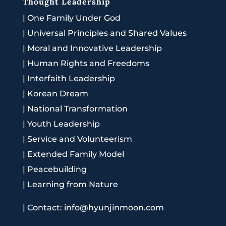
Thought Leadership
|
One Family Under God
|
Universal Principles and Shared Values
|
Moral and Innovative Leadership
|
Human Rights and Freedoms
|
Interfaith Leadership
|
Korean Dream
|
National Transformation
|
Youth Leadership
|
Service and Volunteerism
|
Extended Family Model
|
Peacebuilding
|
Learning from Nature
|
Contact: info@hyunjinmoon.com