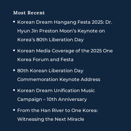
Most Recent
Korean Dream Hangang Festa 2025: Dr.
Hyun Jin Preston Moon’s Keynote on
Korea’s 80th Liberation Day
Korean Media Coverage of the 2025 One
Korea Forum and Festa
80th Korean Liberation Day
Commemoration Keynote Address
Korean Dream Unification Music
Campaign – 10th Anniversary
From the Han River to One Korea:
Witnessing the Next Miracle