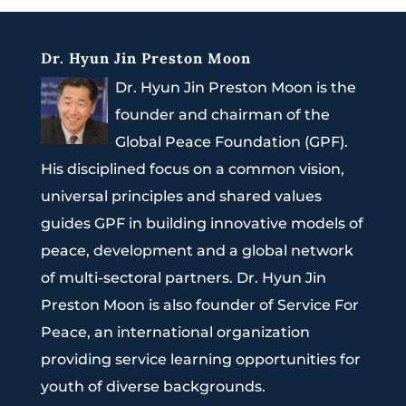
Dr. Hyun Jin Preston Moon
Dr. Hyun Jin Preston Moon is the
founder and chairman of the
Global Peace Foundation (GPF).
His disciplined focus on a common vision,
universal principles and shared values
guides GPF in building innovative models of
peace, development and a global network
of multi-sectoral partners. Dr. Hyun Jin
Preston Moon is also founder of Service For
Peace, an international organization
providing service learning opportunities for
youth of diverse backgrounds.