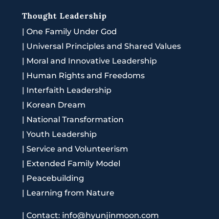
Thought Leadership
|
One Family Under God
|
Universal Principles and Shared Values
|
Moral and Innovative Leadership
|
Human Rights and Freedoms
|
Interfaith Leadership
|
Korean Dream
|
National Transformation
|
Youth Leadership
|
Service and Volunteerism
|
Extended Family Model
|
Peacebuilding
|
Learning from Nature
|
Contact: info@hyunjinmoon.com