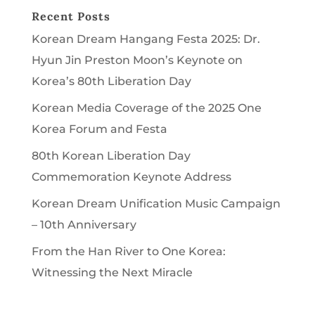
Recent Posts
Korean Dream Hangang Festa 2025: Dr.
Hyun Jin Preston Moon’s Keynote on
Korea’s 80th Liberation Day
Korean Media Coverage of the 2025 One
Korea Forum and Festa
80th Korean Liberation Day
Commemoration Keynote Address
Korean Dream Unification Music Campaign
– 10th Anniversary
From the Han River to One Korea:
Witnessing the Next Miracle