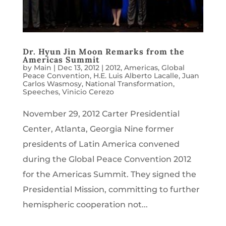
Dr. Hyun Jin Moon Remarks from the
Americas Summit
by
Main
|
Dec 13, 2012
|
2012
,
Americas
,
Global
Peace Convention
,
H.E. Luis Alberto Lacalle
,
Juan
Carlos Wasmosy
,
National Transformation
,
Speeches
,
Vinicio Cerezo
November 29, 2012 Carter Presidential
Center, Atlanta, Georgia Nine former
presidents of Latin America convened
during the Global Peace Convention 2012
for the Americas Summit. They signed the
Presidential Mission, committing to further
hemispheric cooperation not...