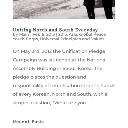
Uniting North and South Everyday
by
Main
|
Feb 6, 2013
|
2013
,
Asia
,
Global Peace
Youth Corps
,
Universal Principles and Values
On May 3rd, 2012 the Unification Pledge
Campaign was launched at the National
Assembly Building in Seoul, Korea. The
pledge places the question and
responsibility of reunification into the hands
of every Korean, North and South, with a
simple question, “What are you...
Recent Posts