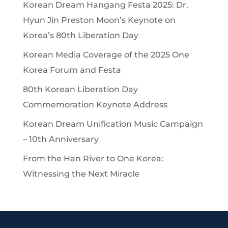
Korean Dream Hangang Festa 2025: Dr.
Hyun Jin Preston Moon’s Keynote on
Korea’s 80th Liberation Day
Korean Media Coverage of the 2025 One
Korea Forum and Festa
80th Korean Liberation Day
Commemoration Keynote Address
Korean Dream Unification Music Campaign
– 10th Anniversary
From the Han River to One Korea:
Witnessing the Next Miracle