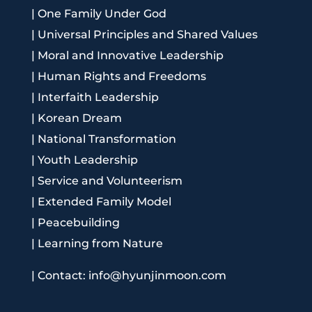
|
One Family Under God
|
Universal Principles and Shared Values
|
Moral and Innovative Leadership
|
Human Rights and Freedoms
|
Interfaith Leadership
|
Korean Dream
|
National Transformation
|
Youth Leadership
|
Service and Volunteerism
|
Extended Family Model
|
Peacebuilding
|
Learning from Nature
|
Contact: info@hyunjinmoon.com