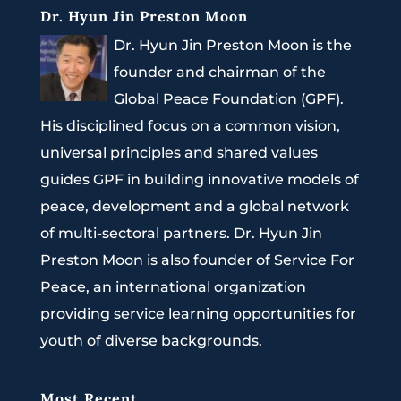
Dr. Hyun Jin Preston Moon
Dr. Hyun Jin Preston Moon is the
founder and chairman of the
Global Peace Foundation (GPF).
His disciplined focus on a common vision,
universal principles and shared values
guides GPF in building innovative models of
peace, development and a global network
of multi-sectoral partners. Dr. Hyun Jin
Preston Moon is also founder of Service For
Peace, an international organization
providing service learning opportunities for
youth of diverse backgrounds.
Most Recent