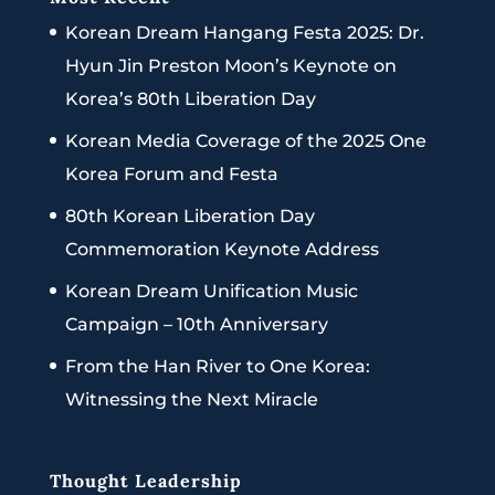
Korean Dream Hangang Festa 2025: Dr.
Hyun Jin Preston Moon’s Keynote on
Korea’s 80th Liberation Day
Korean Media Coverage of the 2025 One
Korea Forum and Festa
80th Korean Liberation Day
Commemoration Keynote Address
Korean Dream Unification Music
Campaign – 10th Anniversary
From the Han River to One Korea:
Witnessing the Next Miracle
Thought Leadership