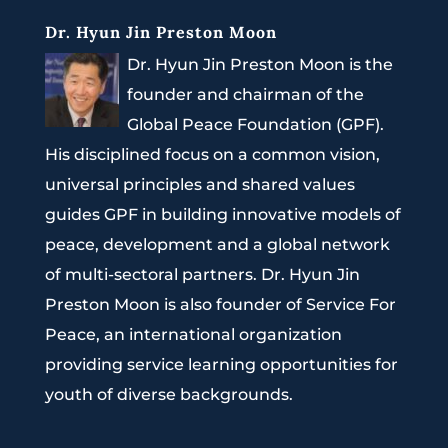
Dr. Hyun Jin Preston Moon
Dr. Hyun Jin Preston Moon is the
founder and chairman of the
Global Peace Foundation (GPF).
His disciplined focus on a common vision,
universal principles and shared values
guides GPF in building innovative models of
peace, development and a global network
of multi-sectoral partners. Dr. Hyun Jin
Preston Moon is also founder of Service For
Peace, an international organization
providing service learning opportunities for
youth of diverse backgrounds.