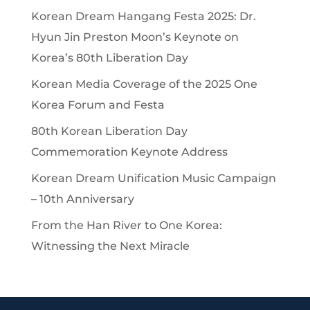
Korean Dream Hangang Festa 2025: Dr.
Hyun Jin Preston Moon’s Keynote on
Korea’s 80th Liberation Day
Korean Media Coverage of the 2025 One
Korea Forum and Festa
80th Korean Liberation Day
Commemoration Keynote Address
Korean Dream Unification Music Campaign
– 10th Anniversary
From the Han River to One Korea:
Witnessing the Next Miracle