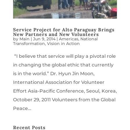
Service Project for Alto Paraguay Brings
New Partners and New Volunteers
by
Main
|
Jun 9, 2014
|
Americas
,
National
Transformation
,
Vision in Action
“I believe that service will play a pivotal role
in changing the global ethic that currently
is in the world.” Dr. Hyun Jin Moon,
International Association for Volunteer
Effort Asia-Pacific Conference, Seoul, Korea,
October 29, 2011 Volunteers from the Global
Peace...
Recent Posts