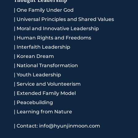
|
One Family Under God
|
Universal Principles and Shared Values
|
Moral and Innovative Leadership
|
Human Rights and Freedoms
|
Interfaith Leadership
|
Korean Dream
|
National Transformation
|
Youth Leadership
|
Service and Volunteerism
|
Extended Family Model
|
Peacebuilding
|
Learning from Nature
|
Contact: info@hyunjinmoon.com