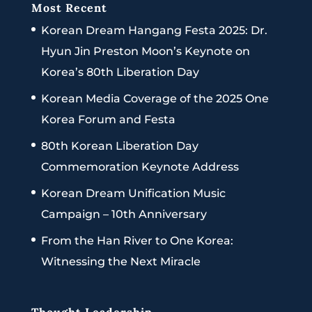
Most Recent
Korean Dream Hangang Festa 2025: Dr.
Hyun Jin Preston Moon’s Keynote on
Korea’s 80th Liberation Day
Korean Media Coverage of the 2025 One
Korea Forum and Festa
80th Korean Liberation Day
Commemoration Keynote Address
Korean Dream Unification Music
Campaign – 10th Anniversary
From the Han River to One Korea:
Witnessing the Next Miracle
Thought Leadership