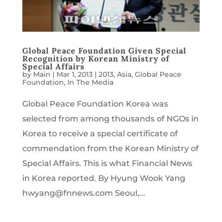
Global Peace Foundation Given Special
Recognition by Korean Ministry of
Special Affairs
by
Main
|
Mar 1, 2013
|
2013
,
Asia
,
Global Peace
Foundation
,
In The Media
Global Peace Foundation Korea was
selected from among thousands of NGOs in
Korea to receive a special certificate of
commendation from the Korean Ministry of
Special Affairs. This is what Financial News
in Korea reported. By Hyung Wook Yang
hwyang@fnnews.com Seoul,...