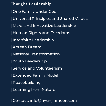
Thought Leadership
|
One Family Under God
|
Universal Principles and Shared Values
|
Moral and Innovative Leadership
|
Human Rights and Freedoms
|
Interfaith Leadership
|
Korean Dream
|
National Transformation
|
Youth Leadership
|
Service and Volunteerism
|
Extended Family Model
|
Peacebuilding
|
Learning from Nature
|
Contact: info@hyunjinmoon.com