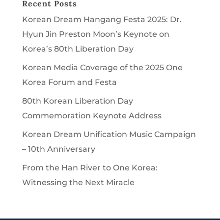
Recent Posts
Korean Dream Hangang Festa 2025: Dr.
Hyun Jin Preston Moon’s Keynote on
Korea’s 80th Liberation Day
Korean Media Coverage of the 2025 One
Korea Forum and Festa
80th Korean Liberation Day
Commemoration Keynote Address
Korean Dream Unification Music Campaign
– 10th Anniversary
From the Han River to One Korea:
Witnessing the Next Miracle