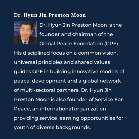
Dr. Hyun Jin Preston Moon
Dr. Hyun Jin Preston Moon is the
founder and chairman of the
Global Peace Foundation (GPF).
His disciplined focus on a common vision,
universal principles and shared values
guides GPF in building innovative models of
peace, development and a global network
of multi-sectoral partners. Dr. Hyun Jin
Preston Moon is also founder of Service For
Peace, an international organization
providing service learning opportunities for
youth of diverse backgrounds.