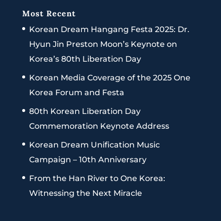
Most Recent
Korean Dream Hangang Festa 2025: Dr.
Hyun Jin Preston Moon’s Keynote on
Korea’s 80th Liberation Day
Korean Media Coverage of the 2025 One
Korea Forum and Festa
80th Korean Liberation Day
Commemoration Keynote Address
Korean Dream Unification Music
Campaign – 10th Anniversary
From the Han River to One Korea:
Witnessing the Next Miracle