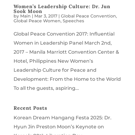
Women’s Leadership Culture: Dr. Jun
Sook Moon
by
Main
|
Mar 3, 2017
|
Global Peace Convention
,
Global Peace Women
,
Speeches
Global Peace Convention 2017: Influential
Women in Leadership Panel March 2nd,
2017 – Manila Marriott Convention Center &
Hotel, Philippines New Women’s
Leadership Culture for Peace and
Development: From the Home to the World
To all the guests, aspiring...
Recent Posts
Korean Dream Hangang Festa 2025: Dr.
Hyun Jin Preston Moon’s Keynote on