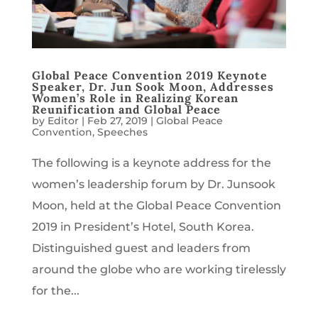
Global Peace Convention 2019 Keynote
Speaker, Dr. Jun Sook Moon, Addresses
Women’s Role in Realizing Korean
Reunification and Global Peace
by
Editor
|
Feb 27, 2019
|
Global Peace
Convention
,
Speeches
The following is a keynote address for the
women’s leadership forum by Dr. Junsook
Moon, held at the Global Peace Convention
2019 in President’s Hotel, South Korea.
Distinguished guest and leaders from
around the globe who are working tirelessly
for the...