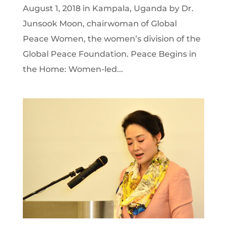
August 1, 2018 in Kampala, Uganda by Dr.
Junsook Moon, chairwoman of Global
Peace Women, the women’s division of the
Global Peace Foundation. Peace Begins in
the Home: Women-led...