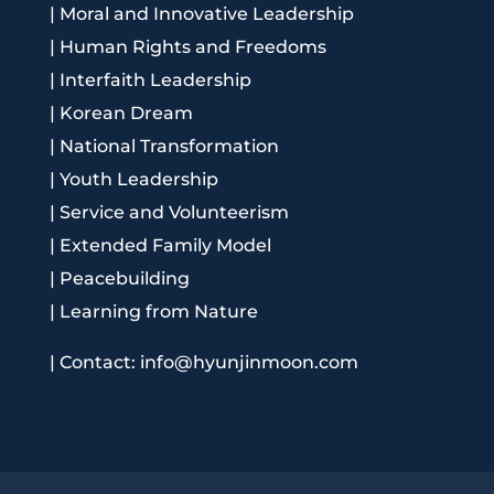
|
Moral and Innovative Leadership
|
Human Rights and Freedoms
|
Interfaith Leadership
|
Korean Dream
|
National Transformation
|
Youth Leadership
|
Service and Volunteerism
|
Extended Family Model
|
Peacebuilding
|
Learning from Nature
|
Contact: info@hyunjinmoon.com