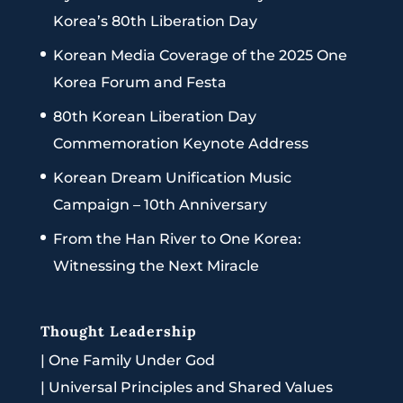
Korea’s 80th Liberation Day
Korean Media Coverage of the 2025 One
Korea Forum and Festa
80th Korean Liberation Day
Commemoration Keynote Address
Korean Dream Unification Music
Campaign – 10th Anniversary
From the Han River to One Korea:
Witnessing the Next Miracle
Thought Leadership
|
One Family Under God
|
Universal Principles and Shared Values