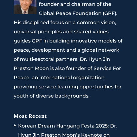
founder and chairman of the
Global Peace Foundation (GPF).
His disciplined focus on a common vision,
universal principles and shared values
guides GPF in building innovative models of
peace, development and a global network
of multi-sectoral partners. Dr. Hyun Jin
Preston Moon is also founder of Service For
Peace, an international organization
providing service learning opportunities for
youth of diverse backgrounds.
Most Recent
Korean Dream Hangang Festa 2025: Dr.
Hyun Jin Preston Moon’s Keynote on