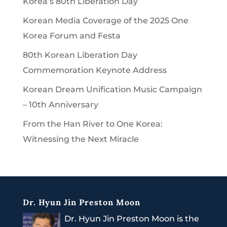
Korea’s 80th Liberation Day
Korean Media Coverage of the 2025 One
Korea Forum and Festa
80th Korean Liberation Day
Commemoration Keynote Address
Korean Dream Unification Music Campaign
– 10th Anniversary
From the Han River to One Korea:
Witnessing the Next Miracle
Dr. Hyun Jin Preston Moon
Dr. Hyun Jin Preston Moon is the