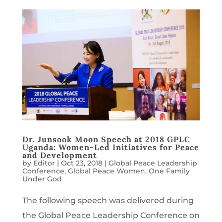
Dr. Junsook Moon Speech at 2018 GPLC
Uganda: Women-Led Initiatives for Peace
and Development
by
Editor
|
Oct 23, 2018
|
Global Peace Leadership
Conference
,
Global Peace Women
,
One Family
Under God
The following speech was delivered during
the Global Peace Leadership Conference on