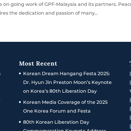
e on going work of GPF-Malaysia and its partners. Peac
ires the dedication and passion of many...
Most Recent
s
Korean Dream Hangang Festa 2025:
Dr. Hyun Jin Preston Moon’s Keynote
on Korea’s 80th Liberation Day
s
Korean Media Coverage of the 2025
One Korea Forum and Festa
80th Korean Liberation Day
Commemoration Keynote Address