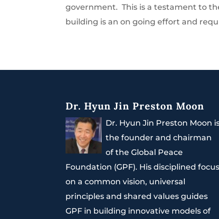
government. This is a testament to th
building is an on going effort and requ
Dr. Hyun Jin Preston Moon
Dr. Hyun Jin Preston Moon i
the founder and chairman
of the Global Peace
Foundation (GPF). His disciplined focu
on a common vision, universal
principles and shared values guides
GPF in building innovative models of