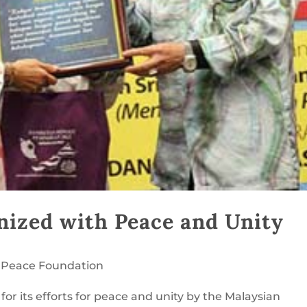
nized with Peace and Unity
 Peace Foundation
or its efforts for peace and unity by the Malaysian