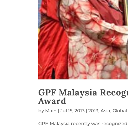
GPF Malaysia Recog
Award
by
Main
|
Jul 15, 2013
|
2013
,
Asia
,
Global
GPF-Malaysia recently was recognized f