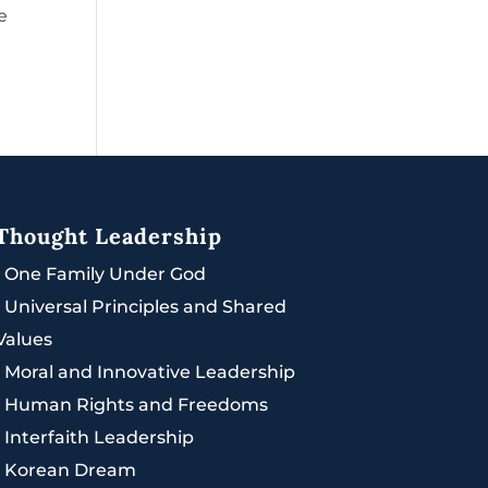
e
Thought Leadership
|
One Family Under God
|
Universal Principles and Shared
Values
|
Moral and Innovative Leadership
|
Human Rights and Freedoms
|
Interfaith Leadership
|
Korean Dream