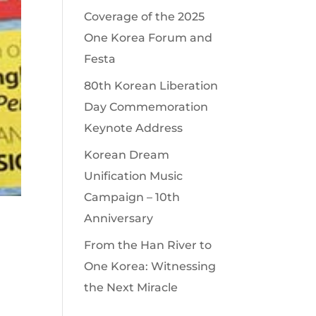
Coverage of the 2025
One Korea Forum and
Festa
80th Korean Liberation
Day Commemoration
Keynote Address
Korean Dream
Unification Music
Campaign – 10th
Anniversary
From the Han River to
One Korea: Witnessing
the Next Miracle