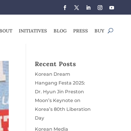
BOUT
INITIATIVES
BLOG
PRESS
BUY
Recent Posts
Korean Dream
Hangang Festa 2025:
Dr. Hyun Jin Preston
Moon’s Keynote on
Korea’s 80th Liberation
Day
Korean Media