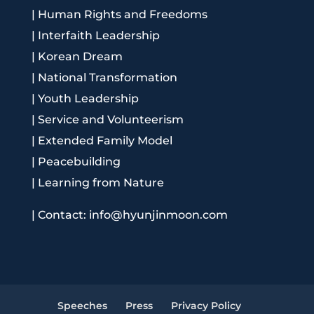
|
Human Rights and Freedoms
|
Interfaith Leadership
|
Korean Dream
|
National Transformation
|
Youth Leadership
|
Service and Volunteerism
|
Extended Family Model
|
Peacebuilding
|
Learning from Nature
|
Contact: info@hyunjinmoon.com
Speeches
Press
Privacy Policy