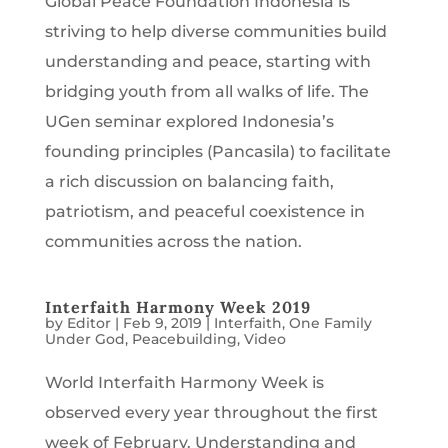
Global Peace Foundation Indonesia is
striving to help diverse communities build
understanding and peace, starting with
bridging youth from all walks of life. The
UGen seminar explored Indonesia’s
founding principles (Pancasila) to facilitate
a rich discussion on balancing faith,
patriotism, and peaceful coexistence in
communities across the nation.
Interfaith Harmony Week 2019
by
Editor
|
Feb 9, 2019
|
Interfaith
,
One Family
Under God
,
Peacebuilding
,
Video
World Interfaith Harmony Week is
observed every year throughout the first
week of February. Understanding and