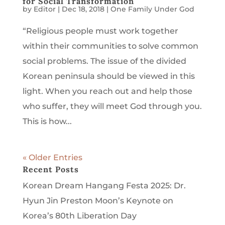
for Social Transformation
by
Editor
|
Dec 18, 2018
|
One Family Under God
“Religious people must work together
within their communities to solve common
social problems. The issue of the divided
Korean peninsula should be viewed in this
light. When you reach out and help those
who suffer, they will meet God through you.
This is how...
« Older Entries
Recent Posts
Korean Dream Hangang Festa 2025: Dr.
Hyun Jin Preston Moon’s Keynote on
Korea’s 80th Liberation Day