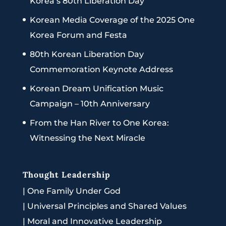
Korea’s 80th Liberation Day
Korean Media Coverage of the 2025 One
Korea Forum and Festa
80th Korean Liberation Day
Commemoration Keynote Address
Korean Dream Unification Music
Campaign – 10th Anniversary
From the Han River to One Korea:
Witnessing the Next Miracle
Thought Leadership
|
One Family Under God
|
Universal Principles and Shared Values
|
Moral and Innovative Leadership