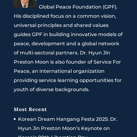
Global Peace Foundation (GPF).
His disciplined focus on a common vision,
universal principles and shared values
guides GPF in building innovative models of
peace, development and a global network
of multi-sectoral partners. Dr. Hyun Jin
Preston Moon is also founder of Service For
Peace, an international organization
providing service learning opportunities for
youth of diverse backgrounds.
Most Recent
Korean Dream Hangang Festa 2025: Dr.
Hyun Jin Preston Moon’s Keynote on