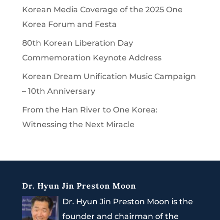
Korean Media Coverage of the 2025 One
Korea Forum and Festa
80th Korean Liberation Day
Commemoration Keynote Address
Korean Dream Unification Music Campaign
– 10th Anniversary
From the Han River to One Korea:
Witnessing the Next Miracle
Dr. Hyun Jin Preston Moon
Dr. Hyun Jin Preston Moon is the
founder and chairman of the