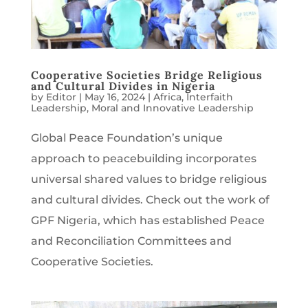
Cooperative Societies Bridge Religious
and Cultural Divides in Nigeria
by
Editor
|
May 16, 2024
|
Africa
,
Interfaith
Leadership
,
Moral and Innovative Leadership
Global Peace Foundation’s unique
approach to peacebuilding incorporates
universal shared values to bridge religious
and cultural divides. Check out the work of
GPF Nigeria, which has established Peace
and Reconciliation Committees and
Cooperative Societies.