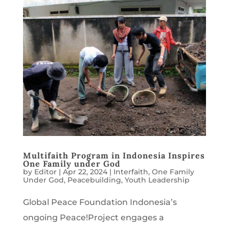
Multifaith Program in Indonesia Inspires
One Family under God
by
Editor
|
Apr 22, 2024
|
Interfaith
,
One Family
Under God
,
Peacebuilding
,
Youth Leadership
Global Peace Foundation Indonesia’s
ongoing Peace!Project engages a