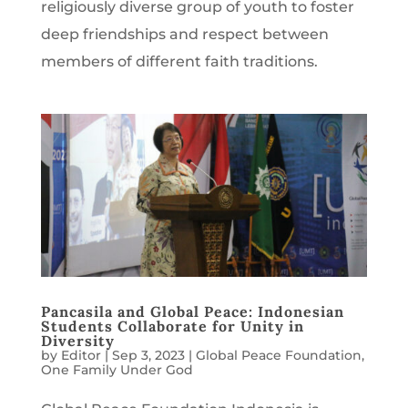
religiously diverse group of youth to foster
deep friendships and respect between
members of different faith traditions.
Pancasila and Global Peace: Indonesian
Students Collaborate for Unity in
Diversity
by
Editor
|
Sep 3, 2023
|
Global Peace Foundation
,
One Family Under God