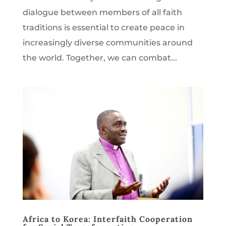
dialogue between members of all faith
traditions is essential to create peace in
increasingly diverse communities around
the world. Together, we can combat...
Africa to Korea: Interfaith Cooperation