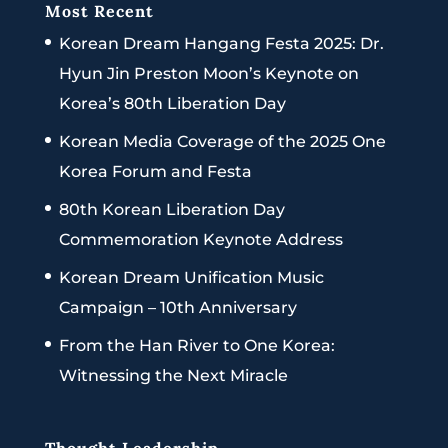
Most Recent
Korean Dream Hangang Festa 2025: Dr.
Hyun Jin Preston Moon’s Keynote on
Korea’s 80th Liberation Day
Korean Media Coverage of the 2025 One
Korea Forum and Festa
80th Korean Liberation Day
Commemoration Keynote Address
Korean Dream Unification Music
Campaign – 10th Anniversary
From the Han River to One Korea:
Witnessing the Next Miracle
Thought Leadership