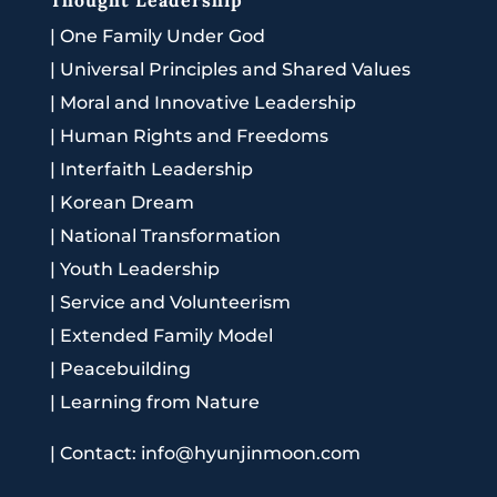
|
One Family Under God
|
Universal Principles and Shared Values
|
Moral and Innovative Leadership
|
Human Rights and Freedoms
|
Interfaith Leadership
|
Korean Dream
|
National Transformation
|
Youth Leadership
|
Service and Volunteerism
|
Extended Family Model
|
Peacebuilding
|
Learning from Nature
|
Contact: info@hyunjinmoon.com