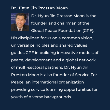
Dr. Hyun Jin Preston Moon
Dr. Hyun Jin Preston Moon is the
founder and chairman of the
Global Peace Foundation (GPF).
His disciplined focus on a common vision,
universal principles and shared values
guides GPF in building innovative models of
peace, development and a global network
of multi-sectoral partners. Dr. Hyun Jin
Preston Moon is also founder of Service For
Peace, an international organization
providing service learning opportunities for
youth of diverse backgrounds.