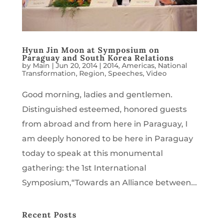
Hyun Jin Moon at Symposium on
Paraguay and South Korea Relations
by
Main
|
Jun 20, 2014
|
2014
,
Americas
,
National
Transformation
,
Region
,
Speeches
,
Video
Good morning, ladies and gentlemen.
Distinguished esteemed, honored guests
from abroad and from here in Paraguay, I
am deeply honored to be here in Paraguay
today to speak at this monumental
gathering: the 1st International
Symposium,“Towards an Alliance between...
Recent Posts