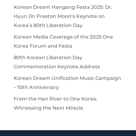
Korean Dream Hangang Festa 2025: Dr.
Hyun Jin Preston Moon’s Keynote on
Korea’s 80th Liberation Day
Korean Media Coverage of the 2025 One
Korea Forum and Festa
80th Korean Liberation Day
Commemoration Keynote Address
Korean Dream Unification Music Campaign
– 10th Anniversary
From the Han River to One Korea:
Witnessing the Next Miracle