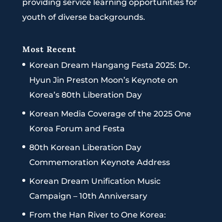
providing service learning opportunities for
youth of diverse backgrounds.
Most Recent
Korean Dream Hangang Festa 2025: Dr.
Hyun Jin Preston Moon’s Keynote on
Korea’s 80th Liberation Day
Korean Media Coverage of the 2025 One
Korea Forum and Festa
80th Korean Liberation Day
Commemoration Keynote Address
Korean Dream Unification Music
Campaign – 10th Anniversary
From the Han River to One Korea: