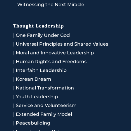
Witnessing the Next Miracle
Thought Leadership
|
One Family Under God
|
Universal Principles and Shared Values
|
Moral and Innovative Leadership
|
Human Rights and Freedoms
|
Interfaith Leadership
|
Korean Dream
|
National Transformation
|
Youth Leadership
|
Service and Volunteerism
|
Extended Family Model
|
Peacebuilding