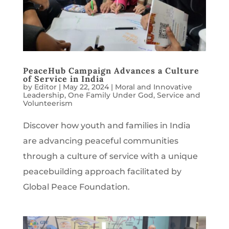
PeaceHub Campaign Advances a Culture
of Service in India
by
Editor
|
May 22, 2024
|
Moral and Innovative
Leadership
,
One Family Under God
,
Service and
Volunteerism
Discover how youth and families in India
are advancing peaceful communities
through a culture of service with a unique
peacebuilding approach facilitated by
Global Peace Foundation.