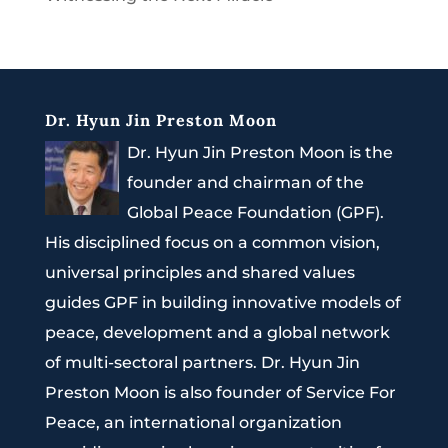
Dr. Hyun Jin Preston Moon
Dr. Hyun Jin Preston Moon is the
founder and chairman of the
Global Peace Foundation (GPF).
His disciplined focus on a common vision,
universal principles and shared values
guides GPF in building innovative models of
peace, development and a global network
of multi-sectoral partners. Dr. Hyun Jin
Preston Moon is also founder of Service For
Peace, an international organization