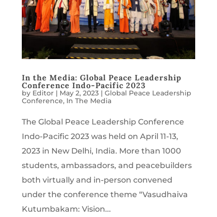
In the Media: Global Peace Leadership
Conference Indo-Pacific 2023
by
Editor
|
May 2, 2023
|
Global Peace Leadership
Conference
,
In The Media
The Global Peace Leadership Conference
Indo-Pacific 2023 was held on April 11-13,
2023 in New Delhi, India. More than 1000
students, ambassadors, and peacebuilders
both virtually and in-person convened
under the conference theme “Vasudhaiva
Kutumbakam: Vision...