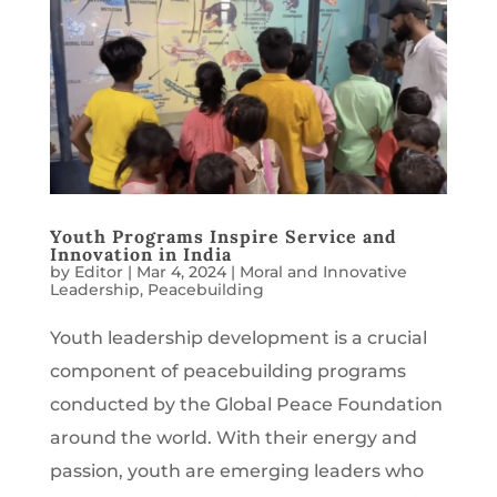
Youth Programs Inspire Service and
Innovation in India
by
Editor
|
Mar 4, 2024
|
Moral and Innovative
Leadership
,
Peacebuilding
Youth leadership development is a crucial
component of peacebuilding programs
conducted by the Global Peace Foundation
around the world. With their energy and
passion, youth are emerging leaders who