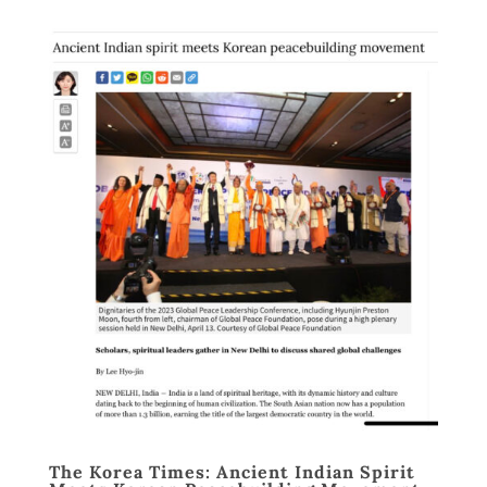
The Korea Times: Ancient Indian Spirit