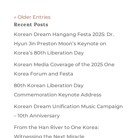
« Older Entries
Recent Posts
Korean Dream Hangang Festa 2025: Dr.
Hyun Jin Preston Moon’s Keynote on
Korea’s 80th Liberation Day
Korean Media Coverage of the 2025 One
Korea Forum and Festa
80th Korean Liberation Day
Commemoration Keynote Address
Korean Dream Unification Music Campaign
– 10th Anniversary
From the Han River to One Korea:
Witnessing the Next Miracle