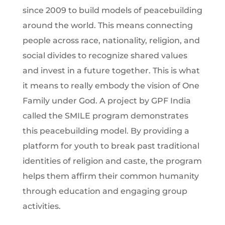
since 2009 to build models of peacebuilding
around the world. This means connecting
people across race, nationality, religion, and
social divides to recognize shared values
and invest in a future together. This is what
it means to really embody the vision of One
Family under God. A project by GPF India
called the SMILE program demonstrates
this peacebuilding model. By providing a
platform for youth to break past traditional
identities of religion and caste, the program
helps them affirm their common humanity
through education and engaging group
activities.