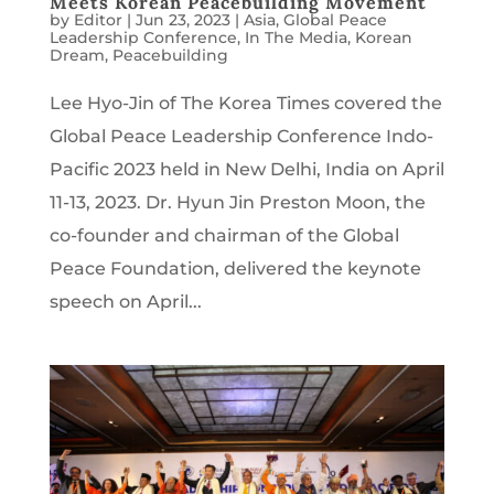
Meets Korean Peacebuilding Movement
by
Editor
|
Jun 23, 2023
|
Asia
,
Global Peace
Leadership Conference
,
In The Media
,
Korean
Dream
,
Peacebuilding
Lee Hyo-Jin of The Korea Times covered the
Global Peace Leadership Conference Indo-
Pacific 2023 held in New Delhi, India on April
11-13, 2023. Dr. Hyun Jin Preston Moon, the
co-founder and chairman of the Global
Peace Foundation, delivered the keynote
speech on April...