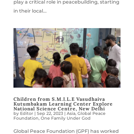
play a critical role in peacebuilding, starting
in their local...
Children from S.M.I.L.E Vasudhaiva
Kutumbakam Learning Center Explore
National Science Centre, New Delhi
by
Editor
|
Sep 22, 2023
|
Asia
,
Global Peace
Foundation
,
One Family Under God
Global Peace Foundation (GPF) has worked