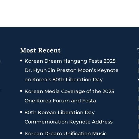
Most Recent
s
Korean Dream Hangang Festa 2025:
Dr. Hyun Jin Preston Moon’s Keynote
on Korea’s 80th Liberation Day
s
Korean Media Coverage of the 2025
One Korea Forum and Festa
80th Korean Liberation Day
Commemoration Keynote Address
Korean Dream Unification Music