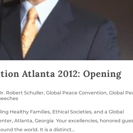
tion Atlanta 2012: Opening
Dr. Robert Schuller
,
Global Peace Convention
,
Global Pe
peeches
ng Healthy Families, Ethical Societies, and a Global
enter, Atlanta, Georgia Your excellencies, honored gues
nd the world. It is a distinct...