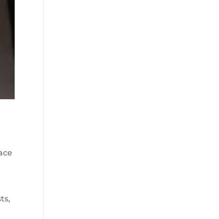
ace
ts,