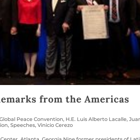
Remarks from the Americas
Global Peace Convention
,
H.E. Luis Alberto Lacalle
,
Jua
ion
,
Speeches
,
Vinicio Cerezo
Center, Atlanta, Georgia Nine former presidents of Lat