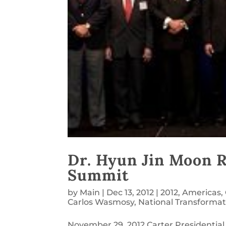
Dr. Hyun Jin Moon 
Summit
by
Main
|
Dec 13, 2012
|
2012
,
Americas
,
Carlos Wasmosy
,
National Transformat
November 29, 2012 Carter Presidential 