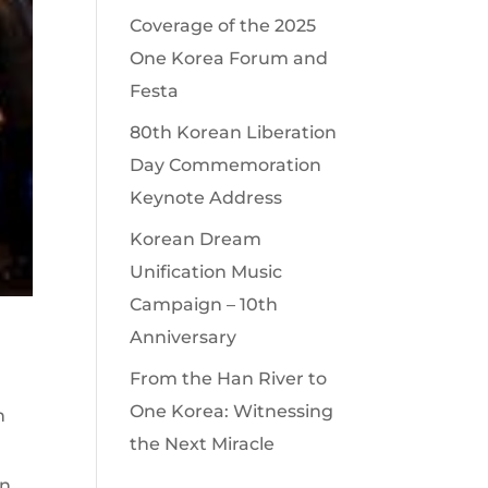
Coverage of the 2025
One Korea Forum and
Festa
80th Korean Liberation
Day Commemoration
Keynote Address
Korean Dream
Unification Music
Campaign – 10th
Anniversary
From the Han River to
One Korea: Witnessing
n
the Next Miracle
in