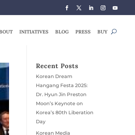
BOUT
INITIATIVES
BLOG
PRESS
BUY
Recent Posts
Korean Dream
Hangang Festa 2025:
Dr. Hyun Jin Preston
Moon’s Keynote on
Korea’s 80th Liberation
Day
Korean Media