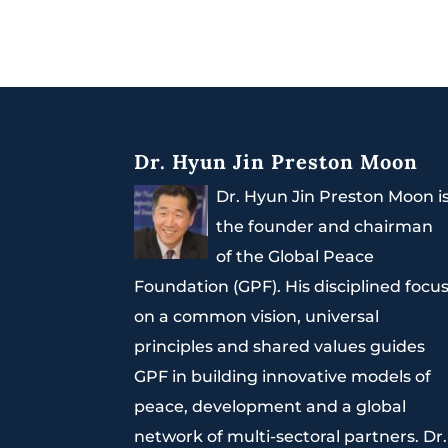
Dr. Hyun Jin Preston Moon
Dr. Hyun Jin Preston Moon i
the founder and chairman
of the Global Peace
Foundation (GPF). His disciplined focu
on a common vision, universal
principles and shared values guides
GPF in building innovative models of
peace, development and a global
network of multi-sectoral partners. Dr.