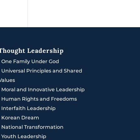
Thought Leadership
|
One Family Under God
|
Universal Principles and Shared
Values
|
Moral and Innovative Leadership
|
Human Rights and Freedoms
|
Interfaith Leadership
|
Korean Dream
|
National Transformation
|
Youth Leadership