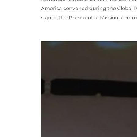
America convened during the Global P
signed the Presidential Mission, commi