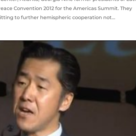
eace Convention 2012 for the Americas Summit. They
tting to further hemispheric cooperation not...