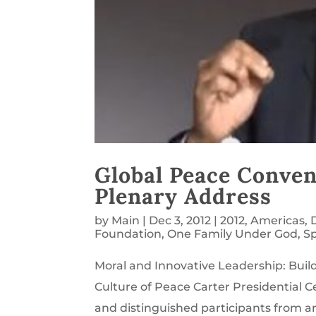
Global Peace Conven
Plenary Address
by
Main
|
Dec 3, 2012
|
2012
,
Americas
,
Foundation
,
One Family Under God
,
S
Moral and Innovative Leadership: Buildi
Culture of Peace Carter Presidential C
and distinguished participants from arou