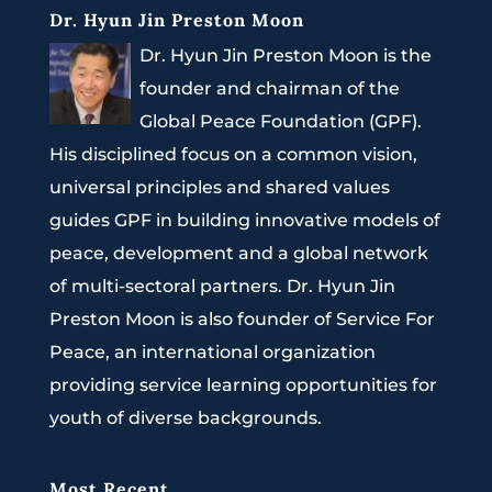
Dr. Hyun Jin Preston Moon
Dr. Hyun Jin Preston Moon is the
founder and chairman of the
Global Peace Foundation (GPF).
His disciplined focus on a common vision,
universal principles and shared values
guides GPF in building innovative models of
peace, development and a global network
of multi-sectoral partners. Dr. Hyun Jin
Preston Moon is also founder of Service For
Peace, an international organization
providing service learning opportunities for
youth of diverse backgrounds.
Most Recent