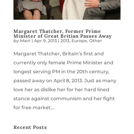
Margaret Thatcher, Former Prime
Minister of Great Britian Passes Away
by
Main
|
Apr 9, 2013
|
2013
,
Europe
,
Other
Margaret Thatcher, Britain’s first and
currently only female Prime Minister and
longest serving PM in the 20th century,
passed away on April 8, 2013. Just as many
love her as dislike her for her hard lined
stance against communism and her fight
for free market...
Recent Posts