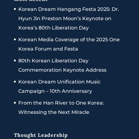
Korean Dream Hangang Festa 2025: Dr.
Hyun Jin Preston Moon’s Keynote on
Korea’s 80th Liberation Day
Korean Media Coverage of the 2025 One
Korea Forum and Festa
80th Korean Liberation Day
Commemoration Keynote Address
Korean Dream Unification Music
Campaign – 10th Anniversary
From the Han River to One Korea:
Witnessing the Next Miracle
Thought Leadership