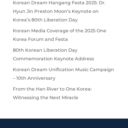
Korean Dream Hangang Festa 2025: Dr.
Hyun Jin Preston Moon’s Keynote on
Korea’s 80th Liberation Day
Korean Media Coverage of the 2025 One
Korea Forum and Festa
80th Korean Liberation Day
Commemoration Keynote Address
Korean Dream Unification Music Campaign
– 10th Anniversary
From the Han River to One Korea:
Witnessing the Next Miracle