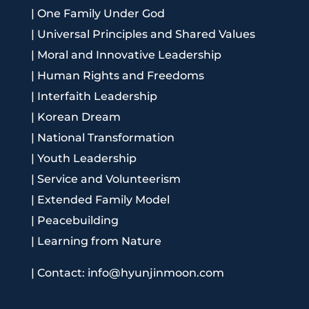
|
One Family Under God
|
Universal Principles and Shared Values
|
Moral and Innovative Leadership
|
Human Rights and Freedoms
|
Interfaith Leadership
|
Korean Dream
|
National Transformation
|
Youth Leadership
|
Service and Volunteerism
|
Extended Family Model
|
Peacebuilding
|
Learning from Nature
|
Contact: info@hyunjinmoon.com