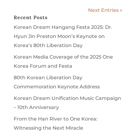
Next Entries »
Recent Posts
Korean Dream Hangang Festa 2025: Dr.
Hyun Jin Preston Moon’s Keynote on
Korea’s 80th Liberation Day
Korean Media Coverage of the 2025 One
Korea Forum and Festa
80th Korean Liberation Day
Commemoration Keynote Address
Korean Dream Unification Music Campaign
– 10th Anniversary
From the Han River to One Korea:
Witnessing the Next Miracle