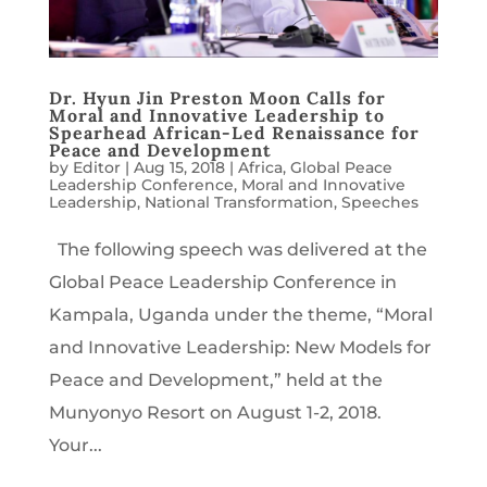
Dr. Hyun Jin Preston Moon Calls for
Moral and Innovative Leadership to
Spearhead African-Led Renaissance for
Peace and Development
by
Editor
|
Aug 15, 2018
|
Africa
,
Global Peace
Leadership Conference
,
Moral and Innovative
Leadership
,
National Transformation
,
Speeches
The following speech was delivered at the
Global Peace Leadership Conference in
Kampala, Uganda under the theme, “Moral
and Innovative Leadership: New Models for
Peace and Development,” held at the
Munyonyo Resort on August 1-2, 2018.
Your...