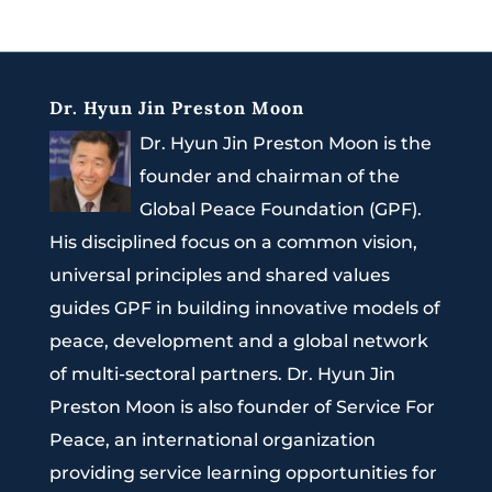
Dr. Hyun Jin Preston Moon
Dr. Hyun Jin Preston Moon is the
founder and chairman of the
Global Peace Foundation (GPF).
His disciplined focus on a common vision,
universal principles and shared values
guides GPF in building innovative models of
peace, development and a global network
of multi-sectoral partners. Dr. Hyun Jin
Preston Moon is also founder of Service For
Peace, an international organization
providing service learning opportunities for