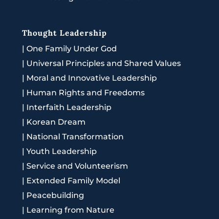
Thought Leadership
|
One Family Under God
|
Universal Principles and Shared Values
|
Moral and Innovative Leadership
|
Human Rights and Freedoms
|
Interfaith Leadership
|
Korean Dream
|
National Transformation
|
Youth Leadership
|
Service and Volunteerism
|
Extended Family Model
|
Peacebuilding
|
Learning from Nature