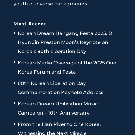
youth of diverse backgrounds.
Most Recent
Korean Dream Hangang Festa 2025: Dr.
Hyun Jin Preston Moon’s Keynote on
Korea’s 80th Liberation Day
Korean Media Coverage of the 2025 One
Korea Forum and Festa
80th Korean Liberation Day
Commemoration Keynote Address
Korean Dream Unification Music
Campaign – 10th Anniversary
From the Han River to One Korea:
Witnessing the Next Miracle