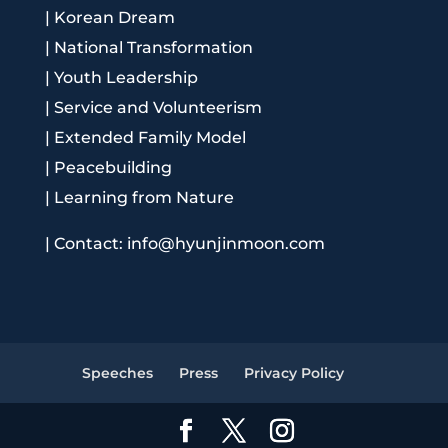
|
Korean Dream
|
National Transformation
|
Youth Leadership
|
Service and Volunteerism
|
Extended Family Model
|
Peacebuilding
|
Learning from Nature
|
Contact: info@hyunjinmoon.com
Speeches
Press
Privacy Policy