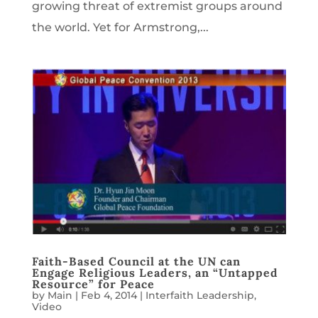
growing threat of extremist groups around
the world. Yet for Armstrong,...
Faith-Based Council at the UN can
Engage Religious Leaders, an “Untapped
Resource” for Peace
by
Main
|
Feb 4, 2014
|
Interfaith Leadership
,
Video