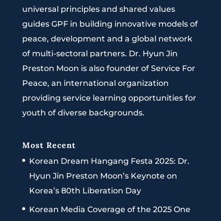
universal principles and shared values
guides GPF in building innovative models of
peace, development and a global network
of multi-sectoral partners. Dr. Hyun Jin
Preston Moon is also founder of Service For
Peace, an international organization
providing service learning opportunities for
youth of diverse backgrounds.
Most Recent
Korean Dream Hangang Festa 2025: Dr.
Hyun Jin Preston Moon’s Keynote on
Korea’s 80th Liberation Day
Korean Media Coverage of the 2025 One