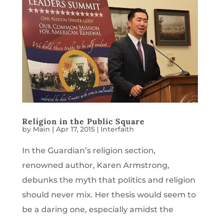
Religion in the Public Square
by
Main
|
Apr 17, 2015
|
Interfaith
In the Guardian’s religion section,
renowned author, Karen Armstrong,
debunks the myth that politics and religion
should never mix. Her thesis would seem to
be a daring one, especially amidst the