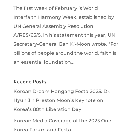
The first week of February is World
Interfaith Harmony Week, established by
UN General Assembly Resolution
A/RES/65/5. In his statement this year, UN
Secretary-General Ban Ki-Moon wrote, “For
billions of people around the world, faith is
an essential foundation...
Recent Posts
Korean Dream Hangang Festa 2025: Dr.
Hyun Jin Preston Moon’s Keynote on
Korea’s 80th Liberation Day
Korean Media Coverage of the 2025 One
Korea Forum and Festa