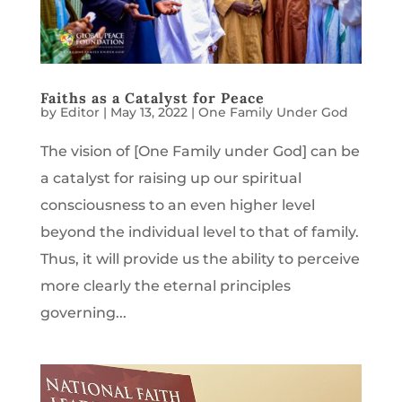
Faiths as a Catalyst for Peace
by
Editor
|
May 13, 2022
|
One Family Under God
The vision of [One Family under God] can be
a catalyst for raising up our spiritual
consciousness to an even higher level
beyond the individual level to that of family.
Thus, it will provide us the ability to perceive
more clearly the eternal principles
governing...