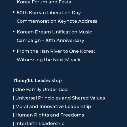
Korea Forum and Festa
80th Korean Liberation Day
Commemoration Keynote Address
Korean Dream Unification Music
Campaign – 10th Anniversary
From the Han River to One Korea:
Witnessing the Next Miracle
Thought Leadership
|
One Family Under God
|
Universal Principles and Shared Values
|
Moral and Innovative Leadership
|
Human Rights and Freedoms
|
Interfaith Leadership