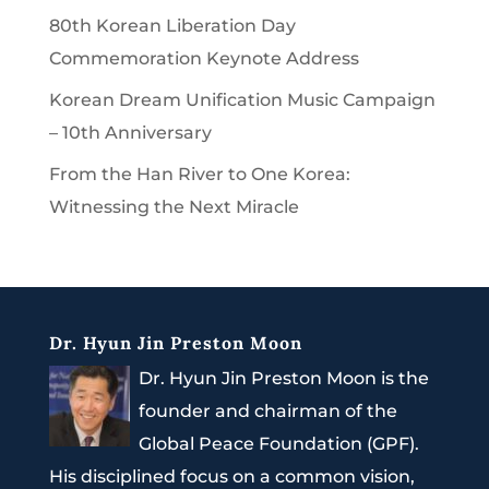
80th Korean Liberation Day
Commemoration Keynote Address
Korean Dream Unification Music Campaign
– 10th Anniversary
From the Han River to One Korea:
Witnessing the Next Miracle
Dr. Hyun Jin Preston Moon
Dr. Hyun Jin Preston Moon is the
founder and chairman of the
Global Peace Foundation (GPF).
His disciplined focus on a common vision,