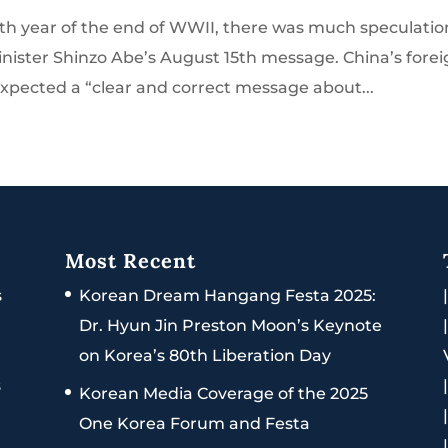
th year of the end of WWII, there was much speculatio
nister Shinzo Abe’s August 15th message. China’s fore
expected a “clear and correct message about...
Most Recent
s
Korean Dream Hangang Festa 2025:
Dr. Hyun Jin Preston Moon’s Keynote
on Korea’s 80th Liberation Day
s
Korean Media Coverage of the 2025
One Korea Forum and Festa