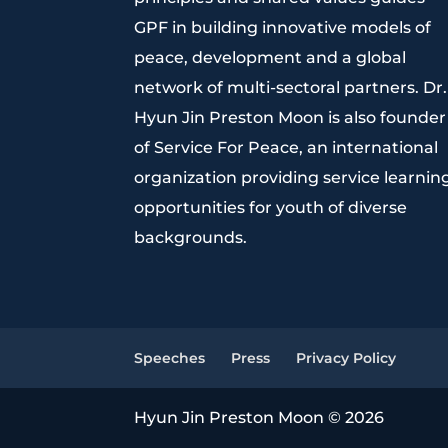
GPF in building innovative models of
peace, development and a global
network of multi-sectoral partners. Dr.
Hyun Jin Preston Moon is also founder
of Service For Peace, an international
organization providing service learnin
opportunities for youth of diverse
backgrounds.
Speeches
Press
Privacy Policy
Hyun Jin Preston Moon © 2026