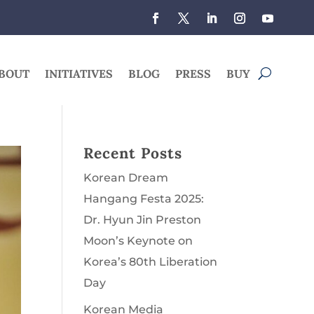
BOUT
INITIATIVES
BLOG
PRESS
BUY
Recent Posts
Korean Dream
Hangang Festa 2025:
Dr. Hyun Jin Preston
Moon’s Keynote on
Korea’s 80th Liberation
Day
Korean Media