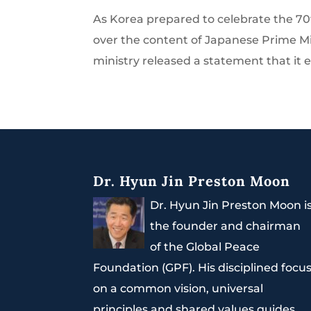
As Korea prepared to celebrate the 70
over the content of Japanese Prime Mi
ministry released a statement that it 
Dr. Hyun Jin Preston Moon
Dr. Hyun Jin Preston Moon i
the founder and chairman
of the Global Peace
Foundation (GPF). His disciplined focu
on a common vision, universal
principles and shared values guides