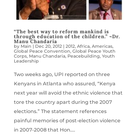
“The best way to reform mankind is
through education of the children.” ~Dr.
Manu Chandaria
by
Main
|
Dec 20, 2012
|
2012
,
Africa
,
Americas
,
Global Peace Convention
,
Global Peace Youth
Corps
,
Manu Chandaria
,
Peacebuilding
,
Youth
Leadership
Two weeks ago, UPI reported on three
Kenyans in Atlanta who assured, “Kenya
next year will avoid the ethnic violence that
tore the country apart during the 2007
elections.” The statement references
painful memories of post-election violence
in 2007-2008 that Hon....