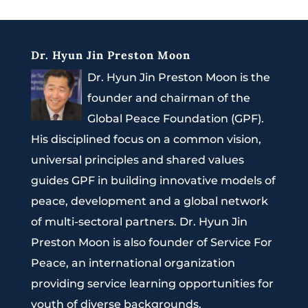
Dr. Hyun Jin Preston Moon
Dr. Hyun Jin Preston Moon is the
founder and chairman of the
Global Peace Foundation (GPF).
His disciplined focus on a common vision,
universal principles and shared values
guides GPF in building innovative models of
peace, development and a global network
of multi-sectoral partners. Dr. Hyun Jin
Preston Moon is also founder of Service For
Peace, an international organization
providing service learning opportunities for
youth of diverse backgrounds.