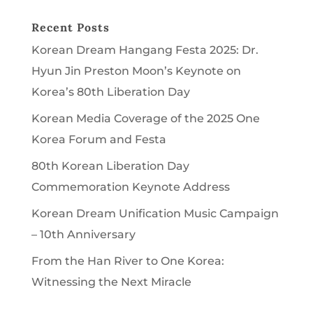
Recent Posts
Korean Dream Hangang Festa 2025: Dr.
Hyun Jin Preston Moon’s Keynote on
Korea’s 80th Liberation Day
Korean Media Coverage of the 2025 One
Korea Forum and Festa
80th Korean Liberation Day
Commemoration Keynote Address
Korean Dream Unification Music Campaign
– 10th Anniversary
From the Han River to One Korea:
Witnessing the Next Miracle