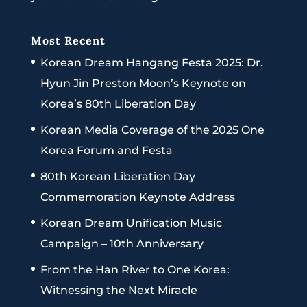
Most Recent
Korean Dream Hangang Festa 2025: Dr.
Hyun Jin Preston Moon’s Keynote on
Korea’s 80th Liberation Day
Korean Media Coverage of the 2025 One
Korea Forum and Festa
80th Korean Liberation Day
Commemoration Keynote Address
Korean Dream Unification Music
Campaign – 10th Anniversary
From the Han River to One Korea:
Witnessing the Next Miracle