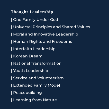
Thought Leadership
|
One Family Under God
|
Universal Principles and Shared Values
|
Moral and Innovative Leadership
|
Human Rights and Freedoms
|
Interfaith Leadership
|
Korean Dream
|
National Transformation
|
Youth Leadership
|
Service and Volunteerism
|
Extended Family Model
|
Peacebuilding
|
Learning from Nature