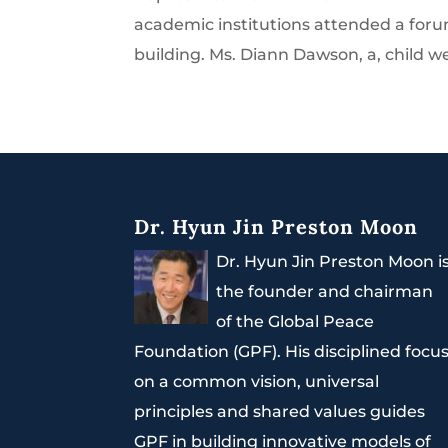
academic institutions attended a forum
building. Ms. Diann Dawson, a, child w
Dr. Hyun Jin Preston Moon
Dr. Hyun Jin Preston Moon i
the founder and chairman
of the Global Peace
Foundation (GPF). His disciplined focu
on a common vision, universal
principles and shared values guides
GPF in building innovative models of