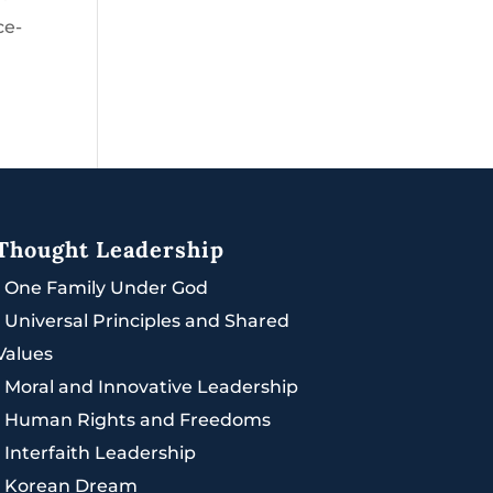
ce-
Thought Leadership
|
One Family Under God
|
Universal Principles and Shared
Values
|
Moral and Innovative Leadership
|
Human Rights and Freedoms
|
Interfaith Leadership
|
Korean Dream