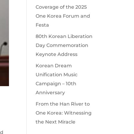
Coverage of the 2025
One Korea Forum and
Festa
80th Korean Liberation
Day Commemoration
Keynote Address
Korean Dream
Unification Music
Campaign – 10th
Anniversary
From the Han River to
One Korea: Witnessing
the Next Miracle
nd