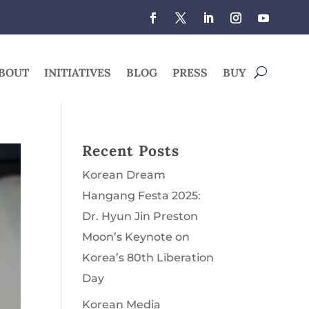
BOUT
INITIATIVES
BLOG
PRESS
BUY
Recent Posts
Korean Dream
Hangang Festa 2025:
Dr. Hyun Jin Preston
Moon’s Keynote on
Korea’s 80th Liberation
Day
Korean Media