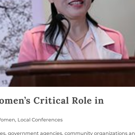
men’s Critical Role in
 Women
,
Local Conferences
ies, government agencies, community organizations a