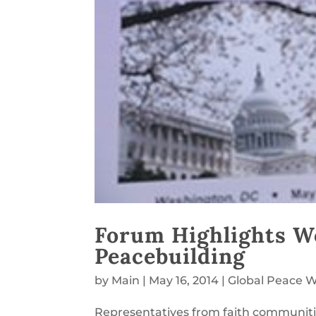
Forum Highlights Wo
Peacebuilding
by
Main
|
May 16, 2014
|
Global Peace
Representatives from faith communit