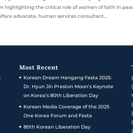
 highlighting the critical role of women of faith in pea
elfare advocate, human services consultant...
Most Recent
s
Korean Dream Hangang Festa 2025:
Dr. Hyun Jin Preston Moon’s Keynote
on Korea’s 80th Liberation Day
s
Korean Media Coverage of the 2025
One Korea Forum and Festa
80th Korean Liberation Day