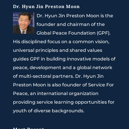
Dr. Hyun Jin Preston Moon
Dr. Hyun Jin Preston Moon is the
founder and chairman of the
Global Peace Foundation (GPF).
His disciplined focus on a common vision,
universal principles and shared values
guides GPF in building innovative models of
peace, development and a global network
of multi-sectoral partners. Dr. Hyun Jin
Preston Moon is also founder of Service For
Peace, an international organization
providing service learning opportunities for
youth of diverse backgrounds.