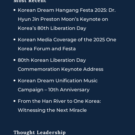
Most Recent
Korean Dream Hangang Festa 2025: Dr.
Hyun Jin Preston Moon’s Keynote on
Korea’s 80th Liberation Day
Korean Media Coverage of the 2025 One
Korea Forum and Festa
80th Korean Liberation Day
Commemoration Keynote Address
Korean Dream Unification Music
Campaign – 10th Anniversary
From the Han River to One Korea:
Witnessing the Next Miracle
Thought Leadership