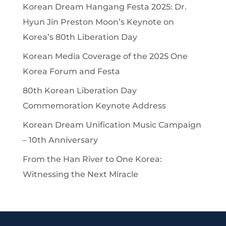
Korean Dream Hangang Festa 2025: Dr.
Hyun Jin Preston Moon’s Keynote on
Korea’s 80th Liberation Day
Korean Media Coverage of the 2025 One
Korea Forum and Festa
80th Korean Liberation Day
Commemoration Keynote Address
Korean Dream Unification Music Campaign
– 10th Anniversary
From the Han River to One Korea:
Witnessing the Next Miracle