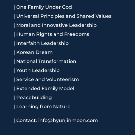
|
One Family Under God
|
Universal Principles and Shared Values
|
Moral and Innovative Leadership
|
Human Rights and Freedoms
|
Interfaith Leadership
|
Korean Dream
|
National Transformation
|
Youth Leadership
|
Service and Volunteerism
|
Extended Family Model
|
Peacebuilding
|
Learning from Nature
|
Contact: info@hyunjinmoon.com