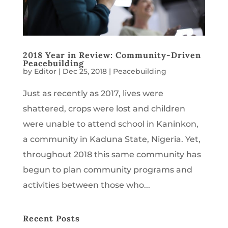
2018 Year in Review: Community-Driven
Peacebuilding
by
Editor
|
Dec 25, 2018
|
Peacebuilding
Just as recently as 2017, lives were
shattered, crops were lost and children
were unable to attend school in Kaninkon,
a community in Kaduna State, Nigeria. Yet,
throughout 2018 this same community has
begun to plan community programs and
activities between those who...
Recent Posts