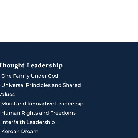
Thought Leadership
|
One Family Under God
|
Universal Principles and Shared
Values
|
Moral and Innovative Leadership
|
Human Rights and Freedoms
|
Interfaith Leadership
|
Korean Dream