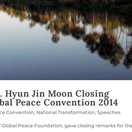
. Hyun Jin Moon Closing
bal Peace Convention 2014
ace Convention
,
National Transformation
,
Speeches
 Global Peace Foundation, gave closing remarks for th