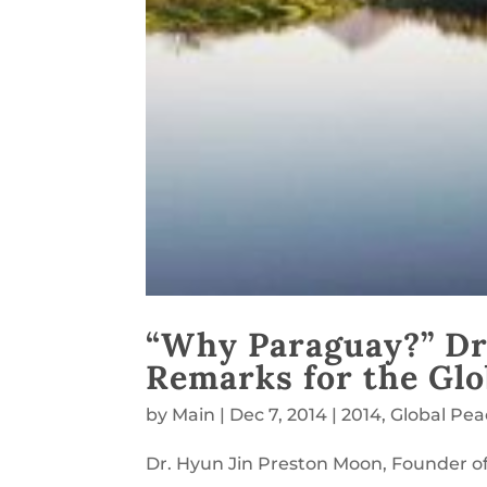
“Why Paraguay?” Dr
Remarks for the Glo
by
Main
|
Dec 7, 2014
|
2014
,
Global Pe
Dr. Hyun Jin Preston Moon, Founder of