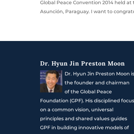
Global Peace Convention 2014 held a
Asunción, Paraguay. I want to congratu
Dr. Hyun Jin Preston Moon
Dr. Hyun Jin Preston Moon i
the founder and chairman
of the Global Peace
Foundation (GPF). His disciplined focu
on a common vision, universal
principles and shared values guides
GPF in building innovative models of