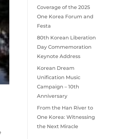
Coverage of the 2025
One Korea Forum and
Festa
80th Korean Liberation
Day Commemoration
Keynote Address
Korean Dream
Unification Music
Campaign – 10th
Anniversary
From the Han River to
One Korea: Witnessing
the Next Miracle
e