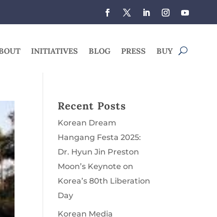
BOUT
INITIATIVES
BLOG
PRESS
BUY
Recent Posts
Korean Dream
Hangang Festa 2025:
Dr. Hyun Jin Preston
Moon’s Keynote on
Korea’s 80th Liberation
Day
Korean Media