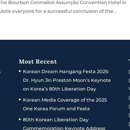
t the Bourbon Conmebol Assunção Convention Hotel in
late everyone for a successful conclusion of the...
Most Recent
s
Korean Dream Hangang Festa 2025:
Dr. Hyun Jin Preston Moon’s Keynote
on Korea’s 80th Liberation Day
s
Korean Media Coverage of the 2025
One Korea Forum and Festa
80th Korean Liberation Day
Commemoration Keynote Address