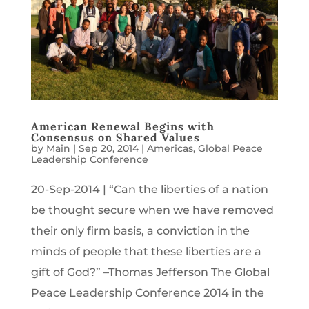
American Renewal Begins with
Consensus on Shared Values
by
Main
|
Sep 20, 2014
|
Americas
,
Global Peace
Leadership Conference
20-Sep-2014 | “Can the liberties of a nation
be thought secure when we have removed
their only firm basis, a conviction in the
minds of people that these liberties are a
gift of God?” –Thomas Jefferson The Global
Peace Leadership Conference 2014 in the