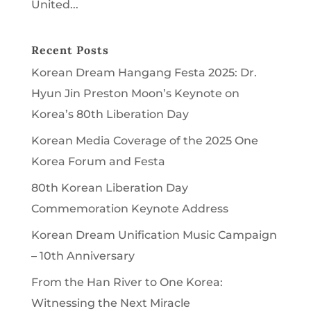
United...
Recent Posts
Korean Dream Hangang Festa 2025: Dr.
Hyun Jin Preston Moon’s Keynote on
Korea’s 80th Liberation Day
Korean Media Coverage of the 2025 One
Korea Forum and Festa
80th Korean Liberation Day
Commemoration Keynote Address
Korean Dream Unification Music Campaign
– 10th Anniversary
From the Han River to One Korea:
Witnessing the Next Miracle