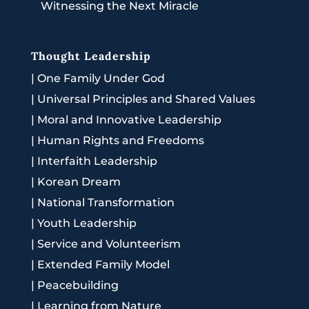
Witnessing the Next Miracle
Thought Leadership
|
One Family Under God
|
Universal Principles and Shared Values
|
Moral and Innovative Leadership
|
Human Rights and Freedoms
|
Interfaith Leadership
|
Korean Dream
|
National Transformation
|
Youth Leadership
|
Service and Volunteerism
|
Extended Family Model
|
Peacebuilding
|
Learning from Nature