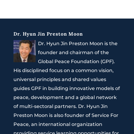
Dr. Hyun Jin Preston Moon
Dr. Hyun Jin Preston Moon is the
founder and chairman of the
Global Peace Foundation (GPF).
His disciplined focus on a common vision,
universal principles and shared values
guides GPF in building innovative models of
peace, development and a global network
of multi-sectoral partners. Dr. Hyun Jin
Preston Moon is also founder of Service For
Peace, an international organization
providing service learning opportunities for