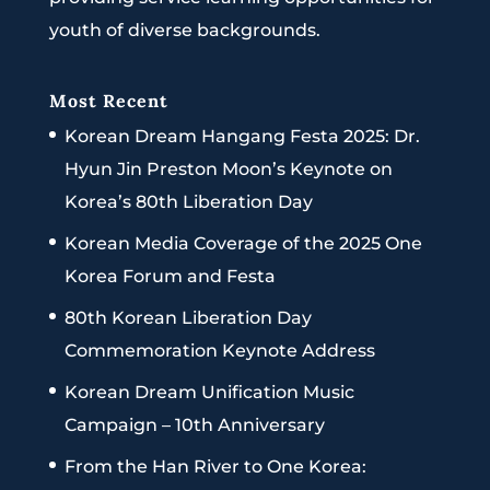
youth of diverse backgrounds.
Most Recent
Korean Dream Hangang Festa 2025: Dr.
Hyun Jin Preston Moon’s Keynote on
Korea’s 80th Liberation Day
Korean Media Coverage of the 2025 One
Korea Forum and Festa
80th Korean Liberation Day
Commemoration Keynote Address
Korean Dream Unification Music
Campaign – 10th Anniversary
From the Han River to One Korea: