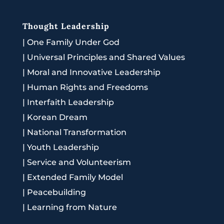
Thought Leadership
|
One Family Under God
|
Universal Principles and Shared Values
|
Moral and Innovative Leadership
|
Human Rights and Freedoms
|
Interfaith Leadership
|
Korean Dream
|
National Transformation
|
Youth Leadership
|
Service and Volunteerism
|
Extended Family Model
|
Peacebuilding
|
Learning from Nature