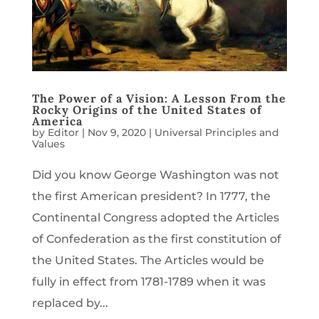
The Power of a Vision: A Lesson From the
Rocky Origins of the United States of
America
by
Editor
|
Nov 9, 2020
|
Universal Principles and
Values
Did you know George Washington was not
the first American president? In 1777, the
Continental Congress adopted the Articles
of Confederation as the first constitution of
the United States. The Articles would be
fully in effect from 1781-1789 when it was
replaced by...