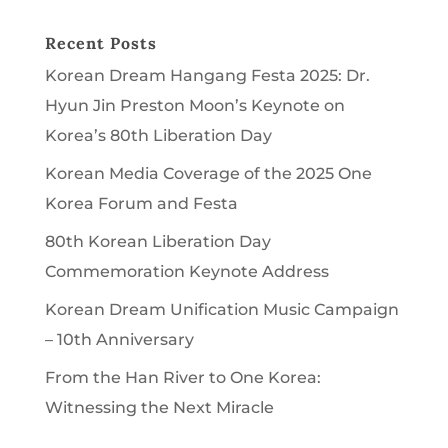
Recent Posts
Korean Dream Hangang Festa 2025: Dr.
Hyun Jin Preston Moon’s Keynote on
Korea’s 80th Liberation Day
Korean Media Coverage of the 2025 One
Korea Forum and Festa
80th Korean Liberation Day
Commemoration Keynote Address
Korean Dream Unification Music Campaign
– 10th Anniversary
From the Han River to One Korea:
Witnessing the Next Miracle