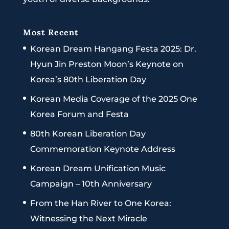
Most Recent
Korean Dream Hangang Festa 2025: Dr.
Hyun Jin Preston Moon’s Keynote on
Korea’s 80th Liberation Day
Korean Media Coverage of the 2025 One
Korea Forum and Festa
80th Korean Liberation Day
Commemoration Keynote Address
Korean Dream Unification Music
Campaign – 10th Anniversary
From the Han River to One Korea:
Witnessing the Next Miracle