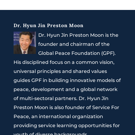
Dr. Hyun Jin Preston Moon
Dr. Hyun Jin Preston Moon is the
founder and chairman of the
Global Peace Foundation (GPF).
His disciplined focus on a common vision,
universal principles and shared values
guides GPF in building innovative models of
peace, development and a global network
of multi-sectoral partners. Dr. Hyun Jin
Preston Moon is also founder of Service For
Peace, an international organization
providing service learning opportunities for
youth of diverse backgrounds.