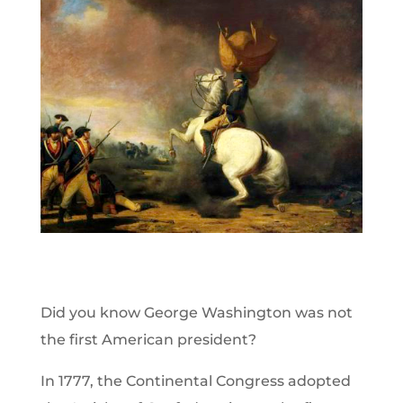
Did you know George Washington was not
the first American president?
In 1777, the Continental Congress adopted