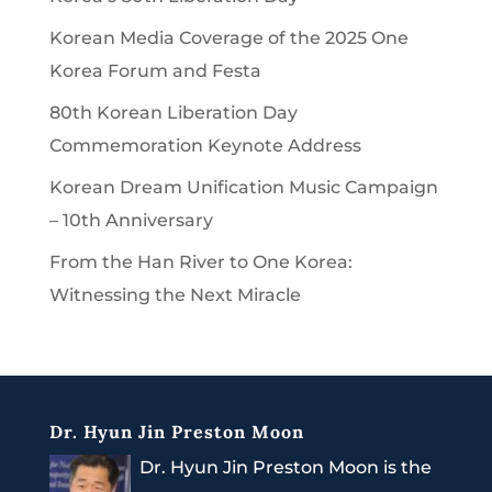
Korean Media Coverage of the 2025 One
Korea Forum and Festa
80th Korean Liberation Day
Commemoration Keynote Address
Korean Dream Unification Music Campaign
– 10th Anniversary
From the Han River to One Korea:
Witnessing the Next Miracle
Dr. Hyun Jin Preston Moon
Dr. Hyun Jin Preston Moon is the