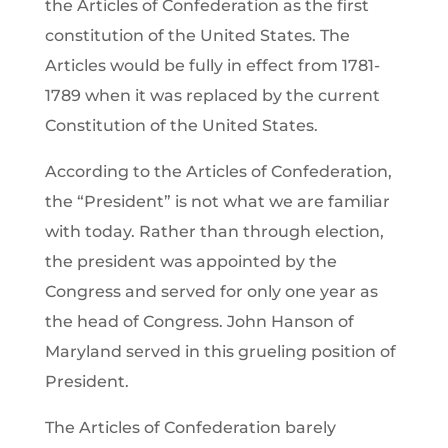
the Articles of Confederation as the first
constitution of the United States. The
Articles would be fully in effect from 1781-
1789 when it was replaced by the current
Constitution of the United States.
According to the Articles of Confederation,
the “President” is not what we are familiar
with today. Rather than through election,
the president was appointed by the
Congress and served for only one year as
the head of Congress. John Hanson of
Maryland served in this grueling position of
President.
The Articles of Confederation barely