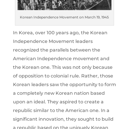
Korean Independence Movement on March 19, 1945
In Korea, over 100 years ago, the Korean
Independence Movement leaders
recognized the parallels between the
American Independence movement and
the Korean one. This was not only because
of opposition to colonial rule. Rather, those
Korean leaders saw the opportunity to form
a completely new Korean nation based
upon an ideal. They aspired to create a
republic similar to the American one. In a
significant innovation, they sought to build
a republic based on the uniquely Korean