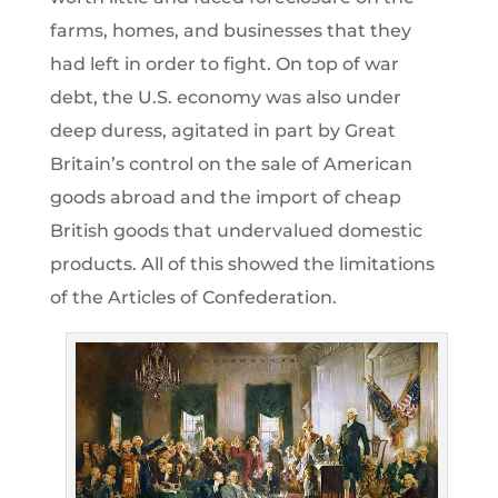
farms, homes, and businesses that they
had left in order to fight. On top of war
debt, the U.S. economy was also under
deep duress, agitated in part by Great
Britain’s control on the sale of American
goods abroad and the import of cheap
British goods that undervalued domestic
products. All of this showed the limitations
of the Articles of Confederation.