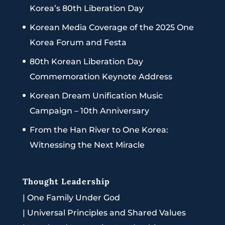
Korea’s 80th Liberation Day
Korean Media Coverage of the 2025 One
Korea Forum and Festa
80th Korean Liberation Day
Commemoration Keynote Address
Korean Dream Unification Music
Campaign – 10th Anniversary
From the Han River to One Korea:
Witnessing the Next Miracle
Thought Leadership
|
One Family Under God
|
Universal Principles and Shared Values