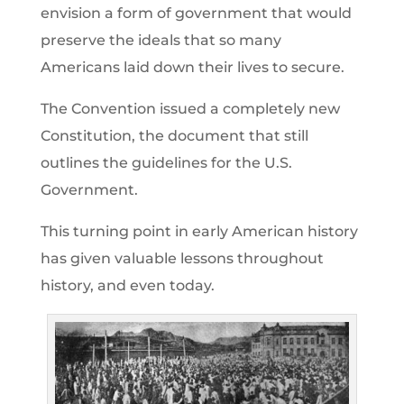
envision a form of government that would
preserve the ideals that so many
Americans laid down their lives to secure.
The Convention issued a completely new
Constitution, the document that still
outlines the guidelines for the U.S.
Government.
This turning point in early American history
has given valuable lessons throughout
history, and even today.