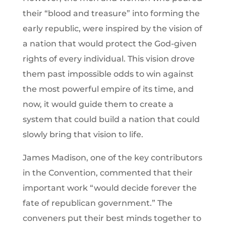
their “blood and treasure” into forming the
early republic, were inspired by the vision of
a nation that would protect the God-given
rights of every individual. This vision drove
them past impossible odds to win against
the most powerful empire of its time, and
now, it would guide them to create a
system that could build a nation that could
slowly bring that vision to life.
James Madison, one of the key contributors
in the Convention, commented that their
important work “would decide forever the
fate of republican government.” The
conveners put their best minds together to