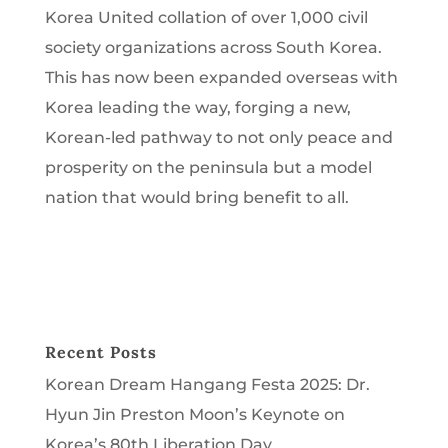
Korea United collation of over 1,000 civil
society organizations across South Korea.
This has now been expanded overseas with
Korea leading the way, forging a new,
Korean-led pathway to not only peace and
prosperity on the peninsula but a model
nation that would bring benefit to all.
Recent Posts
Korean Dream Hangang Festa 2025: Dr.
Hyun Jin Preston Moon’s Keynote on
Korea’s 80th Liberation Day