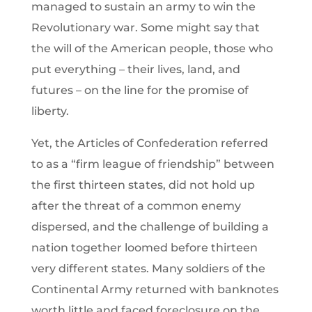
managed to sustain an army to win the
Revolutionary war. Some might say that
the will of the American people, those who
put everything – their lives, land, and
futures – on the line for the promise of
liberty.
Yet, the Articles of Confederation referred
to as a “firm league of friendship” between
the first thirteen states, did not hold up
after the threat of a common enemy
dispersed, and the challenge of building a
nation together loomed before thirteen
very different states. Many soldiers of the
Continental Army returned with banknotes
worth little and faced foreclosure on the