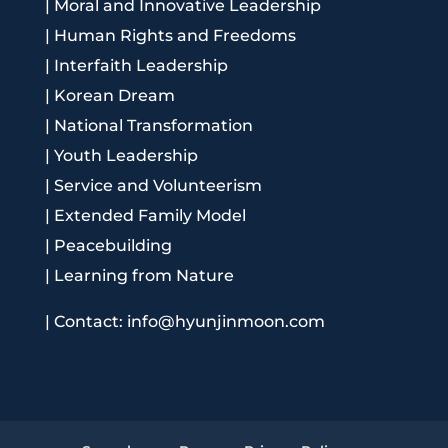
|
Moral and Innovative Leadership
|
Human Rights and Freedoms
|
Interfaith Leadership
|
Korean Dream
|
National Transformation
|
Youth Leadership
|
Service and Volunteerism
|
Extended Family Model
|
Peacebuilding
|
Learning from Nature
|
Contact: info@hyunjinmoon.com