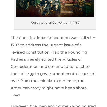
Constitutional Convention in 1787
The Constitutional Convention was called in
1787 to address the urgent issue of a
revised constitution. Had the Founding
Fathers merely edited the Articles of
Confederation and continued to react to
their allergy to government control carried
over from the colonial experience, the
American story might have been short-
lived.
However, the men and women who poured