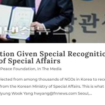
tion Given Special Recogniti
f Special Affairs
 Peace Foundation
,
In The Media
lected from among thousands of NGOs in Korea to rec
rom the Korean Ministry of Special Affairs. This is what
y Hyung Wook Yang hwyang@fnnews.com Seoul,...