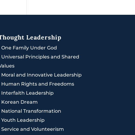
Thought Leadership
|
One Family Under God
|
Universal Principles and Shared
Values
|
Moral and Innovative Leadership
|
Human Rights and Freedoms
|
Interfaith Leadership
|
Korean Dream
|
National Transformation
|
Youth Leadership
|
Service and Volunteerism