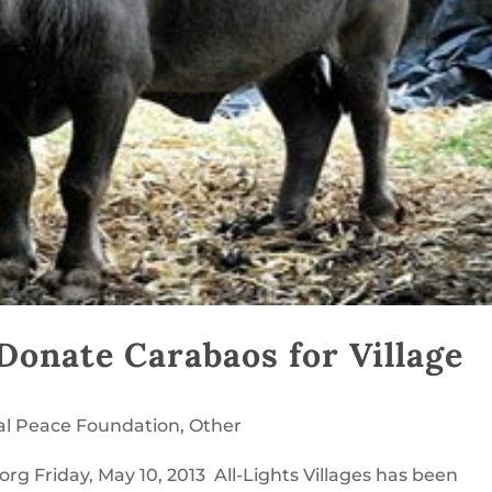
o Donate Carabaos for Village
al Peace Foundation
,
Other
rg Friday, May 10, 2013 All-Lights Villages has been