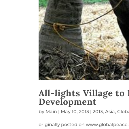
All-lights Village t
Development
by
Main
|
May 10, 2013
|
2013
,
Asia
,
Glob
originally posted on www.globalpeace.o