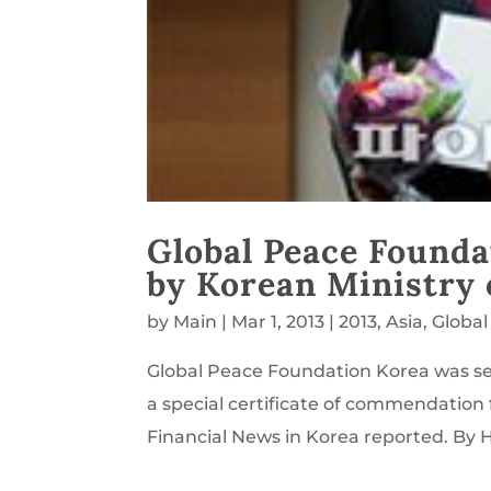
Global Peace Founda
by Korean Ministry o
by
Main
|
Mar 1, 2013
|
2013
,
Asia
,
Global
Global Peace Foundation Korea was se
a special certificate of commendation f
Financial News in Korea reported. B