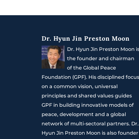
Dr. Hyun Jin Preston Moon
Dr. Hyun Jin Preston Moon i
the founder and chairman
of the Global Peace
Foundation (GPF). His disciplined focu
on a common vision, universal
principles and shared values guides
GPF in building innovative models of
peace, development and a global
network of multi-sectoral partners. Dr.
Hyun Jin Preston Moon is also founder