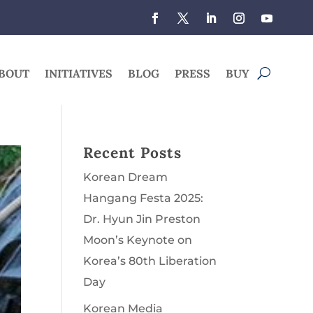
BOUT
INITIATIVES
BLOG
PRESS
BUY
Recent Posts
Korean Dream
Hangang Festa 2025:
Dr. Hyun Jin Preston
Moon’s Keynote on
Korea’s 80th Liberation
Day
Korean Media