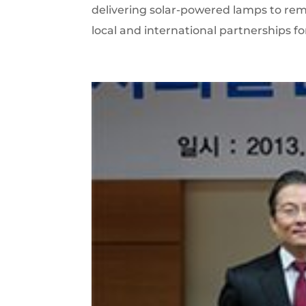
delivering solar-powered lamps to remot
local and international partnerships fo