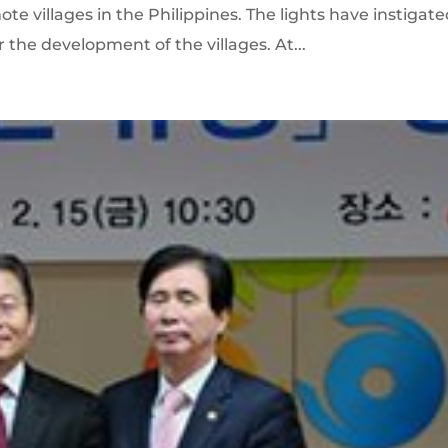
e villages in the Philippines. The lights have instigat
r the development of the villages. At...