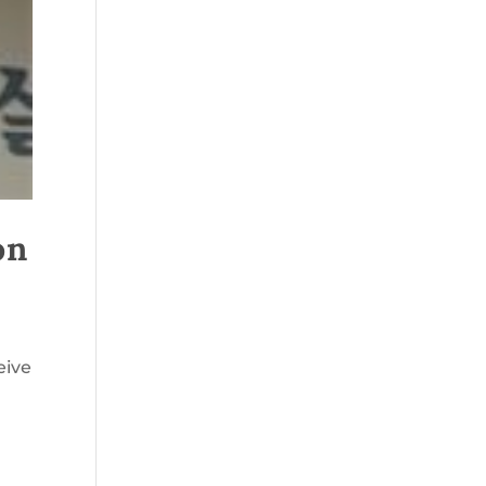
on
eive