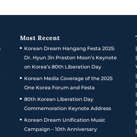
Most Recent
s
Korean Dream Hangang Festa 2025:
Dr. Hyun Jin Preston Moon’s Keynote
on Korea’s 80th Liberation Day
s
Korean Media Coverage of the 2025
One Korea Forum and Festa
80th Korean Liberation Day
Commemoration Keynote Address
Korean Dream Unification Music
Campaign – 10th Anniversary