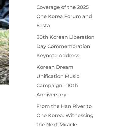
Coverage of the 2025
One Korea Forum and
Festa
80th Korean Liberation
Day Commemoration
Keynote Address
Korean Dream
Unification Music
Campaign – 10th
Anniversary
From the Han River to
One Korea: Witnessing
the Next Miracle