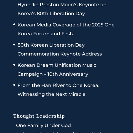
Hyun Jin Preston Moon’s Keynote on
Korea’s 80th Liberation Day
Korean Media Coverage of the 2025 One
Korea Forum and Festa
80th Korean Liberation Day
Commemoration Keynote Address
Korean Dream Unification Music
Campaign – 10th Anniversary
From the Han River to One Korea:
Witnessing the Next Miracle
Thought Leadership
|
One Family Under God