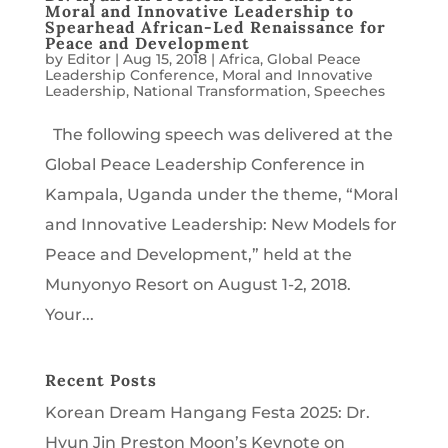
Moral and Innovative Leadership to
Spearhead African-Led Renaissance for
Peace and Development
by
Editor
|
Aug 15, 2018
|
Africa
,
Global Peace
Leadership Conference
,
Moral and Innovative
Leadership
,
National Transformation
,
Speeches
The following speech was delivered at the
Global Peace Leadership Conference in
Kampala, Uganda under the theme, “Moral
and Innovative Leadership: New Models for
Peace and Development,” held at the
Munyonyo Resort on August 1-2, 2018.
Your...
Recent Posts
Korean Dream Hangang Festa 2025: Dr.
Hyun Jin Preston Moon’s Keynote on