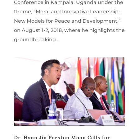
Conference in Kampala, Uganda under the
theme, “Moral and Innovative Leadership:
New Models for Peace and Development,”
on August 1-2, 2018, where he highlights the
groundbreaking...
Dr. Hyun Jin Preston Moon Calls for