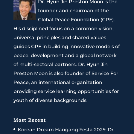
Dr. Hyun Jin Preston Moon is the
founder and chairman of the
Global Peace Foundation (GPF).
His disciplined focus on a common vision,
universal principles and shared values
guides GPF in building innovative models of
peace, development and a global network
of multi-sectoral partners. Dr. Hyun Jin
Preston Moon is also founder of Service For
Peace, an international organization
providing service learning opportunities for
youth of diverse backgrounds.
Most Recent
Korean Dream Hangang Festa 2025: Dr.