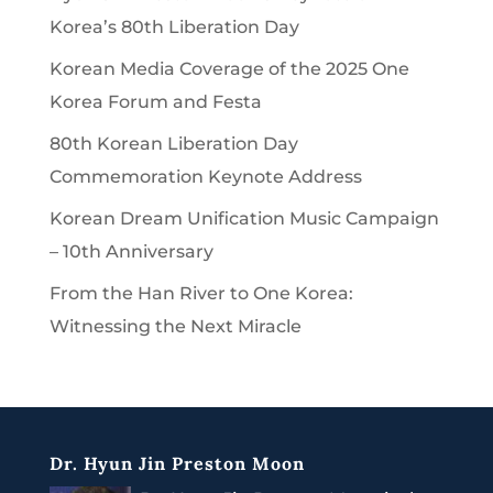
Korea’s 80th Liberation Day
Korean Media Coverage of the 2025 One
Korea Forum and Festa
80th Korean Liberation Day
Commemoration Keynote Address
Korean Dream Unification Music Campaign
– 10th Anniversary
From the Han River to One Korea:
Witnessing the Next Miracle
Dr. Hyun Jin Preston Moon