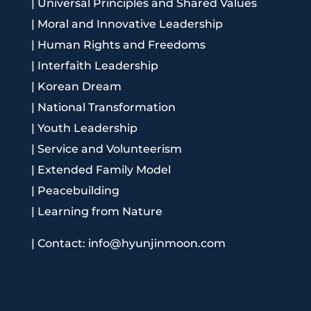
|
Universal Principles and Shared Values
|
Moral and Innovative Leadership
|
Human Rights and Freedoms
|
Interfaith Leadership
|
Korean Dream
|
National Transformation
|
Youth Leadership
|
Service and Volunteerism
|
Extended Family Model
|
Peacebuilding
|
Learning from Nature
|
Contact: info@hyunjinmoon.com