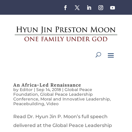
An Africa-Led Renaissance
by
Editor
|
Sep 14, 2018
|
Global Peace
Foundation
,
Global Peace Leadership
Conference
,
Moral and Innovative Leadership
,
Peacebuilding
,
Video
Read Dr. Hyun Jin P. Moon’s full speech
delivered at the Global Peace Leadership