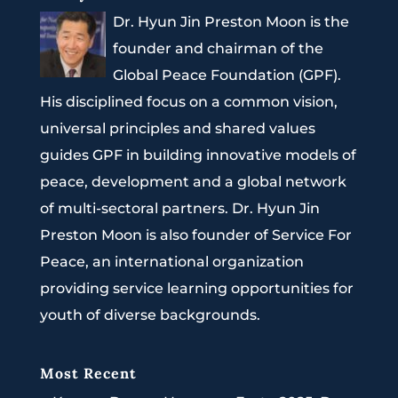
Dr. Hyun Jin Preston Moon is the
founder and chairman of the
Global Peace Foundation (GPF).
His disciplined focus on a common vision,
universal principles and shared values
guides GPF in building innovative models of
peace, development and a global network
of multi-sectoral partners. Dr. Hyun Jin
Preston Moon is also founder of Service For
Peace, an international organization
providing service learning opportunities for
youth of diverse backgrounds.
Most Recent