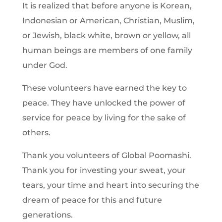
It is realized that before anyone is Korean,
Indonesian or American, Christian, Muslim,
or Jewish, black white, brown or yellow, all
human beings are members of one family
under God.
These volunteers have earned the key to
peace. They have unlocked the power of
service for peace by living for the sake of
others.
Thank you volunteers of Global Poomashi.
Thank you for investing your sweat, your
tears, your time and heart into securing the
dream of peace for this and future
generations.