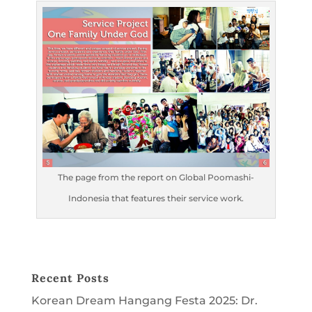
The page from the report on Global Poomashi-
Indonesia that features their service work.
Recent Posts
Korean Dream Hangang Festa 2025: Dr.