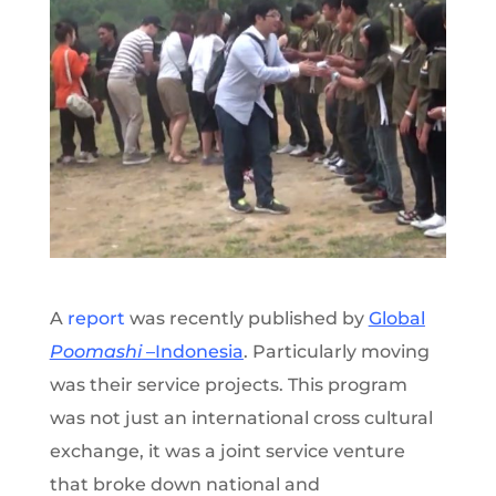
A
report
was recently published by
Global
Poomashi
–Indonesia
. Particularly moving
was their service projects. This program
was not just an international cross cultural
exchange, it was a joint service venture
that broke down national and