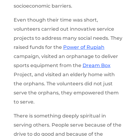
socioeconomic barriers.
Even though their time was short,
volunteers carried out innovative service
projects to address many social needs. They
raised funds for the
Power of Rupiah
campaign, visited an orphanage to deliver
sports equipment from the
Dream Box
Project, and visited an elderly home with
the orphans. The volunteers did not just
serve the orphans, they empowered them
to serve.
There is something deeply spiritual in
serving others. People serve because of the
drive to do good and because of the