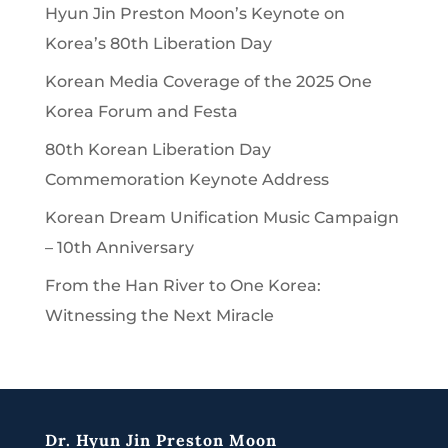
Hyun Jin Preston Moon’s Keynote on
Korea’s 80th Liberation Day
Korean Media Coverage of the 2025 One
Korea Forum and Festa
80th Korean Liberation Day
Commemoration Keynote Address
Korean Dream Unification Music Campaign
– 10th Anniversary
From the Han River to One Korea:
Witnessing the Next Miracle
Dr. Hyun Jin Preston Moon