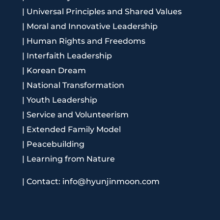
|
Universal Principles and Shared Values
|
Moral and Innovative Leadership
|
Human Rights and Freedoms
|
Interfaith Leadership
|
Korean Dream
|
National Transformation
|
Youth Leadership
|
Service and Volunteerism
|
Extended Family Model
|
Peacebuilding
|
Learning from Nature
|
Contact: info@hyunjinmoon.com