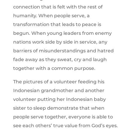
connection that is felt with the rest of
humanity. When people serve, a
transformation that leads to peace is
begun. When young leaders from enemy
nations work side by side in service, any
barriers of misunderstandings and hatred
fade away as they sweat, cry and laugh
together with a common purpose.
The pictures of a volunteer feeding his
Indonesian grandmother and another
volunteer putting her Indonesian baby
sister to sleep demonstrate that when
people serve together, everyone is able to
see each others’ true value from God’s eyes.