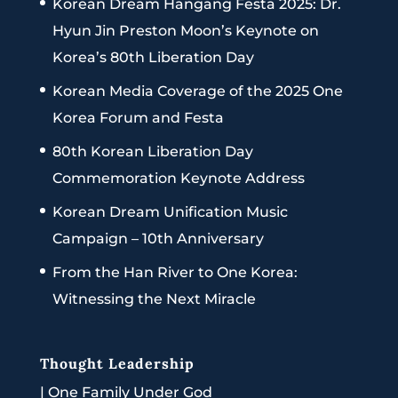
Korean Dream Hangang Festa 2025: Dr.
Hyun Jin Preston Moon’s Keynote on
Korea’s 80th Liberation Day
Korean Media Coverage of the 2025 One
Korea Forum and Festa
80th Korean Liberation Day
Commemoration Keynote Address
Korean Dream Unification Music
Campaign – 10th Anniversary
From the Han River to One Korea:
Witnessing the Next Miracle
Thought Leadership
|
One Family Under God