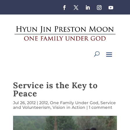
Service is the Key to
Peace
Jul 26, 2012
|
2012
,
One Family Under God
,
Service
and Volunteerism
,
Vision in Action
|
1 comment