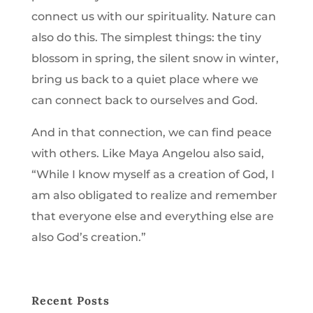
connect us with our spirituality. Nature can
also do this. The simplest things: the tiny
blossom in spring, the silent snow in winter,
bring us back to a quiet place where we
can connect back to ourselves and God.
And in that connection, we can find peace
with others. Like Maya Angelou also said,
“While I know myself as a creation of God, I
am also obligated to realize and remember
that everyone else and everything else are
also God’s creation.”
Recent Posts