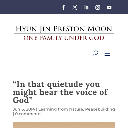
“In that quietude you
might hear the voice of
God”
Jun 6, 2014
|
Learning from Nature
,
Peacebuilding
|
0 comments