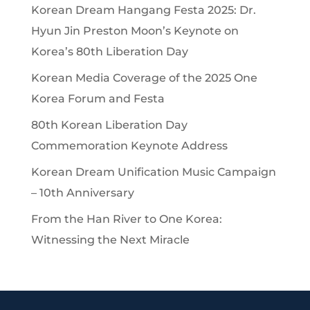
Korean Dream Hangang Festa 2025: Dr.
Hyun Jin Preston Moon’s Keynote on
Korea’s 80th Liberation Day
Korean Media Coverage of the 2025 One
Korea Forum and Festa
80th Korean Liberation Day
Commemoration Keynote Address
Korean Dream Unification Music Campaign
– 10th Anniversary
From the Han River to One Korea:
Witnessing the Next Miracle