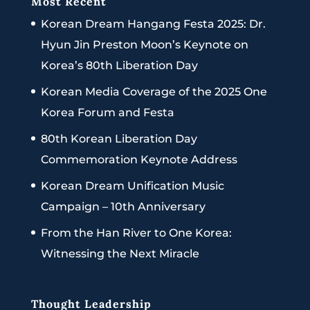
Most Recent
Korean Dream Hangang Festa 2025: Dr.
Hyun Jin Preston Moon’s Keynote on
Korea’s 80th Liberation Day
Korean Media Coverage of the 2025 One
Korea Forum and Festa
80th Korean Liberation Day
Commemoration Keynote Address
Korean Dream Unification Music
Campaign – 10th Anniversary
From the Han River to One Korea:
Witnessing the Next Miracle
Thought Leadership