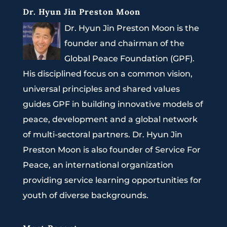
Dr. Hyun Jin Preston Moon
Dr. Hyun Jin Preston Moon is the
founder and chairman of the
Global Peace Foundation (GPF).
His disciplined focus on a common vision,
universal principles and shared values
guides GPF in building innovative models of
peace, development and a global network
of multi-sectoral partners. Dr. Hyun Jin
Preston Moon is also founder of Service For
Peace, an international organization
providing service learning opportunities for
youth of diverse backgrounds.