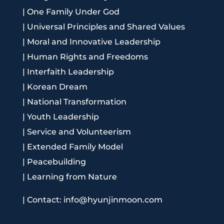
|
One Family Under God
|
Universal Principles and Shared Values
|
Moral and Innovative Leadership
|
Human Rights and Freedoms
|
Interfaith Leadership
|
Korean Dream
|
National Transformation
|
Youth Leadership
|
Service and Volunteerism
|
Extended Family Model
|
Peacebuilding
|
Learning from Nature
|
Contact: info@hyunjinmoon.com