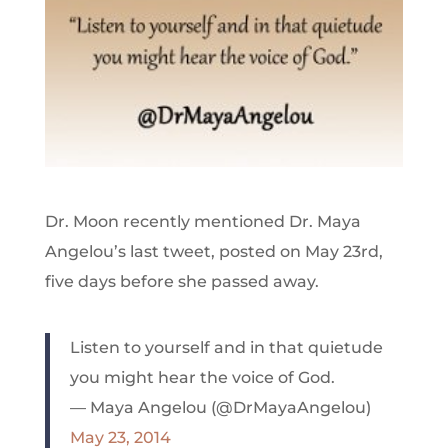
Dr. Moon recently mentioned Dr. Maya
Angelou’s last tweet, posted on May 23rd,
five days before she passed away.
Listen to yourself and in that quietude
you might hear the voice of God.
— Maya Angelou (@DrMayaAngelou)
May 23, 2014