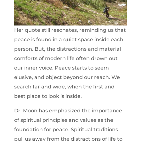
Her quote still resonates, reminding us that
peace is found in a quiet space inside each
person. But, the distractions and material
comforts of modern life often drown out
our inner voice. Peace starts to seem
elusive, and object beyond our reach. We
search far and wide, when the first and
best place to look is inside.
Dr. Moon has emphasized the importance
of spiritual principles and values as the
foundation for peace. Spiritual traditions
pull us away from the distractions of life to