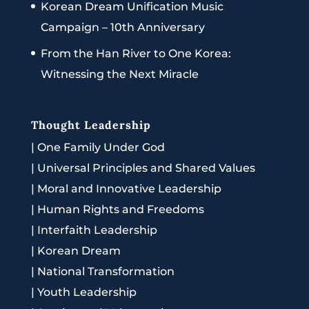
Korean Dream Unification Music
Campaign – 10th Anniversary
From the Han River to One Korea:
Witnessing the Next Miracle
Thought Leadership
|
One Family Under God
|
Universal Principles and Shared Values
|
Moral and Innovative Leadership
|
Human Rights and Freedoms
|
Interfaith Leadership
|
Korean Dream
|
National Transformation
|
Youth Leadership