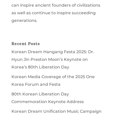
can inspire ancient founders of civilizations
as well as continue to inspire succeeding
generations.
Recent Posts
Korean Dream Hangang Festa 2025: Dr.
Hyun Jin Preston Moon’s Keynote on
Korea’s 80th Liberation Day
Korean Media Coverage of the 2025 One
Korea Forum and Festa
80th Korean Liberation Day
Commemoration Keynote Address
Korean Dream Unification Music Campaign