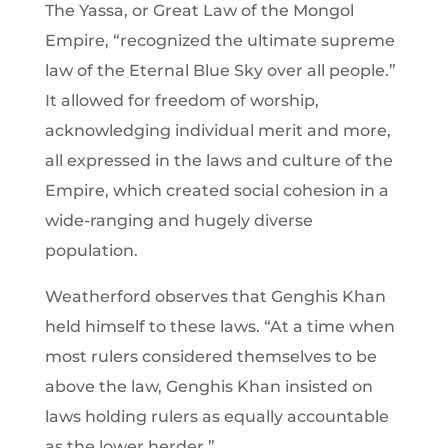
The Yassa, or Great Law of the Mongol
Empire, “recognized the ultimate supreme
law of the Eternal Blue Sky over all people.”
It allowed for freedom of worship,
acknowledging individual merit and more,
all expressed in the laws and culture of the
Empire, which created social cohesion in a
wide-ranging and hugely diverse
population.
Weatherford observes that Genghis Khan
held himself to these laws. “At a time when
most rulers considered themselves to be
above the law, Genghis Khan insisted on
laws holding rulers as equally accountable
as the lower herder.”