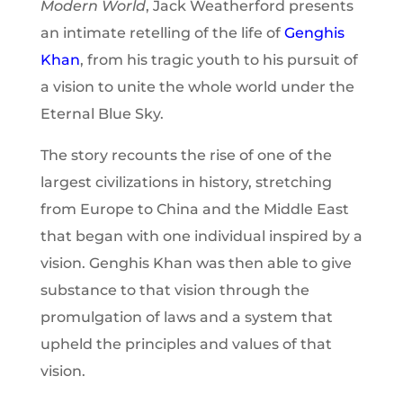
Modern World
, Jack Weatherford presents
an intimate retelling of the life of
Genghis
Khan
, from his tragic youth to his pursuit of
a vision to unite the whole world under the
Eternal Blue Sky.
The story recounts the rise of one of the
largest civilizations in history, stretching
from Europe to China and the Middle East
that began with one individual inspired by a
vision. Genghis Khan was then able to give
substance to that vision through the
promulgation of laws and a system that
upheld the principles and values of that
vision.