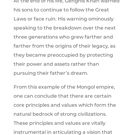
At the end of his life, Genghis Khan warned
his sons to continue to follow the Great
Laws or face ruin. His warning ominously
speaking to the breakdown over the next
three generations who grew farther and
farther from the origins of their legacy, as
they became preoccupied by protecting
their power and assets rather than
pursuing their father’s dream.
From this example of the Mongol empire,
one can conclude that there are certain
core principles and values which form the
natural bedrock of strong civilizations.
These principles and values are vitally
instrumental in articulating a vision that