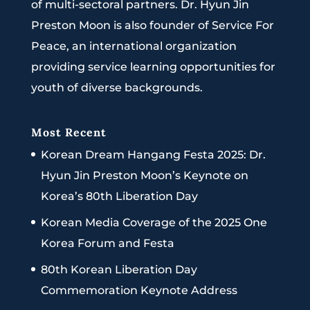
of multi-sectoral partners. Dr. Hyun Jin
Preston Moon is also founder of Service For
Peace, an international organization
providing service learning opportunities for
youth of diverse backgrounds.
Most Recent
Korean Dream Hangang Festa 2025: Dr.
Hyun Jin Preston Moon’s Keynote on
Korea’s 80th Liberation Day
Korean Media Coverage of the 2025 One
Korea Forum and Festa
80th Korean Liberation Day
Commemoration Keynote Address