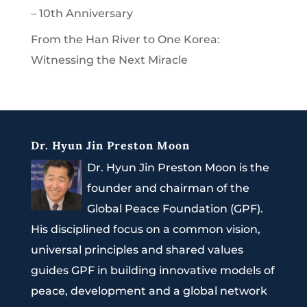
– 10th Anniversary
From the Han River to One Korea:
Witnessing the Next Miracle
Dr. Hyun Jin Preston Moon
Dr. Hyun Jin Preston Moon is the
founder and chairman of the
Global Peace Foundation (GPF).
His disciplined focus on a common vision,
universal principles and shared values
guides GPF in building innovative models of
peace, development and a global network