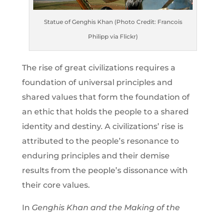
Statue of Genghis Khan (Photo Credit: Francois
Philipp via Flickr)
The rise of great civilizations requires a
foundation of universal principles and
shared values that form the foundation of
an ethic that holds the people to a shared
identity and destiny. A civilizations’ rise is
attributed to the people’s resonance to
enduring principles and their demise
results from the people’s dissonance with
their core values.
In
Genghis Khan and the Making of the