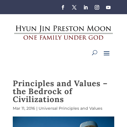
Principles and Values –
the Bedrock of
Civilizations
Mar 11, 2016
|
Universal Principles and Values