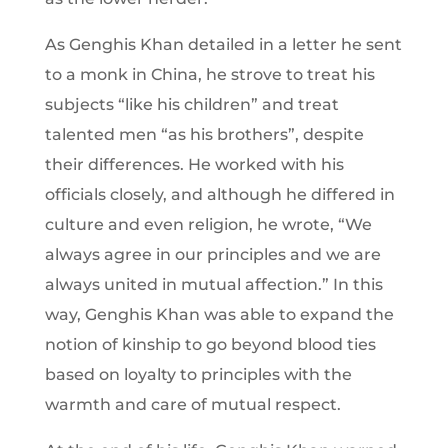
As Genghis Khan detailed in a letter he sent
to a monk in China, he strove to treat his
subjects “like his children” and treat
talented men “as his brothers”, despite
their differences. He worked with his
officials closely, and although he differed in
culture and even religion, he wrote, “We
always agree in our principles and we are
always united in mutual affection.” In this
way, Genghis Khan was able to expand the
notion of kinship to go beyond blood ties
based on loyalty to principles with the
warmth and care of mutual respect.