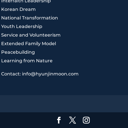
|
Interfaith Leadership
|
Korean Dream
|
National Transformation
|
Youth Leadership
|
Service and Volunteerism
|
Extended Family Model
|
Peacebuilding
|
Learning from Nature
|
Contact: info@hyunjinmoon.com