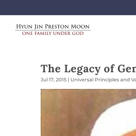
The Legacy of Ge
Jul 17, 2015
|
Universal Principles and V