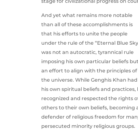
stage for civilizational progress on cou
And yet what remains more notable
than all of these accomplishments is
that his efforts to unite the people
under the rule of the “Eternal Blue Sk
was not an autocratic, tyrannical rule
imposing his own particular beliefs bu
an effort to align with the principles of
the universe. While Genghis Khan had
his own spiritual beliefs and practices,
recognized and respected the rights o
others to their own beliefs, becoming 
defender of religious freedom for man
persecuted minority religious groups.