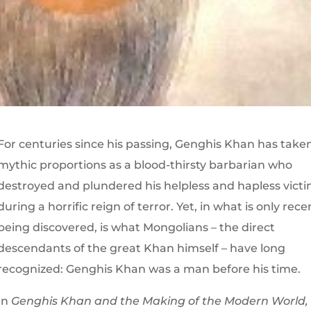
For centuries since his passing, Genghis Khan has take
mythic proportions as a blood-thirsty barbarian who
destroyed and plundered his helpless and hapless vict
during a horrific reign of terror. Yet, in what is only rece
being discovered, is what Mongolians – the direct
descendants of the great Khan himself – have long
recognized: Genghis Khan was a man before his time.
In
Genghis Khan and the Making of the Modern World,