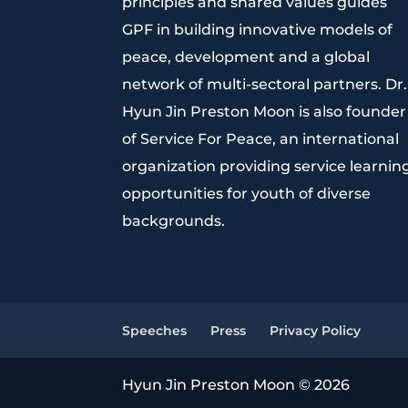
principles and shared values guides
GPF in building innovative models of
peace, development and a global
network of multi-sectoral partners. Dr.
Hyun Jin Preston Moon is also founder
of Service For Peace, an international
organization providing service learnin
opportunities for youth of diverse
backgrounds.
Speeches
Press
Privacy Policy
Hyun Jin Preston Moon © 2026