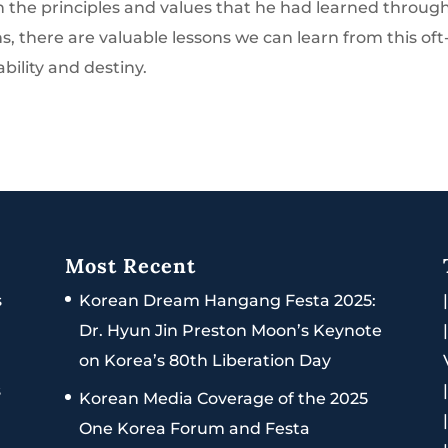
n the principles and values that he had learned throug
s, there are valuable lessons we can learn from this oft
bility and destiny.
Most Recent
s
Korean Dream Hangang Festa 2025:
Dr. Hyun Jin Preston Moon’s Keynote
on Korea’s 80th Liberation Day
s
Korean Media Coverage of the 2025
One Korea Forum and Festa