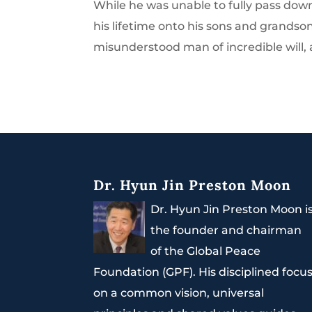
While he was unable to fully pass dow
his lifetime onto his sons and grandson
misunderstood man of incredible will, a
Dr. Hyun Jin Preston Moon
Dr. Hyun Jin Preston Moon i
the founder and chairman
of the Global Peace
Foundation (GPF). His disciplined focu
on a common vision, universal