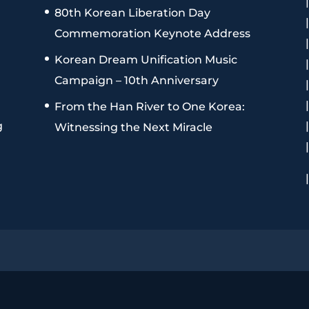
80th Korean Liberation Day
Commemoration Keynote Address
Korean Dream Unification Music
Campaign – 10th Anniversary
From the Han River to One Korea:
g
Witnessing the Next Miracle