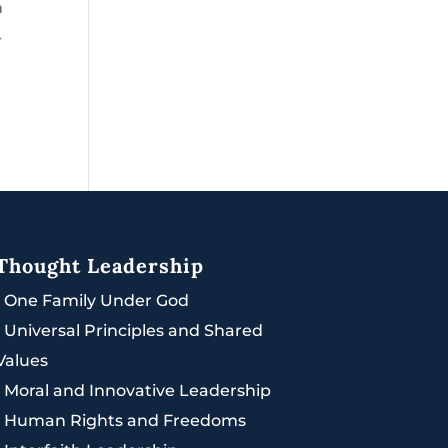
h
-
Thought Leadership
|
One Family Under God
|
Universal Principles and Shared
Values
|
Moral and Innovative Leadership
|
Human Rights and Freedoms