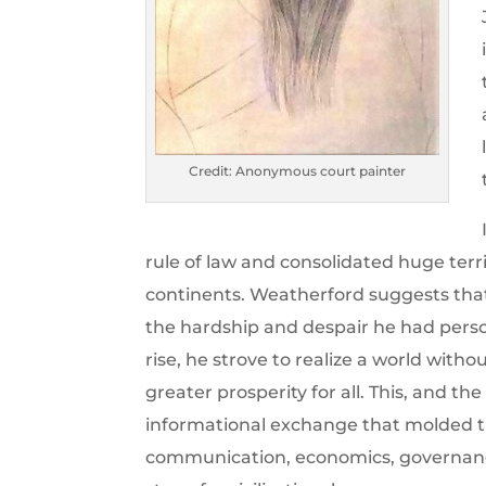
Credit: Anonymous court painter
rule of law and consolidated huge terr
continents. Weatherford suggests tha
the hardship and despair he had perso
rise, he strove to realize a world with
greater prosperity for all. This, and 
informational exchange that molded t
communication, economics, governanc