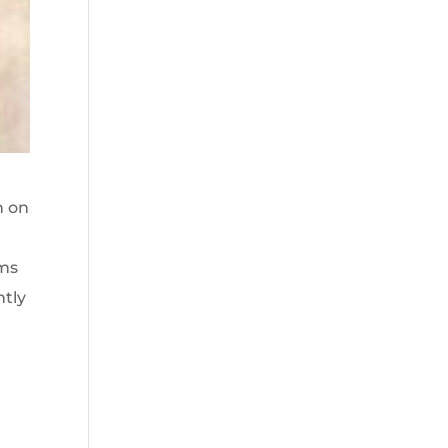
n on
ims
ntly