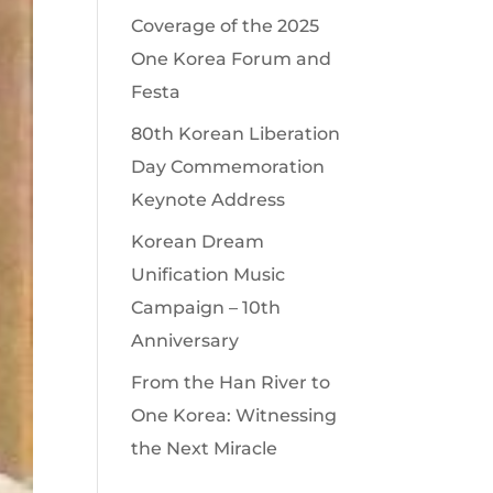
Coverage of the 2025
One Korea Forum and
Festa
80th Korean Liberation
Day Commemoration
Keynote Address
Korean Dream
Unification Music
Campaign – 10th
Anniversary
From the Han River to
One Korea: Witnessing
the Next Miracle