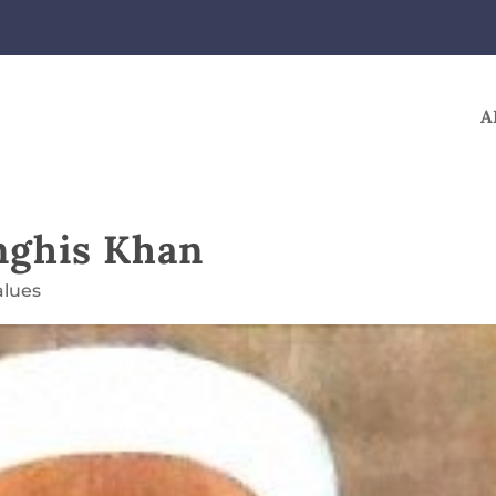
A
nghis Khan
alues