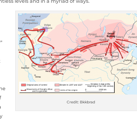
ntless levels and in a myriad of ways.
y”
t
 he
f
Credit: Bkkbrad
a
y