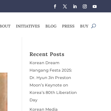
BOUT
INITIATIVES
BLOG
PRESS
BUY
Recent Posts
Korean Dream
Hangang Festa 2025:
Dr. Hyun Jin Preston
Moon’s Keynote on
Korea’s 80th Liberation
Day
Korean Media