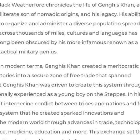
Jack Weatherford chronicles the life of Genghis Khan, 
illiterate son of nomadic origins, and his legacy. His abili
to organize and administer a diverse population sprea
across thousands of miles, cultures and languages has
long been obscured by his more infamous renown as a
tactical military genius.
In modern terms, Genghis Khan created a meritocratic
itories into a secure zone of free trade that spanned
t Genghis Khan was driven to create this system throu
nally experienced as a young boy on the Steppes. In hi
out internecine conflict between tribes and nations and f
the system that he created sparked innovations and
he modern world through advances in trade, technolog
e, medicine, education and more. This exchange set t