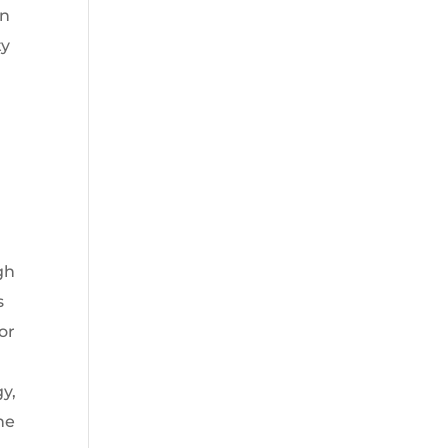
an
ty
d
gh
s
or
y,
he