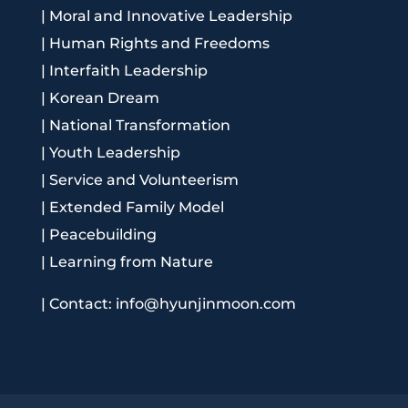
|
Moral and Innovative Leadership
|
Human Rights and Freedoms
|
Interfaith Leadership
|
Korean Dream
|
National Transformation
|
Youth Leadership
|
Service and Volunteerism
|
Extended Family Model
|
Peacebuilding
|
Learning from Nature
|
Contact: info@hyunjinmoon.com