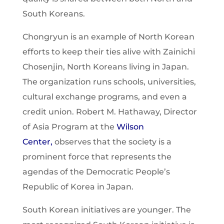
South Koreans.
Chongryun is an example of North Korean
efforts to keep their ties alive with Zainichi
Chosenjin, North Koreans living in Japan.
The organization runs schools, universities,
cultural exchange programs, and even a
credit union. Robert M. Hathaway, Director
of Asia Program at the
Wilson
Center
,
observes that the society is a
prominent force that represents the
agendas of the Democratic People’s
Republic of Korea in Japan.
South Korean initiatives are younger. The