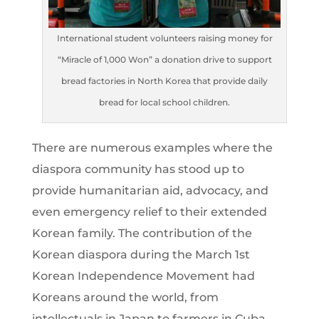
International student volunteers raising money for
“Miracle of 1,000 Won” a donation drive to support
bread factories in North Korea that provide daily
bread for local school children.
There are numerous examples where the
diaspora community has stood up to
provide humanitarian aid, advocacy, and
even emergency relief to their extended
Korean family. The contribution of the
Korean diaspora during the March 1st
Korean Independence Movement had
Koreans around the world, from
intellectuals in Japan to farmers in Cuba,