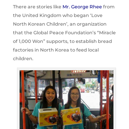
There are stories like
Mr. George Rhe
e
from
the United Kingdom who began ‘Love
North Korean Children’, an organization
that the Global Peace Foundation’s “Miracle
of 1,000 Won” supports, to establish bread
factories in North Korea to feed local
children.