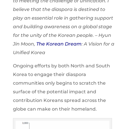
to meeting the challenge of unification. I
believe that the diaspora is destined to
play an essential role in gathering support
and building awareness on a global stage
for the unity of the Korean people
. – Hyun
Jin Moon,
The Korean Dream
: A Vision for a
Unified Korea
Ongoing efforts by both North and South
Korea to engage their diaspora
communities only begins to scratch the
surface of the potential impact and
contribution Koreans spread across the
globe can make on their homeland.