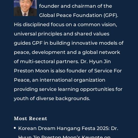
founder and chairman of the
Global Peace Foundation (GPF).
His disciplined focus on a common vision,
universal principles and shared values
guides GPF in building innovative models of
peace, development and a global network
of multi-sectoral partners. Dr. Hyun Jin
Preston Moon is also founder of Service For
Peace, an international organization
providing service learning opportunities for
youth of diverse backgrounds.
Most Recent
Korean Dream Hangang Festa 2025: Dr.
Hyun Jin Preston Moon’s Keynote on