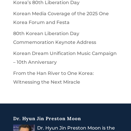
Korea’s 80th Liberation Day
Korean Media Coverage of the 2025 One
Korea Forum and Festa
80th Korean Liberation Day
Commemoration Keynote Address
Korean Dream Unification Music Campaign
– 10th Anniversary
From the Han River to One Korea:
Witnessing the Next Miracle
Dr. Hyun Jin Preston Moon
Dr. Hyun Jin Preston Moon is the