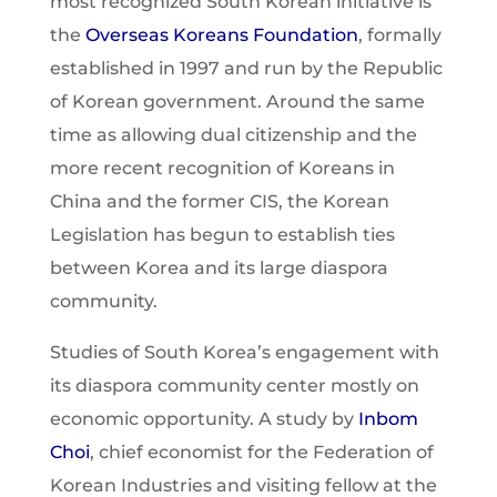
most recognized South Korean initiative is
the
Overseas Koreans Foundation
, formally
established in 1997 and run by the Republic
of Korean government. Around the same
time as allowing dual citizenship and the
more recent recognition of Koreans in
China and the former CIS, the Korean
Legislation has begun to establish ties
between Korea and its large diaspora
community.
Studies of South Korea’s engagement with
its diaspora community center mostly on
economic opportunity. A study by
Inbom
Choi
, chief economist for the Federation of
Korean Industries and visiting fellow at the