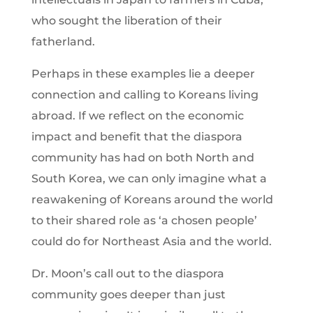
who sought the liberation of their
fatherland.
Perhaps in these examples lie a deeper
connection and calling to Koreans living
abroad. If we reflect on the economic
impact and benefit that the diaspora
community has had on both North and
South Korea, we can only imagine what a
reawakening of Koreans around the world
to their shared role as ‘a chosen people’
could do for Northeast Asia and the world.
Dr. Moon’s call out to the diaspora
community goes deeper than just