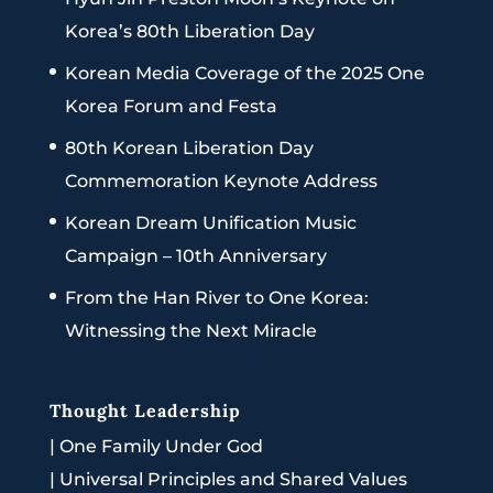
Korea’s 80th Liberation Day
Korean Media Coverage of the 2025 One
Korea Forum and Festa
80th Korean Liberation Day
Commemoration Keynote Address
Korean Dream Unification Music
Campaign – 10th Anniversary
From the Han River to One Korea:
Witnessing the Next Miracle
Thought Leadership
|
One Family Under God
|
Universal Principles and Shared Values