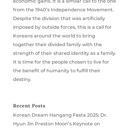
economic gains. It is a similar call to the one
from the 1940’s Independence Movement.
Despite the division that was artificially
imposed by outside forces, this is a call for
Koreans around the world to bring
together their divided family with the
strength of their shared identity as a family.
It is time for the people chosen to live for
the benefit of humanity to fulfill their
destiny.
Recent Posts
Korean Dream Hangang Festa 2025: Dr.
Hyun Jin Preston Moon’s Keynote on