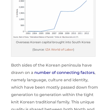
Overseas Korean capital brought into South Korea
(Source:
IZA World of Labor
)
Both sides of the Korean peninsula have
drawn on a
number of connecting factor
s
,
namely language, culture and identity,
which have been mostly passed down from
generation to generation within the tight
knit Korean traditional family. This unique
quality is shared between both North and