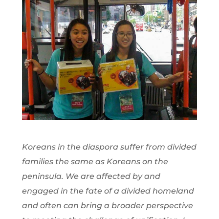
Koreans in the diaspora suffer from divided
families the same as Koreans on the
peninsula. We are affected by and
engaged in the fate of a divided homeland
and often can bring a broader perspective