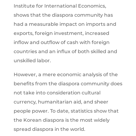
Institute for International Economics,
shows that the diaspora community has
had a measurable impact on imports and
exports, foreign investment, increased
inflow and outflow of cash with foreign
countries and an influx of both skilled and
unskilled labor.
However, a mere economic analysis of the
benefits from the diaspora community does
not take into consideration cultural
currency, humanitarian aid, and sheer
people power. To date, statistics show that
the Korean diaspora is the most widely
spread diaspora in the world.