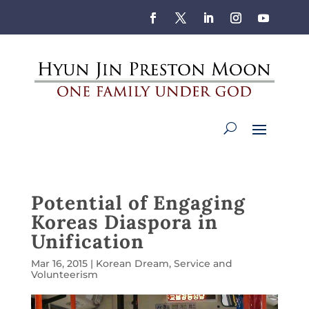
Potential of Engaging
Koreas Diaspora in
Unification
Mar 16, 2015
|
Korean Dream
,
Service and
Volunteerism